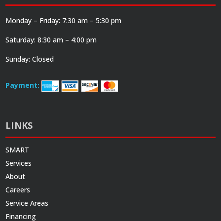
Monday – Friday: 7:30 am – 5:30 pm
Saturday: 8:30 am – 4:00 pm
Sunday: Closed
Payment:
LINKS
SMART
Services
About
Careers
Service Areas
Financing