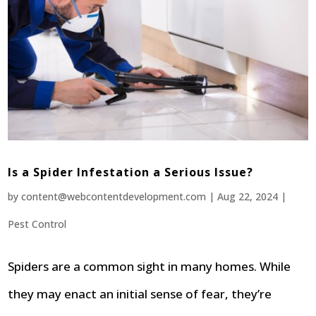
Is a Spider Infestation a Serious Issue?
by
content@webcontentdevelopment.com
|
Aug 22, 2024
|
Pest Control
Spiders are a common sight in many homes. While
they may enact an initial sense of fear, they’re