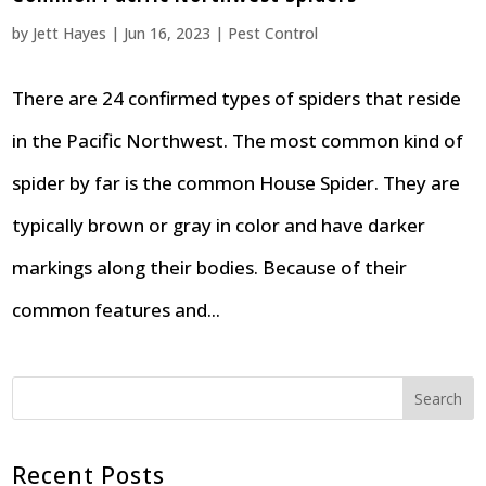
by
Jett Hayes
|
Jun 16, 2023
|
Pest Control
There are 24 confirmed types of spiders that reside
in the Pacific Northwest. The most common kind of
spider by far is the common House Spider. They are
typically brown or gray in color and have darker
markings along their bodies. Because of their
common features and...
Search
Recent Posts