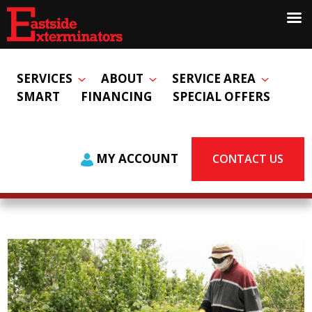
SERVICES
ABOUT
SERVICE AREA
SMART
FINANCING
SPECIAL OFFERS
MY ACCOUNT
CONTACT US