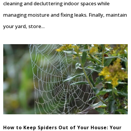
cleaning and decluttering indoor spaces while
managing moisture and fixing leaks. Finally, maintain
your yard, store...
How to Keep Spiders Out of Your House: Your