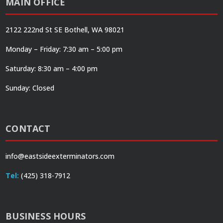
MAIN OFFICE
2122 222nd St SE Bothell, WA 98021
Monday – Friday: 7:30 am – 5:00 pm
Saturday: 8:30 am – 4:00 pm
Sunday: Closed
CONTACT
info@eastsideexterminators.com
Tel:
(425) 318-7912
BUSINESS HOURS