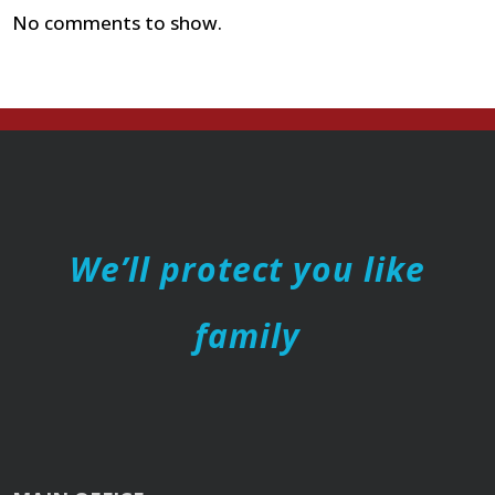
No comments to show.
We’ll protect you like
family