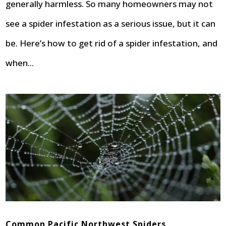
generally harmless. So many homeowners may not
see a spider infestation as a serious issue, but it can
be. Here’s how to get rid of a spider infestation, and
when...
Common Pacific Northwest Spiders