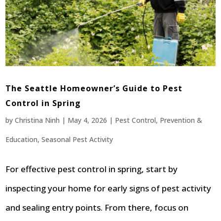
The Seattle Homeowner’s Guide to Pest
Control in Spring
by
Christina Ninh
|
May 4, 2026
|
Pest Control
,
Prevention &
Education
,
Seasonal Pest Activity
For effective pest control in spring, start by
inspecting your home for early signs of pest activity
and sealing entry points. From there, focus on