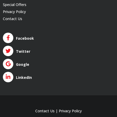
Special Offers
Privacy Policy
Contact Us
Facebook
Twitter
Google
LinkedIn
Contact Us
|
Privacy Policy