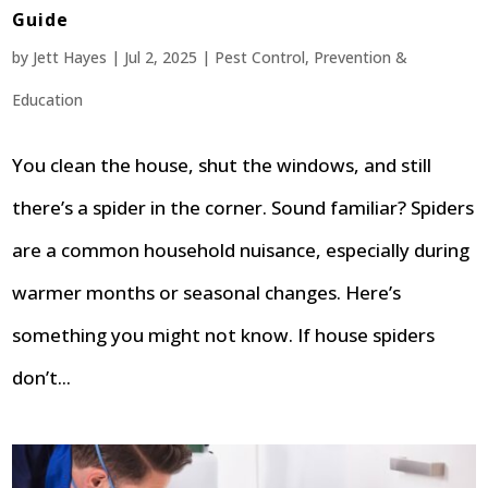
Guide
by
Jett Hayes
|
Jul 2, 2025
|
Pest Control
,
Prevention &
Education
You clean the house, shut the windows, and still
there’s a spider in the corner. Sound familiar? Spiders
are a common household nuisance, especially during
warmer months or seasonal changes. Here’s
something you might not know. If house spiders
don’t...