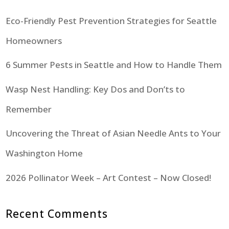
Eco-Friendly Pest Prevention Strategies for Seattle
Homeowners
6 Summer Pests in Seattle and How to Handle Them
Wasp Nest Handling: Key Dos and Don’ts to
Remember
Uncovering the Threat of Asian Needle Ants to Your
Washington Home
2026 Pollinator Week – Art Contest – Now Closed!
Recent Comments