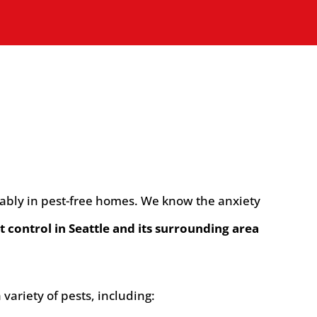
rtably in pest-free homes. We know the anxiety
t control in Seattle and its surrounding area
ariety of pests, including: