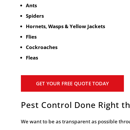
Ants
Spiders
Hornets, Wasps & Yellow Jackets
Flies
Cockroaches
Fleas
GET YOUR FREE QUOTE TODAY
Pest Control Done Right th
We want to be as transparent as possible throu