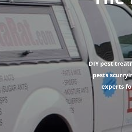
DIY pest treat
pests scurryi
experts for