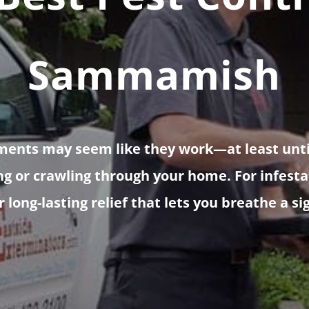
Sammamish
ments may seem like they work—at least unt
ng or crawling through your home. For infestat
 long-lasting relief that lets you breathe a sig