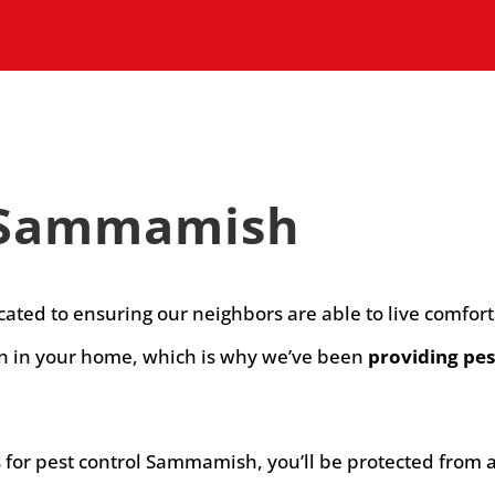
n Sammamish
icated to ensuring our neighbors are able to live comfo
on in your home, which is why we’ve been
providing pes
or pest control Sammamish, you’ll be protected from a v