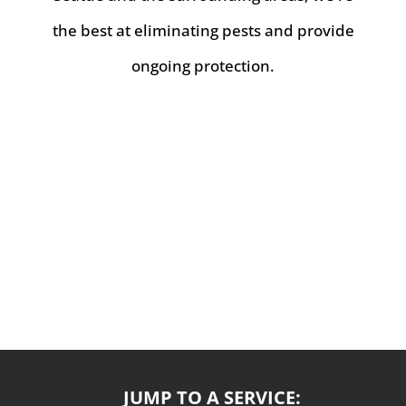
the best at eliminating pests and provide
ongoing protection.
JUMP TO A SERVICE: