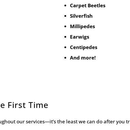
Carpet Beetles
Silverfish
Millipedes
Earwigs
Centipedes
And more!
e First Time
ghout our services—it’s the least we can do after you t