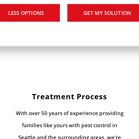
LESS OPTIONS
GET MY SOLUTION
Treatment Process
With over 50 years of experience providing
families like yours with pest control in
Seattle and the surrounding areas, we're