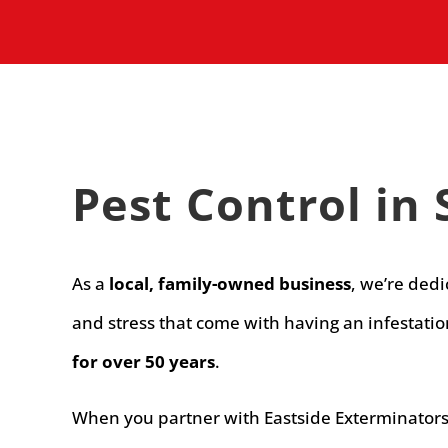
Pest Control i
As a
local, family-owned business
, we’re ded
and stress that come with having an infestati
for over 50 years
.
When you partner with Eastside Exterminators f