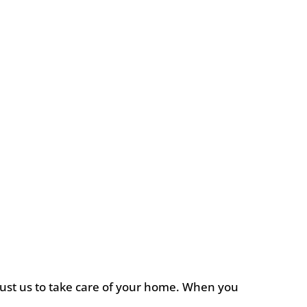
rust us to take care of your home. When you