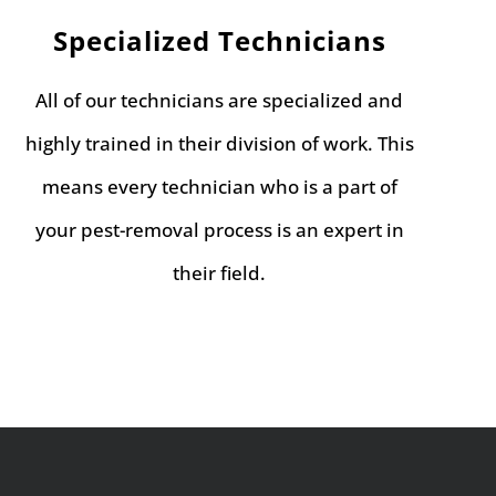
Specialized Technicians
All of our technicians are specialized and
highly trained in their division of work. This
means every technician who is a part of
your pest-removal process is an expert in
their field.