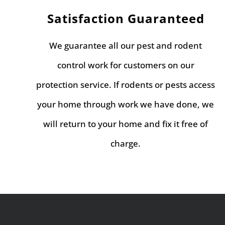
Satisfaction Guaranteed
We guarantee all our pest and rodent
control work for customers on our
protection service. If rodents or pests access
your home through work we have done, we
will return to your home and fix it free of
charge.