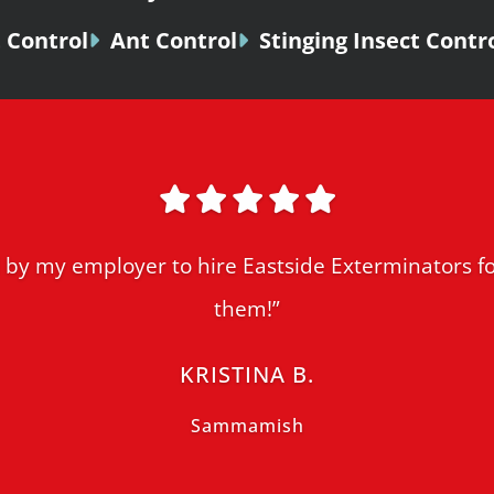
 Control
Ant Control
Stinging Insect Contr
by my employer to hire Eastside Exterminators fo
them!”
KRISTINA B.
Sammamish