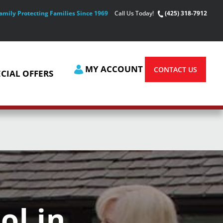
amily Protecting Families Since 1969
Call Us Today!
(425) 318-7912
MY ACCOUNT
CONTACT US
ECIAL OFFERS
ol in