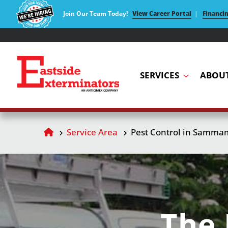
Join Our Team Today!
View Career Portal
|
Financi
SERVICES
ABOU
Service Area
Pest Control in Samma
The 