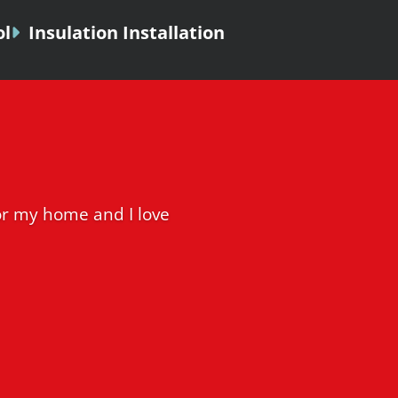
ol
Insulation Installation
r my home and I love