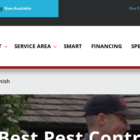
Our F
ng
Now Available
T
SERVICE AREA
SMART
FINANCING
SP
mish
Best Pest Contr