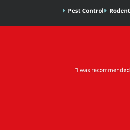
Pest Control
Rodent
“I was recommended 