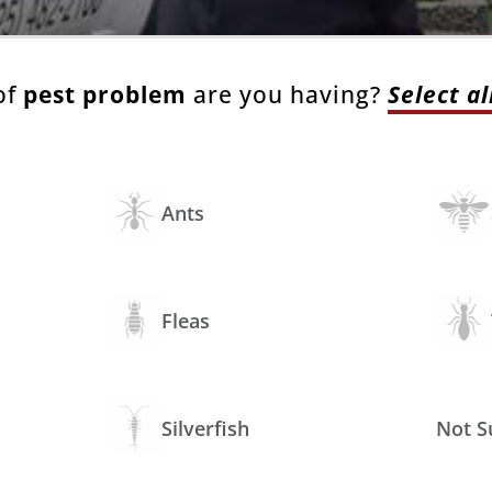
of
pest problem
are you having?
Select al
Ants
Fleas
Silverfish
Not S