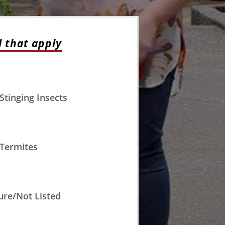
l that apply
Stinging Insects
Termites
ure/Not Listed