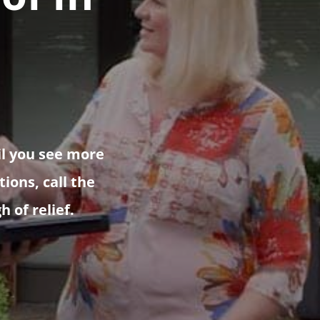
il you see more
ions, call the
h of relief.