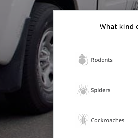
What kind 
Rodents
Spiders
Cockroaches