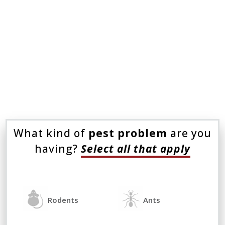
Even the most intense DIY treatments
seem to fail, adding to time and energy
wasted on pests. Don’t let them bug you
any longer. Instead, call Eastside
Exterminators.
What kind of
pest problem
are you
having?
Select all that apply
Rodents
Ants