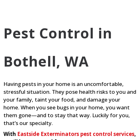
Pest Control in
Bothell, WA
Having pests in your home is an uncomfortable,
stressful situation. They pose health risks to you and
your family, taint your food, and damage your
home. When you see bugs in your home, you want
them gone—and to stay that way. Luckily for you,
that’s our specialty.
With
Eastside Exterminators pest control services
,