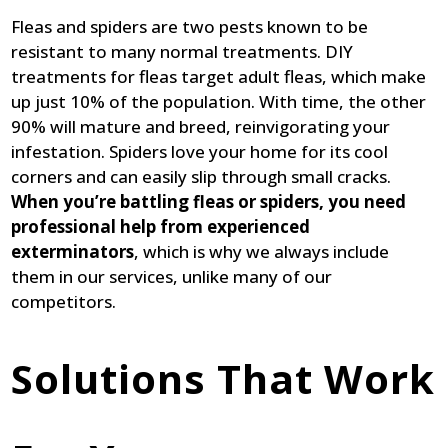
Fleas and spiders are two pests known to be
resistant to many normal treatments. DIY
treatments for fleas target adult fleas, which make
up just 10% of the population. With time, the other
90% will mature and breed, reinvigorating your
infestation. Spiders love your home for its cool
corners and can easily slip through small cracks.
When you’re battling fleas or spiders, you need
professional help from experienced
exterminators
, which is why we always include
them in our services, unlike many of our
competitors.
Solutions That Work