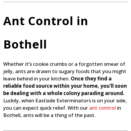
Ant Control in
Bothell
Whether it’s cookie crumbs or a forgotten smear of
jelly, ants are drawn to sugary foods that you might
leave behind in your kitchen.
Once they find a
reliable food source within your home, you’ll soon
be dealing with a whole colony parading around.
Luckily, when Eastside Exterminators is on your side,
you can expect quick relief. With our
ant control
in
Bothell, ants will be a thing of the past.