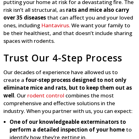
putting your home at risk for a devastating fire. The
risk isn’t all structural, as
rats and mice also carry
over 35 diseases
that can affect you and your loved
ones, including
Hantavirus.
We want your family to
be their healthiest, and that doesn’t include sharing
spaces with rodents.
Trust Our 4-Step Process
Our decades of experience have allowed us to
create a
four-step process designed to not only
eliminate mice and rats, but to keep them out as
well
. Our
rodent control
combines the most
comprehensive and effective solutions in the
industry. When you partner with us, you can expect:
One of our knowledgeable exterminators to
perform a detailed inspection of your home
to
identify how they’re getting in.