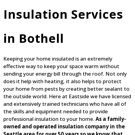
Insulation Services
in Bothell
Keeping your home insulated is an extremely
effective way to keep your space warm without
sending your energy bill through the roof. Not only
does it help with heating, it also helps to protect
your home from pests by creating better sealant to
the outside world. Here at Eastside we have licensed
and extensively trained technicians who have all of
the skills and equipment needed to provide
professional insulation to your home.
As a family-
owned and operated insulation company in the
Seattle area for over 50 years so we know that