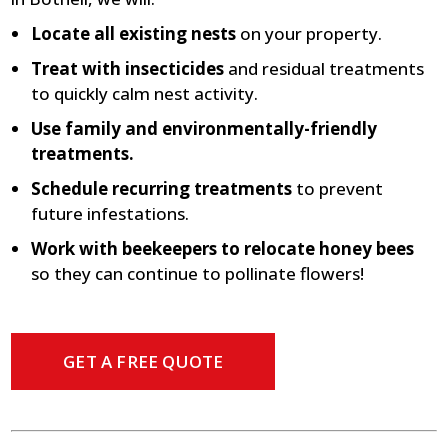
Locate all existing nests
on your property.
Treat with insecticides
and residual treatments
to quickly calm nest activity.
Use family and environmentally-friendly
treatments.
Schedule recurring treatments
to prevent
future infestations.
Work with beekeepers to relocate honey bees
so they can continue to pollinate flowers!
GET A FREE QUOTE