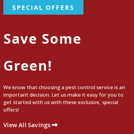
SPECIAL OFFERS
Save Some
Green!
We know that choosing a pest control service is an
important decision. Let us make it easy for you to
get started with us with these exclusive, special
offers!
View All Savings