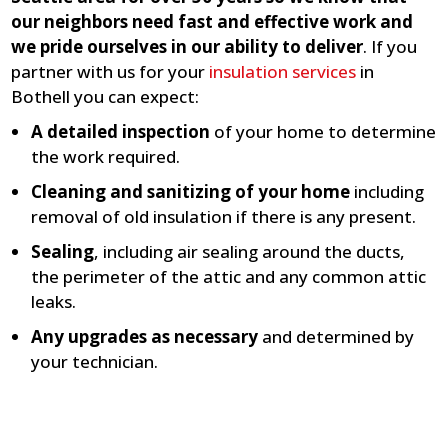
our neighbors need fast and effective work and
we pride ourselves in our ability to deliver
. If you
partner with us for your
insulation services
in
Bothell you can expect:
A detailed inspection
of your home to determine
the work required.
Cleaning and sanitizing of your home
including
removal of old insulation if there is any present.
Sealing
, including air sealing around the ducts,
the perimeter of the attic and any common attic
leaks.
Any upgrades as necessary
and determined by
your technician.