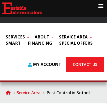
SERVICES
ABOUT
SERVICE AREA
SMART
FINANCING
SPECIAL OFFERS
MY ACCOUNT
CONTACT US
Service Area
Pest Control in Bothell