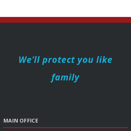
We’ll protect you like
family
MAIN OFFICE