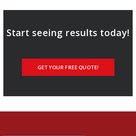
Start seeing results today!
GET YOUR FREE QUOTE!