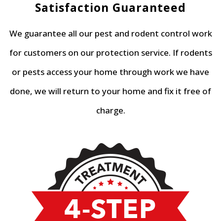
Satisfaction Guaranteed
We guarantee all our pest and rodent control work
for customers on our protection service. If rodents
or pests access your home through work we have
done, we will return to your home and fix it free of
charge.