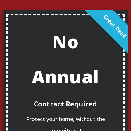
No
Annual
Contract Required
Protect your home, without the
commitment