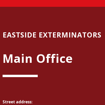
EASTSIDE EXTERMINATORS
Main Office
Street address: