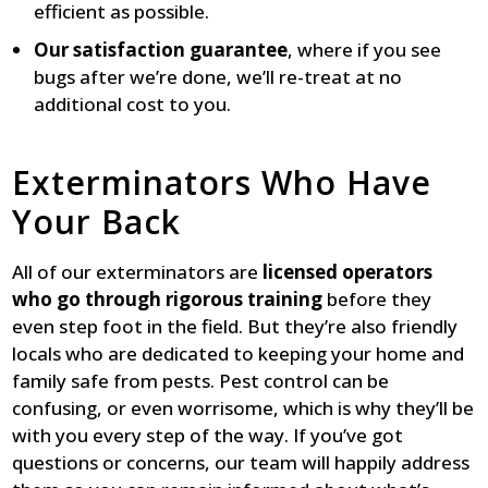
efficient as possible.
Our satisfaction guarantee
, where if you see
bugs after we’re done, we’ll re-treat at no
additional cost to you.
Exterminators Who Have
Your Back
All of our exterminators are
licensed operators
who go through rigorous training
before they
even step foot in the field. But they’re also friendly
locals who are dedicated to keeping your home and
family safe from pests. Pest control can be
confusing, or even worrisome, which is why they’ll be
with you every step of the way. If you’ve got
questions or concerns, our team will happily address