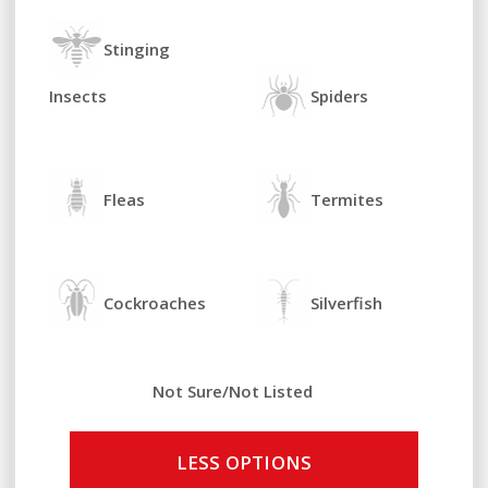
Stinging
Insects
Spiders
Fleas
Termites
Cockroaches
Silverfish
Not Sure/Not Listed
LESS OPTIONS