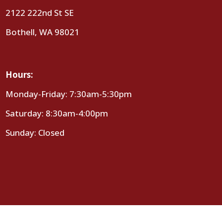
2122 222nd St SE
Bothell, WA 98021
Hours:
Monday-Friday: 7:30am-5:30pm
Saturday: 8:30am-4:00pm
Sunday: Closed