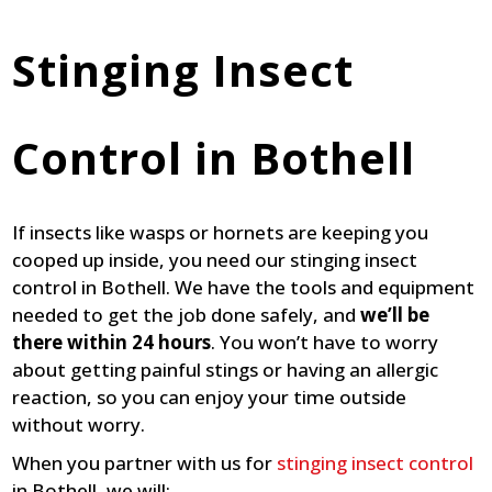
Stinging Insect
Control in Bothell
If insects like wasps or hornets are keeping you
cooped up inside, you need our stinging insect
control in Bothell. We have the tools and equipment
needed to get the job done safely, and
we’ll be
there within 24 hours
. You won’t have to worry
about getting painful stings or having an allergic
reaction, so you can enjoy your time outside
without worry.
When you partner with us for
stinging insect control
in Bothell, we will: