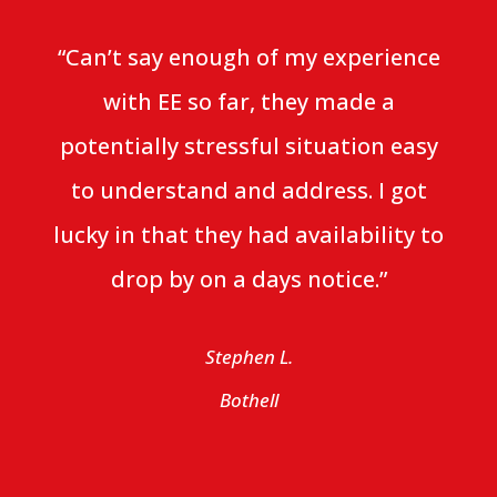
“Can’t say enough of my experience
with EE so far, they made a
potentially stressful situation easy
to understand and address. I got
lucky in that they had availability to
drop by on a days notice.”
Stephen L.
Bothell