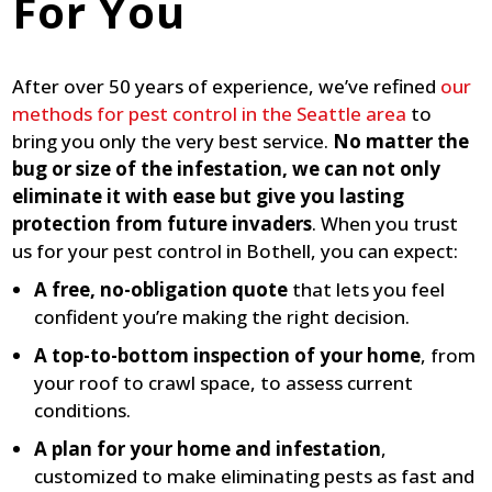
For You
After over 50 years of experience, we’ve refined
our
methods for pest control in the Seattle area
to
bring you only the very best service.
No matter the
bug or size of the infestation, we can not only
eliminate it with ease but give you lasting
protection from future invaders
. When you trust
us for your pest control in Bothell, you can expect:
A free, no-obligation quote
that lets you feel
confident you’re making the right decision.
A top-to-bottom inspection of your home
, from
your roof to crawl space, to assess current
conditions.
A plan for your home and infestation
,
customized to make eliminating pests as fast and