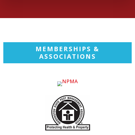
MEMBERSHIPS &
ASSOCIATIONS