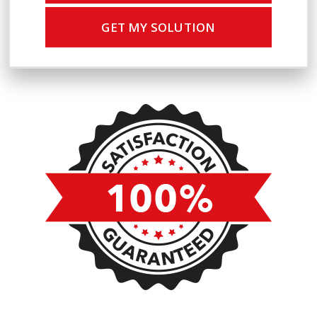
GET MY SOLUTION