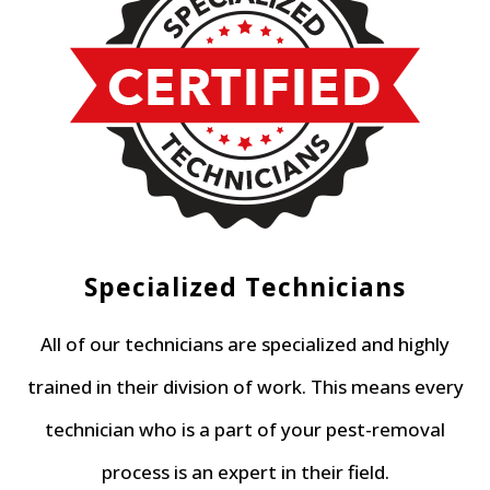
Specialized Technicians
All of our technicians are specialized and highly
trained in their division of work. This means every
technician who is a part of your pest-removal
process is an expert in their field.