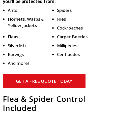
you’ll be protected from:
Ants
Spiders
Hornets, Wasps &
Flies
Yellow Jackets
Cockroaches
Fleas
Carpet Beetles
Silverfish
Millipedes
Earwigs
Centipedes
And more!
GET A FREE QUOTE TODAY
Flea & Spider Control
Included