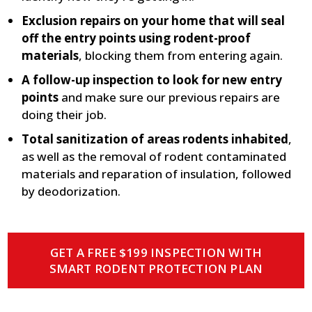
Exclusion repairs on your home that will seal
off the entry points using rodent-proof
materials
, blocking them from entering again.
A follow-up inspection to look for new entry
points
and make sure our previous repairs are
doing their job.
Total sanitization of areas rodents inhabited
,
as well as the removal of rodent contaminated
materials and reparation of insulation, followed
by deodorization.
GET A FREE $199 INSPECTION WITH
SMART RODENT PROTECTION PLAN