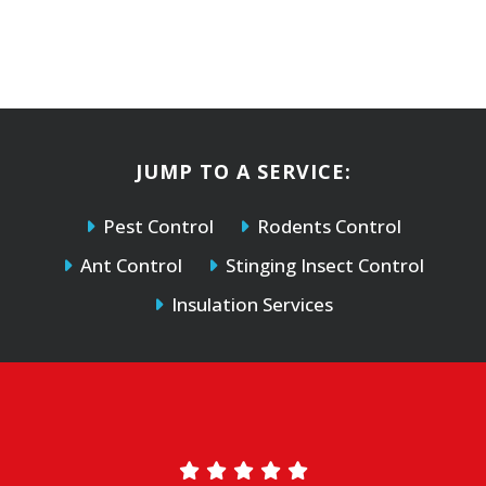
JUMP TO A SERVICE:
Pest Control
Rodents Control
Ant Control
Stinging Insect Control
Insulation Services