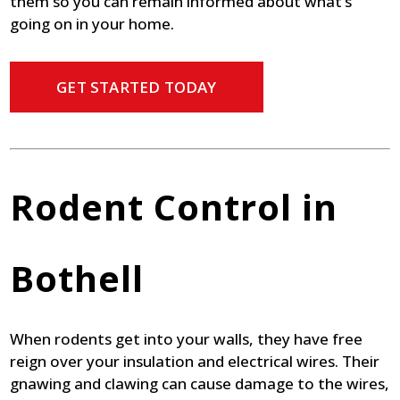
them so you can remain informed about what’s
going on in your home.
GET STARTED TODAY
Rodent Control in
Bothell
When rodents get into your walls, they have free
reign over your insulation and electrical wires. Their
gnawing and clawing can cause damage to the wires,