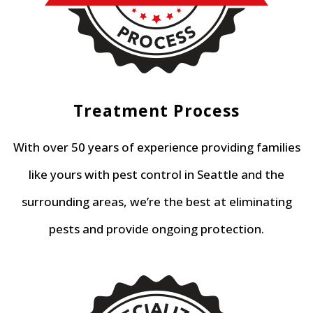
Treatment Process
With over 50 years of experience providing families
like yours with pest control in Seattle and the
surrounding areas, we’re the best at eliminating
pests and provide ongoing protection.