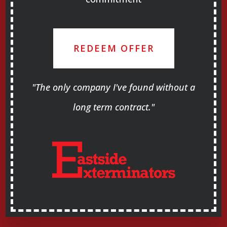
REDEEM OFFER
"The only company I've found without a
long term contract."