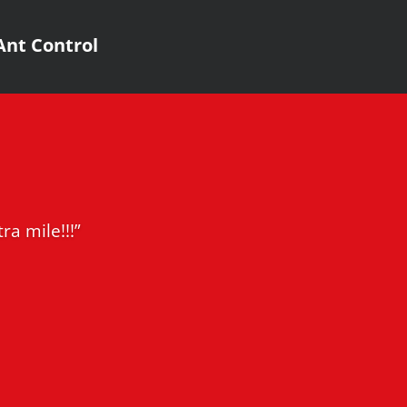
Ant Control
ra mile!!!”