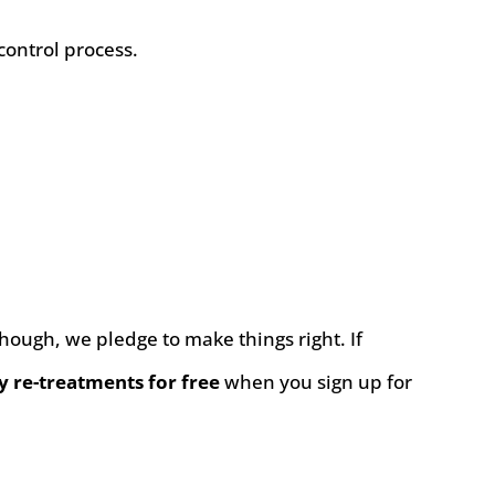
control process.
 though, we pledge to make things right. If
y re-treatments for free
when you sign up for