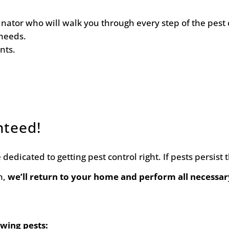
ator who will walk you through every step of the pest 
needs.
nts.
nteed!
dedicated to getting pest control right. If pests persist
n,
we’ll return to your home and perform all necessar
owing pests: