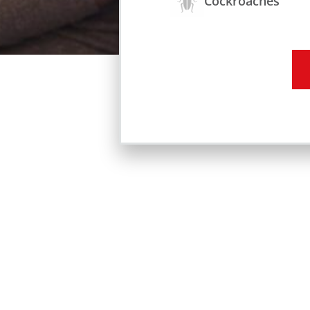
Cockroaches