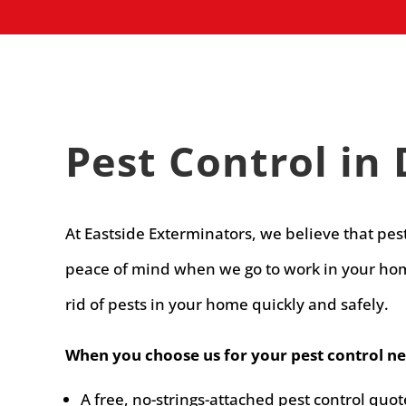
Pest Control in 
At Eastside Exterminators, we believe that pes
peace of mind when we go to work in your home
rid of pests in your home quickly and safely.
When you choose us for your pest control nee
A free, no-strings-attached pest control quot