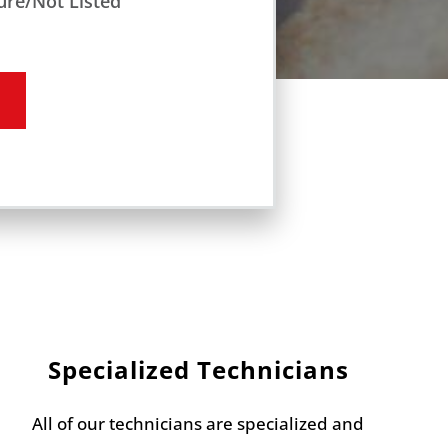
ure/Not Listed
Specialized Technicians
All of our technicians are specialized and