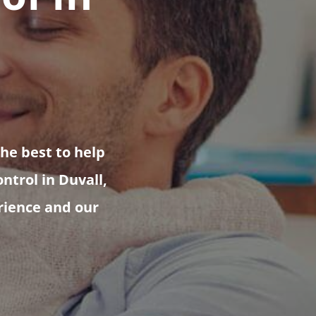
the best to help
ntrol in Duvall,
erience and our