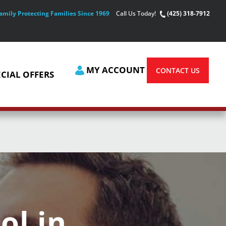
amily Protecting Families Since 1969
Call Us Today!
(425) 318-7912
MY ACCOUNT
CONTACT US
ECIAL OFFERS
ol in