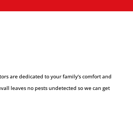
tors are dedicated to your family’s comfort and
vall leaves no pests undetected so we can get