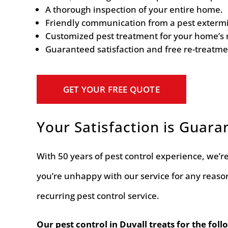
A thorough inspection of your entire home.
Friendly communication from a pest extermin
Customized pest treatment for your home’s 
Guaranteed satisfaction and free re-treatme
GET YOUR FREE QUOTE
Your Satisfaction is Guara
With 50 years of pest control experience, we’re 
you’re unhappy with our service for any reaso
recurring pest control service.
Our pest control in Duvall treats for the foll