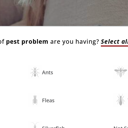
of
pest problem
are you having?
Select al
Ants
Fleas