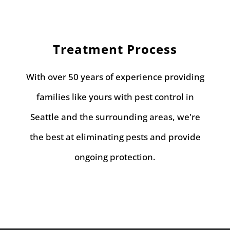
Treatment Process
With over 50 years of experience providing
families like yours with pest control in
Seattle and the surrounding areas, we're
the best at eliminating pests and provide
ongoing protection.