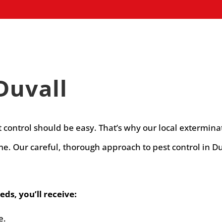
Duvall
t control should be easy. That’s why our local extermina
. Our careful, thorough approach to pest control in Du
ds, you’ll receive:
e.