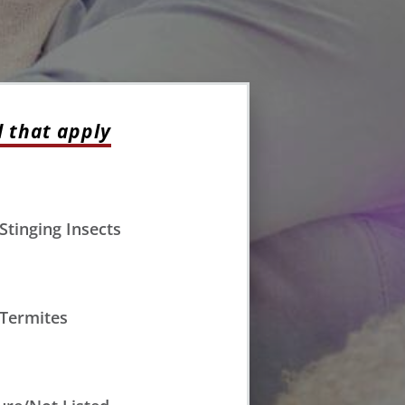
l that apply
Stinging Insects
Termites