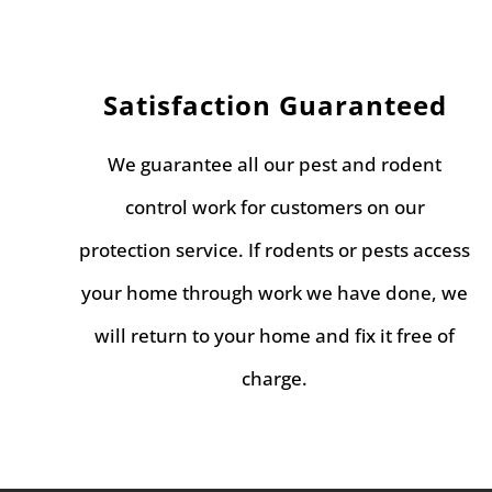
Satisfaction Guaranteed
We guarantee all our pest and rodent
control work for customers on our
protection service. If rodents or pests access
your home through work we have done, we
will return to your home and fix it free of
charge.