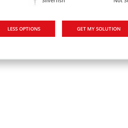
Silverfish
Not S
LESS OPTIONS
GET MY SOLUTION