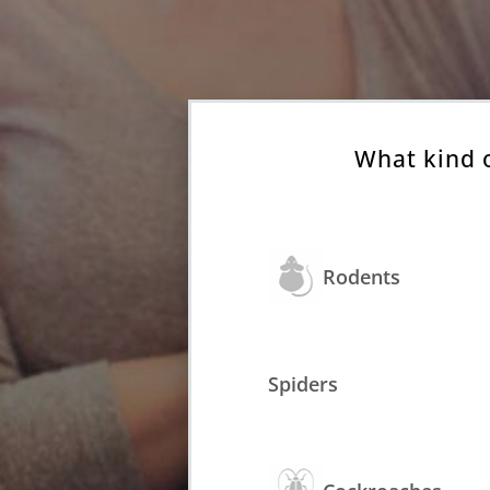
What kind 
Rodents
Spiders