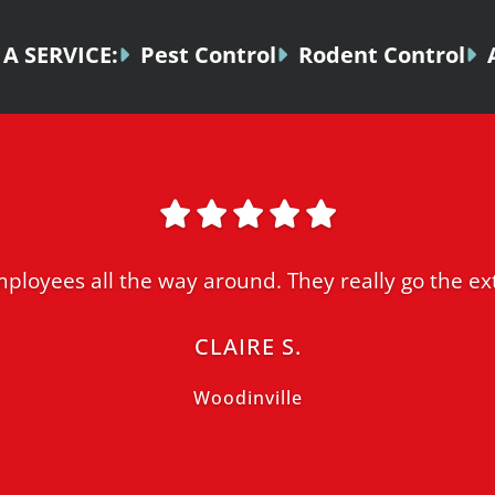
A SERVICE:
Pest Control
Rodent Control
ployees all the way around. They really go the ext
CLAIRE S.
Woodinville