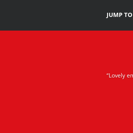
JUMP TO 
“Lovely em