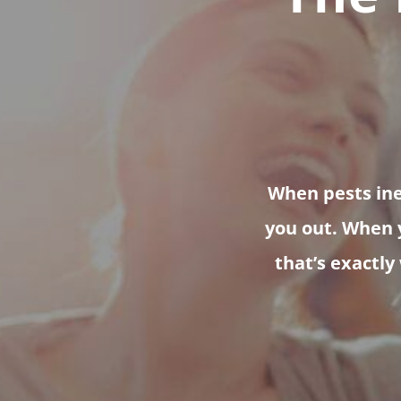
When pests inev
you out. When y
that’s exactly