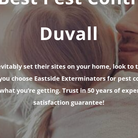
Duvall
itably set their sites on your home, look to 
ou choose Eastside Exterminators for pest co
 what you’re getting. Trust in 50 years of exp
satisfaction guarantee!