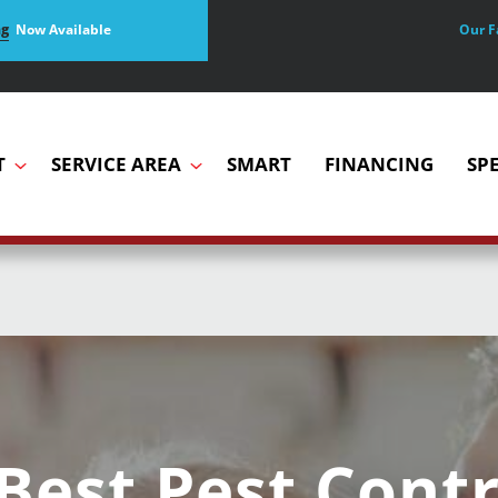
Our F
ng
Now Available
T
SERVICE AREA
SMART
FINANCING
SP
Best Pest Contr