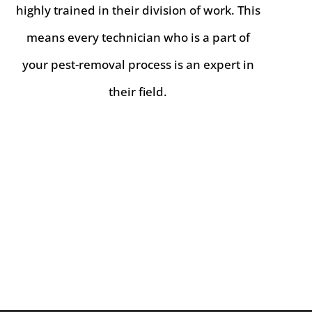
highly trained in their division of work. This
means every technician who is a part of
your pest-removal process is an expert in
their field.