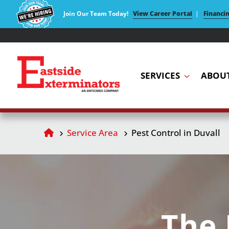
Join Our Team Today!
View Career Portal
|
Financi
SERVICES
ABOU
Service Area
Pest Control in Duvall
The 