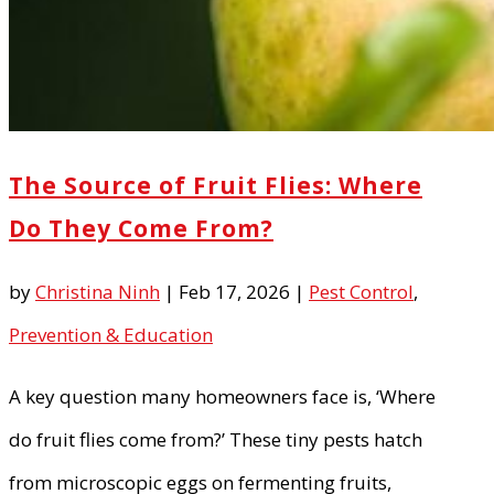
The Source of Fruit Flies: Where
Do They Come From?
by
Christina Ninh
|
Feb 17, 2026
|
Pest Control
,
Prevention & Education
A key question many homeowners face is, ‘Where
do fruit flies come from?’ These tiny pests hatch
from microscopic eggs on fermenting fruits,