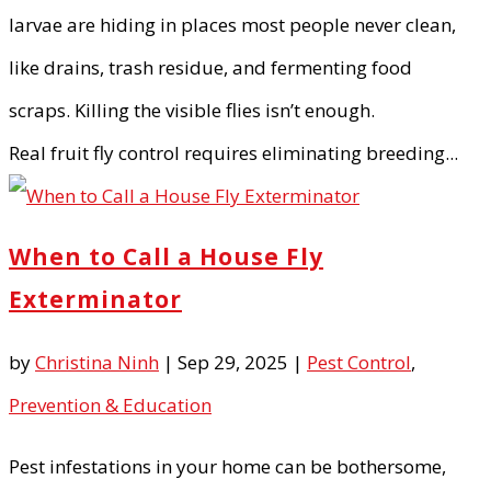
larvae are hiding in places most people never clean,
like drains, trash residue, and fermenting food
scraps. Killing the visible flies isn’t enough.
Real fruit fly control requires eliminating breeding...
When to Call a House Fly
Exterminator
by
Christina Ninh
|
Sep 29, 2025
|
Pest Control
,
Prevention & Education
Pest infestations in your home can be bothersome,