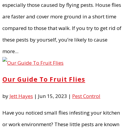
especially those caused by flying pests. House flies
are faster and cover more ground in a short time
compared to those that walk. If you try to get rid of
these pests by yourself, you’re likely to cause
more...
Our Guide To Fruit Flies
by
Jett Hayes
|
Jun 15, 2023
|
Pest Control
Have you noticed small flies infesting your kitchen
or work environment? These little pests are known