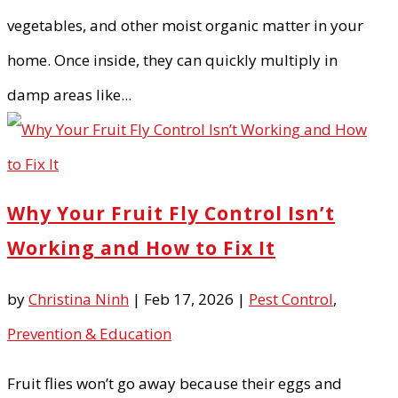
vegetables, and other moist organic matter in your
home. Once inside, they can quickly multiply in
damp areas like...
Why Your Fruit Fly Control Isn’t
Working and How to Fix It
by
Christina Ninh
|
Feb 17, 2026
|
Pest Control
,
Prevention & Education
Fruit flies won’t go away because their eggs and