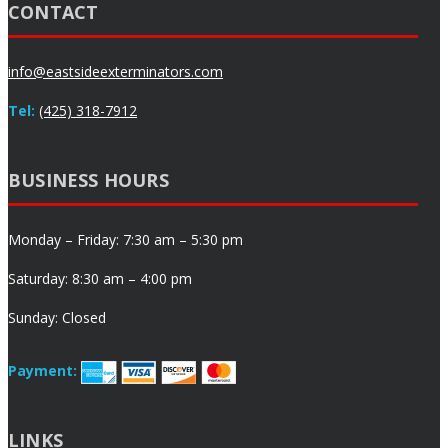
CONTACT
info@eastsideexterminators.com
Tel:
(425) 318-7912
BUSINESS HOURS
Monday – Friday: 7:30 am – 5:30 pm
Saturday: 8:30 am – 4:00 pm
Sunday: Closed
Payment:
LINKS