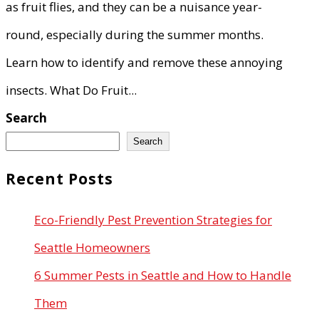
as fruit flies, and they can be a nuisance year-
round, especially during the summer months.
Learn how to identify and remove these annoying
insects. What Do Fruit...
Search
Search
Recent Posts
Eco-Friendly Pest Prevention Strategies for
Seattle Homeowners
6 Summer Pests in Seattle and How to Handle
Them