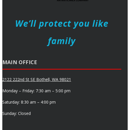
We’ll protect you like
family
MAIN OFFICE
2122 222nd St SE Bothell, WA 98021
Monday – Friday: 7:30 am – 5:00 pm
Saturday: 8:30 am – 4:00 pm
Sunday: Closed