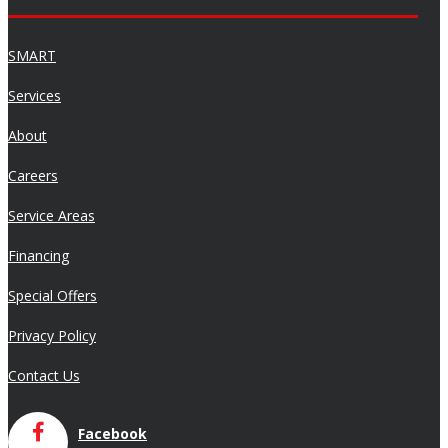
SMART
Services
About
Careers
Service Areas
Financing
Special Offers
Privacy Policy
Contact Us
Facebook