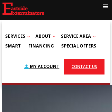
SERVICES
ABOUT
SERVICE AREA
SMART
FINANCING
SPECIAL OFFERS
MY ACCOUNT
CONTACT US