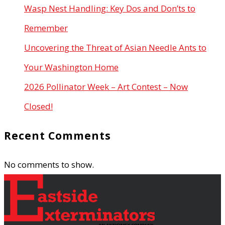
Wasp Nest Handling: Key Dos and Don’ts to
Remember
Uncovering the Threat of Asian Needle Ants to
Your Washington Home
2026 Pollinator Week – Art Contest – Now
Closed!
Recent Comments
No comments to show.