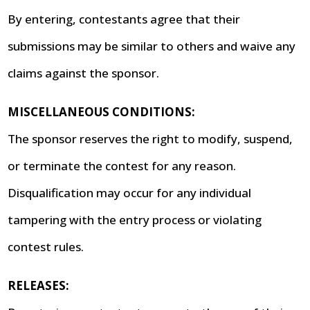
By entering, contestants agree that their
submissions may be similar to others and waive any
claims against the sponsor.
MISCELLANEOUS CONDITIONS:
The sponsor reserves the right to modify, suspend,
or terminate the contest for any reason.
Disqualification may occur for any individual
tampering with the entry process or violating
contest rules.
RELEASES: