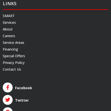
LINKS
SMART
Services
About
Careers
Service Areas
Financing
Special Offers
Privacy Policy
Contact Us
Facebook
Twitter