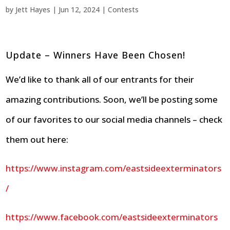
by
Jett Hayes
|
Jun 12, 2024
|
Contests
Update – Winners Have Been Chosen!
We’d like to thank all of our entrants for their
amazing contributions. Soon, we’ll be posting some
of our favorites to our social media channels – check
them out here:
https://www.instagram.com/eastsideexterminators
/
https://www.facebook.com/eastsideexterminators