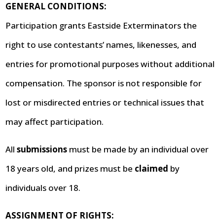
GENERAL CONDITIONS:
Participation grants Eastside Exterminators the
right to use contestants’ names, likenesses, and
entries for promotional purposes without additional
compensation. The sponsor is not responsible for
lost or misdirected entries or technical issues that
may affect participation.
All
submissions
must be made by an individual over
18 years old, and prizes must be
claimed
by
individuals over 18.
ASSIGNMENT OF RIGHTS: