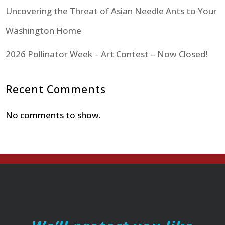
Uncovering the Threat of Asian Needle Ants to Your
Washington Home
2026 Pollinator Week – Art Contest – Now Closed!
Recent Comments
No comments to show.