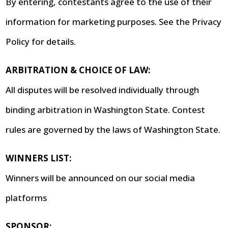
By entering, contestants agree to the use of their
information for marketing purposes. See the Privacy
Policy for details.
ARBITRATION & CHOICE OF LAW:
All disputes will be resolved individually through
binding arbitration in Washington State. Contest
rules are governed by the laws of Washington State.
WINNERS LIST:
Winners will be announced on our social media
platforms
SPONSOR: