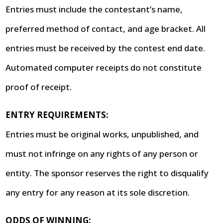
Entries must include the contestant’s name,
preferred method of contact, and age bracket. All
entries must be received by the contest end date.
Automated computer receipts do not constitute
proof of receipt.
ENTRY REQUIREMENTS:
Entries must be original works, unpublished, and
must not infringe on any rights of any person or
entity. The sponsor reserves the right to disqualify
any entry for any reason at its sole discretion.
ODDS OF WINNING: