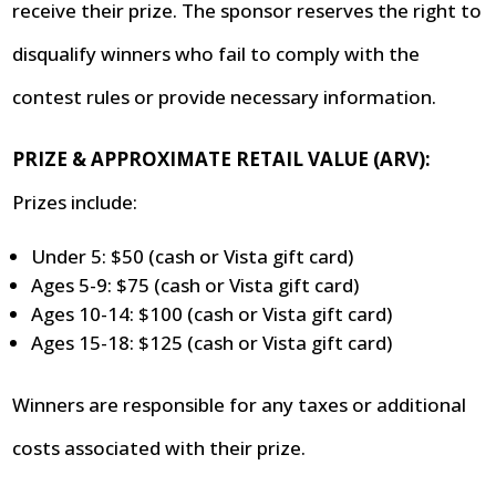
receive their prize. The sponsor reserves the right to
disqualify winners who fail to comply with the
contest rules or provide necessary information.
PRIZE & APPROXIMATE RETAIL VALUE (ARV):
Prizes include:
Under 5: $50 (cash or Vista gift card)
Ages 5-9: $75 (cash or Vista gift card)
Ages 10-14: $100 (cash or Vista gift card)
Ages 15-18: $125 (cash or Vista gift card)
Winners are responsible for any taxes or additional
costs associated with their prize.