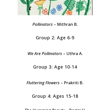
Pollinators
– Mithran B.
Group 2: Age 6-9
We Are Pollinators
– Uthra A.
Group 3: Age 10-14
Fluttering Flowers
– Prakriti B.
Group 4: Ages 15-18