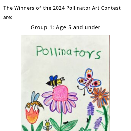
The Winners of the 2024 Pollinator Art Contest
are:
Group 1: Age 5 and under