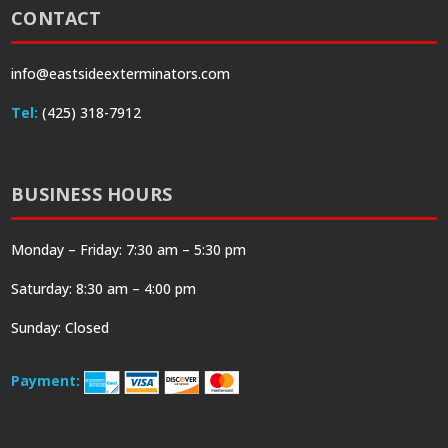
CONTACT
info@eastsideexterminators.com
Tel:
(425) 318-7912
BUSINESS HOURS
Monday – Friday: 7:30 am – 5:30 pm
Saturday: 8:30 am – 4:00 pm
Sunday: Closed
Payment: