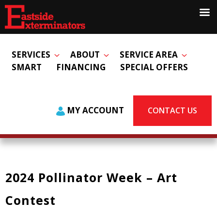
SERVICES
ABOUT
SERVICE AREA
SMART
FINANCING
SPECIAL OFFERS
MY ACCOUNT
CONTACT US
2024 Pollinator Week – Art
Contest