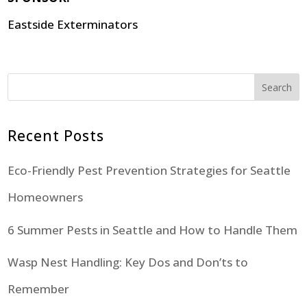
Eastside Exterminators
Search
Recent Posts
Eco-Friendly Pest Prevention Strategies for Seattle
Homeowners
6 Summer Pests in Seattle and How to Handle Them
Wasp Nest Handling: Key Dos and Don’ts to
Remember