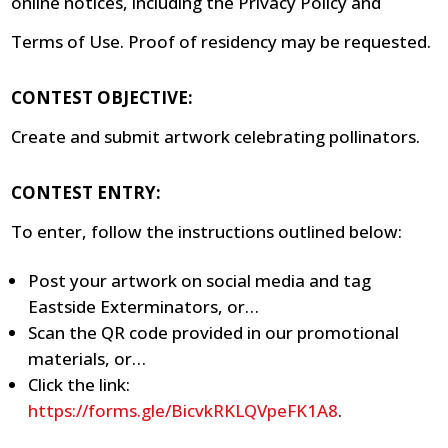
online notices, including the Privacy Policy and
Terms of Use. Proof of residency may be requested.
CONTEST OBJECTIVE:
Create and submit artwork celebrating pollinators.
CONTEST ENTRY:
To enter, follow the instructions outlined below:
Post your artwork on social media and tag
Eastside Exterminators, or…
Scan the QR code provided in our promotional
materials, or…
Click the link:
https://forms.gle/BicvkRKLQVpeFK1A8
.