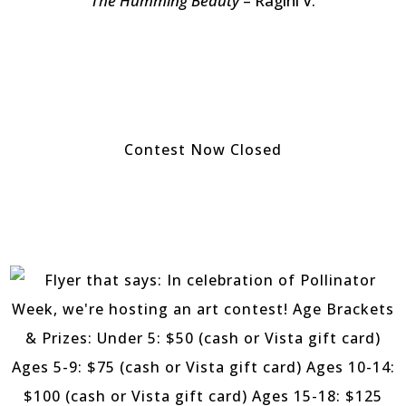
The Humming Beauty
– Ragini V.
Contest Now Closed