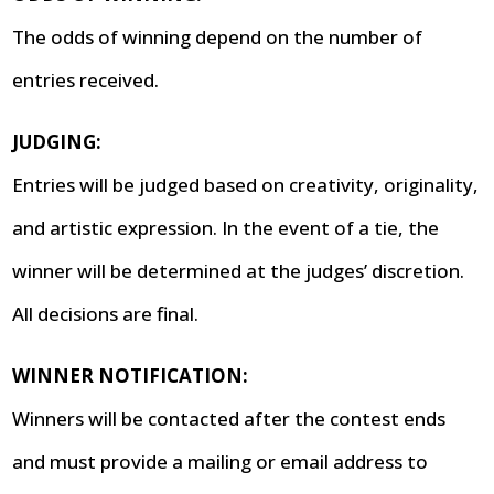
The odds of winning depend on the number of
entries received.
JUDGING:
Entries will be judged based on creativity, originality,
and artistic expression. In the event of a tie, the
winner will be determined at the judges’ discretion.
All decisions are final.
WINNER NOTIFICATION:
Winners will be contacted after the contest ends
and must provide a mailing or email address to