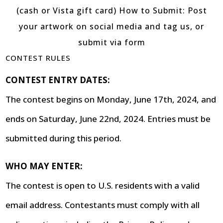
CONTEST RULES
CONTEST ENTRY DATES:
The contest begins on Monday, June 17th, 2024, and
ends on Saturday, June 22nd, 2024. Entries must be
submitted during this period.
WHO MAY ENTER:
The contest is open to U.S. residents with a valid
email address. Contestants must comply with all