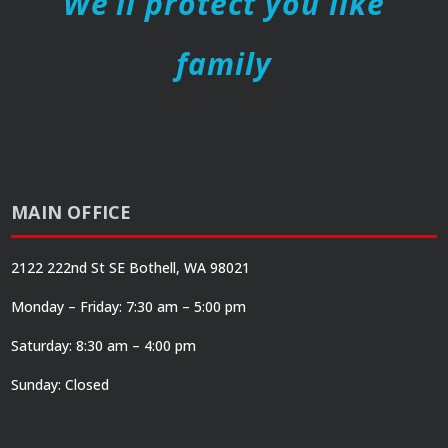
We’ll protect you like
family
MAIN OFFICE
2122 222nd St SE Bothell, WA 98021
Monday – Friday: 7:30 am – 5:00 pm
Saturday: 8:30 am – 4:00 pm
Sunday: Closed