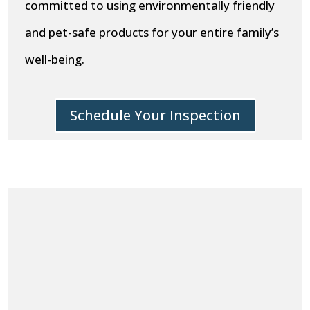
committed to using environmentally friendly
and pet-safe products for your entire family’s
well-being.
Schedule Your Inspection