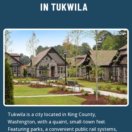
IN TUKWILA
Tukwila is a city located in King County,
Washington, with a quaint, small-town feel.
Featuring parks, a convenient public rail systems,