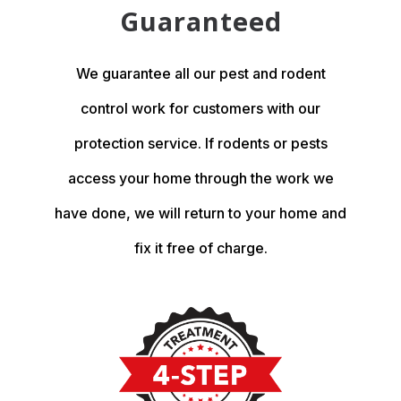
Guaranteed
We guarantee all our pest and rodent
control work for customers with our
protection service. If rodents or pests
access your home through the work we
have done, we will return to your home and
fix it free of charge.