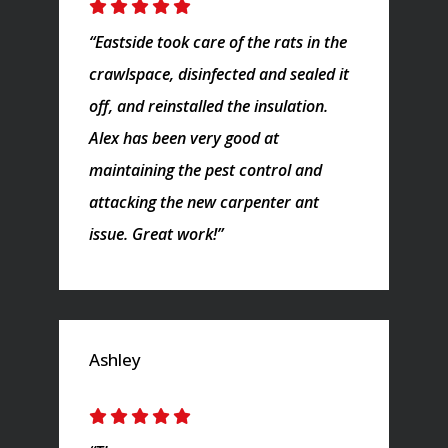
“Eastside took care of the rats in the
crawlspace, disinfected and sealed it
off, and reinstalled the insulation.
Alex has been very good at
maintaining the pest control and
attacking the new carpenter ant
issue. Great work!”
Ashley