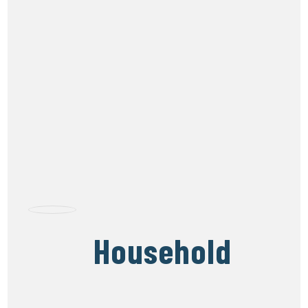
Household