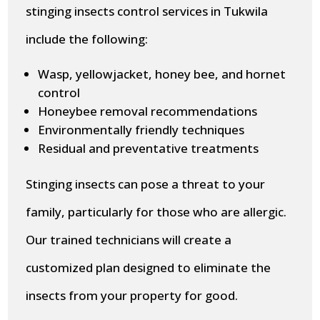
stinging insects control services in Tukwila
include the following:
Wasp, yellowjacket, honey bee, and hornet
control
Honeybee removal recommendations
Environmentally friendly techniques
Residual and preventative treatments
Stinging insects can pose a threat to your
family, particularly for those who are allergic.
Our trained technicians will create a
customized plan designed to eliminate the
insects from your property for good.