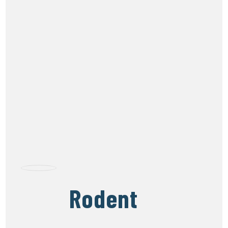
Rodent