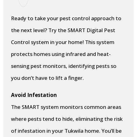
Ready to take your pest control approach to
the next level? Try the SMART Digital Pest
Control system in your home! This system
protects homes using infrared and heat-
sensing pest monitors, identifying pests so
you don’t have to lift a finger.
Avoid Infestation
The SMART system monitors common areas
where pests tend to hide, eliminating the risk
of infestation in your Tukwila home. You’ll be