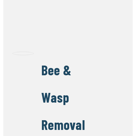
Bee &
Wasp
Removal