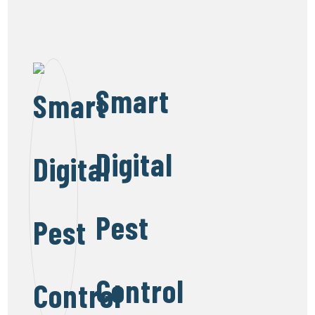
Smart
Digital
Pest
Control