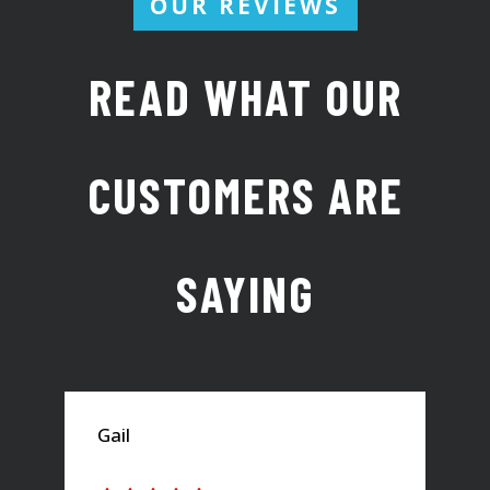
OUR REVIEWS
READ WHAT OUR
CUSTOMERS ARE
SAYING
Gail