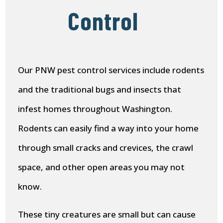
Control
Our PNW pest control services include rodents
and the traditional bugs and insects that
infest homes throughout Washington.
Rodents can easily find a way into your home
through small cracks and crevices, the crawl
space, and other open areas you may not
know.
These tiny creatures are small but can cause