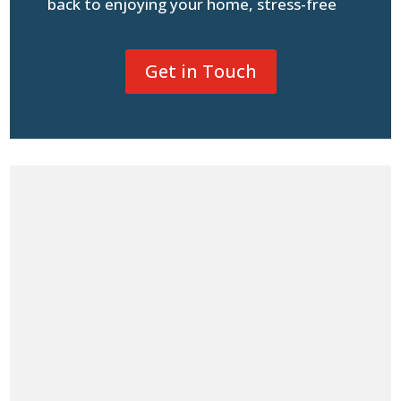
back to enjoying your home, stress-free
Get in Touch