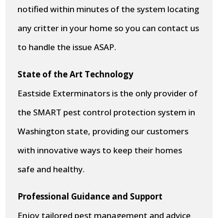
notified within minutes of the system locating
any critter in your home so you can contact us
to handle the issue ASAP.
State of the Art Technology
Eastside Exterminators is the only provider of
the SMART pest control protection system in
Washington state, providing our customers
with innovative ways to keep their homes
safe and healthy.
Professional Guidance and Support
Enjoy tailored pest management and advice