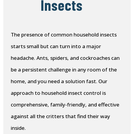
Insects
The presence of common household insects
starts small but can turn into a major
headache. Ants, spiders, and cockroaches can
be a persistent challenge in any room of the
home, and you need a solution fast. Our
approach to household insect control is
comprehensive, family-friendly, and effective
against all the critters that find their way
inside.