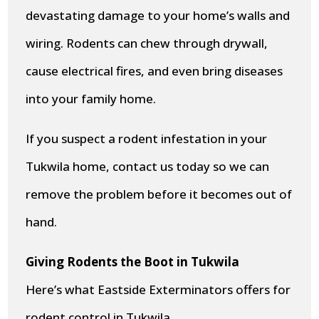
devastating damage to your home’s walls and
wiring. Rodents can chew through drywall,
cause electrical fires, and even bring diseases
into your family home.
If you suspect a rodent infestation in your
Tukwila home, contact us today so we can
remove the problem before it becomes out of
hand.
Giving Rodents the Boot in Tukwila
Here’s what Eastside Exterminators offers for
rodent control in Tukwila.