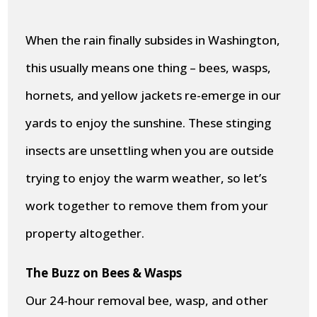
When the rain finally subsides in Washington,
this usually means one thing – bees, wasps,
hornets, and yellow jackets re-emerge in our
yards to enjoy the sunshine. These stinging
insects are unsettling when you are outside
trying to enjoy the warm weather, so let’s
work together to remove them from your
property altogether.
The Buzz on Bees & Wasps
Our 24-hour removal bee, wasp, and other