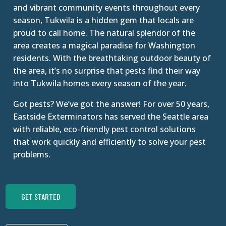
and vibrant community events throughout every
season, Tukwila is a hidden gem that locals are
proud to call home. The natural splendor of the
area creates a magical paradise for Washington
residents. With the breathtaking outdoor beauty of
the area, it’s no surprise that pests find their way
into Tukwila homes every season of the year.
Got pests? We’ve got the answer! For over 50 years,
Eastside Exterminators has served the Seattle area
with reliable, eco-friendly pest control solutions
that work quickly and efficiently to solve your pest
problems.
GET STARTED