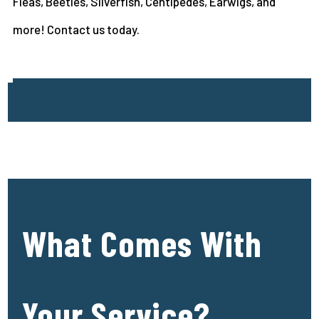
Fleas, Beetles, Silverfish, Centipedes, Earwigs, and
more! Contact us today.
What Comes With
Your Service?