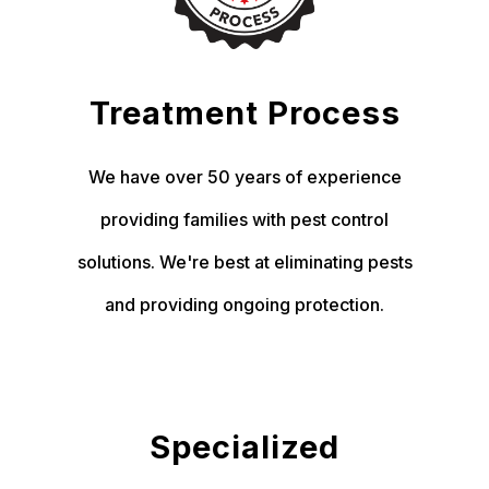
Treatment Process
We have over 50 years of experience
providing families with pest control
solutions. We're best at eliminating pests
and providing ongoing protection.
Specialized