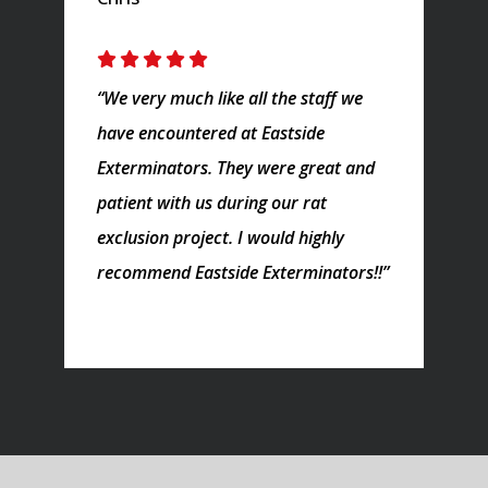
“We very much like all the staff we
have encountered at Eastside
Exterminators. They were great and
patient with us during our rat
exclusion project. I would highly
recommend Eastside Exterminators!!”