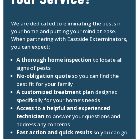
We are dedicated to eliminating the pests in
your home and putting your mind at ease.
When partnering with Eastside Exterminators,
you can expect:
A thorough home inspection
to locate all
signs of pests
No-obligation quote
so you can find the
best fit for your family
A customized treatment plan
designed
specifically for your home’s needs
Access to a helpful and experienced
technician
to answer your questions and
address any concerns
Fast action and quick results
so you can go