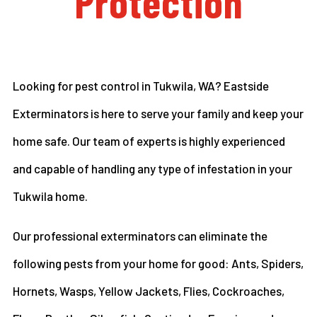
Protection
Looking for pest control in Tukwila, WA? Eastside
Exterminators is here to serve your family and keep your
home safe. Our team of experts is highly experienced
and capable of handling any type of infestation in your
Tukwila home.
Our professional exterminators can eliminate the
following pests from your home for good: Ants, Spiders,
Hornets, Wasps, Yellow Jackets, Flies, Cockroaches,