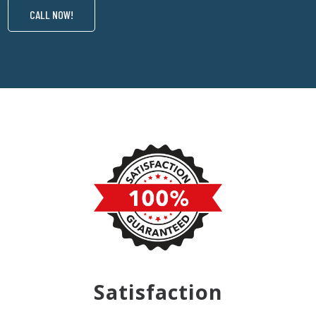
CALL NOW!
Satisfaction