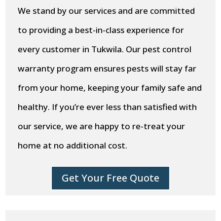
We stand by our services and are committed
to providing a best-in-class experience for
every customer in Tukwila. Our pest control
warranty program ensures pests will stay far
from your home, keeping your family safe and
healthy. If you’re ever less than satisfied with
our service, we are happy to re-treat your
home at no additional cost.
Get Your Free Quote