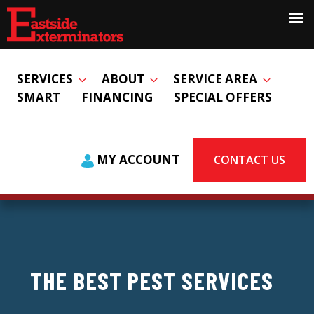
SERVICES
ABOUT
SERVICE AREA
SMART
FINANCING
SPECIAL OFFERS
MY ACCOUNT
CONTACT US
THE BEST PEST SERVICES