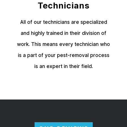
Technicians
All of our technicians are specialized
and highly trained in their division of
work. This means every technician who
is a part of your pest-removal process
is an expert in their field.