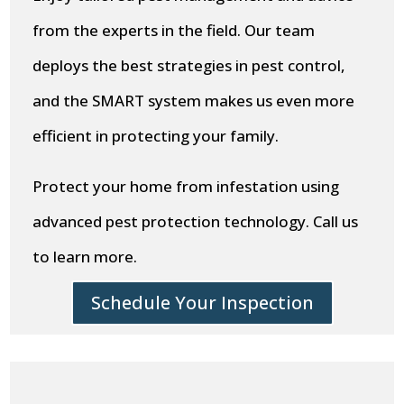
from the experts in the field. Our team
deploys the best strategies in pest control,
and the SMART system makes us even more
efficient in protecting your family.
Protect your home from infestation using
advanced pest protection technology. Call us
to learn more.
Schedule Your Inspection