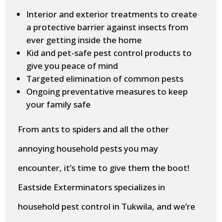
Interior and exterior treatments to create
a protective barrier against insects from
ever getting inside the home
Kid and pet-safe pest control products to
give you peace of mind
Targeted elimination of common pests
Ongoing preventative measures to keep
your family safe
From ants to spiders and all the other
annoying household pests you may
encounter, it’s time to give them the boot!
Eastside Exterminators specializes in
household pest control in Tukwila, and we’re