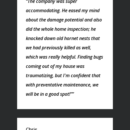
“The company was super
accommodating. He eased my mind
about the damage potential and also
did the whole home inspection; he
knocked down old hornet nests that
we had previously killed as well,
which was really helpful. Finding bugs
coming out of my house was
traumatizing, but I'm confident that
with preventative maintenance, we
will be in a good spot!””
Chris