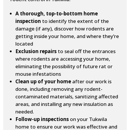
A thorough, top-to-bottom home
inspection
to identify the extent of the
damage (if any), discover how rodents are
getting inside your home, and where they’re
located
Exclusion repairs
to seal off the entrances
where rodents are accessing your home,
eliminating the possibility of future rat or
mouse infestations
Clean up of your home
after our work is
done, including removing any rodent-
contaminated materials, sanitizing affected
areas, and installing any new insulation as
needed.
Follow-up inspections
on your Tukwila
home to ensure our work was effective and