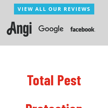
VIEW ALL OUR REVIEWS
Total Pest