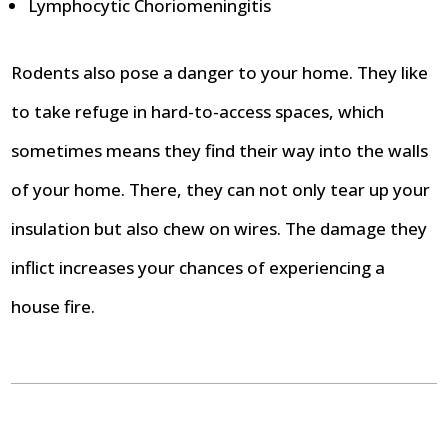
Lymphocytic Choriomeningitis
Rodents also pose a danger to your home. They like
to take refuge in hard-to-access spaces, which
sometimes means they find their way into the walls
of your home. There, they can not only tear up your
insulation but also chew on wires. The damage they
inflict increases your chances of experiencing a
house fire.