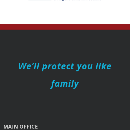
We’ll protect you like
family
MAIN OFFICE