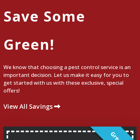
Save Some
Green!
We know that choosing a pest control service is an
important decision. Let us make it easy for you to
get started with us with these exclusive, special
offers!
View All Savings