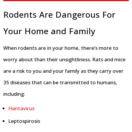
Rodents Are Dangerous For
Your Home and Family
When rodents are in your home, there’s more to
worry about than their unsightliness. Rats and mice
are a risk to you and your family as they carry over
35 diseases that can be transmitted to humans,
including:
Hantavirus
Leptospirosis