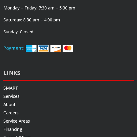
Monday – Friday: 7:30 am – 5:30 pm
Saturday: 8:30 am – 4:00 pm
Sunday: Closed
Payment:
LINKS
SMART
Services
About
Careers
Service Areas
Financing