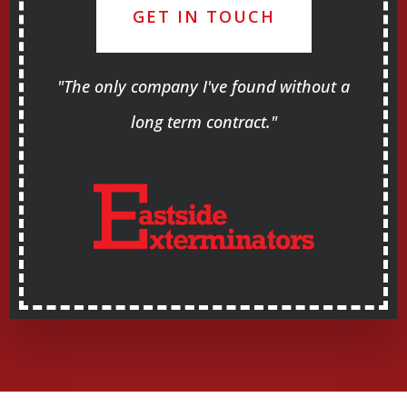
GET IN TOUCH
"The only company I've found without a
long term contract."