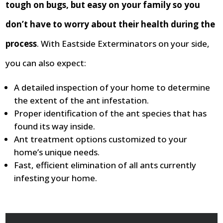
tough on bugs, but easy on your family so you
don’t have to worry about their health during the
process
. With Eastside Exterminators on your side,
you can also expect:
A detailed inspection of your home to determine
the extent of the ant infestation.
Proper identification of the ant species that has
found its way inside.
Ant treatment options customized to your
home’s unique needs.
Fast, efficient elimination of all ants currently
infesting your home.