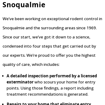
Snoqualmie
We’ve been working on exceptional rodent control in
Snoqualmie and the surrounding areas since 1969.
Since our start, we’ve got it down to a science,
condensed into four steps that get carried out by
our experts. We’re proud to offer you the highest
quality of care, which includes:
A detailed inspection performed by a licensed
exterminator
who scours your home for entry
points. Using those findings, a report including
treatment recommendations is generated.
Repairs to your home that eliminate entry