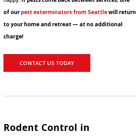
of our
pest exterminators from Seattle
will return
to your home and retreat — at no additional
charge!
CONTACT US TODAY
.
Rodent Control in