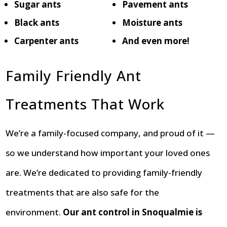
Sugar ants
Pavement ants
Black ants
Moisture ants
Carpenter ants
And even more!
Family Friendly Ant
Treatments That Work
We’re a family-focused company, and proud of it —
so we understand how important your loved ones
are. We’re dedicated to providing family-friendly
treatments that are also safe for the
environment.
Our ant control in Snoqualmie is