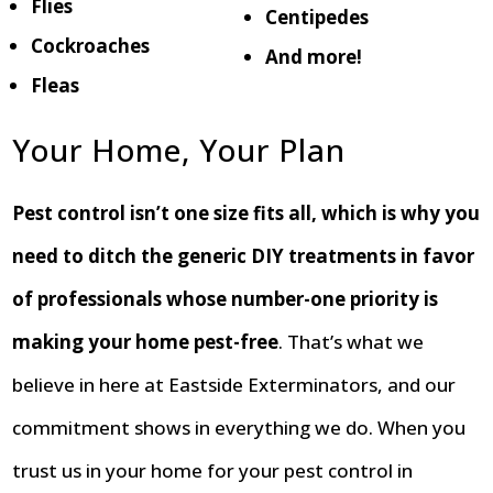
Flies
Centipedes
Cockroaches
And more!
Fleas
Your Home, Your Plan
Pest control isn’t one size fits all, which is why you
need to ditch the generic DIY treatments in favor
of professionals whose number-one priority is
making your home pest-free
. That’s what we
believe in here at Eastside Exterminators, and our
commitment shows in everything we do. When you
trust us in your home for your pest control in