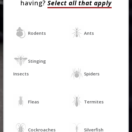
having?
Select all that apply
Rodents
Ants
Stinging
Insects
Spiders
Fleas
Termites
Cockroaches
Silverfish