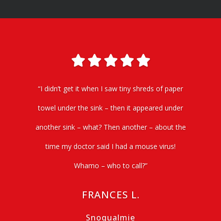
“I didn’t get it when I saw tiny shreds of paper
towel under the sink – then it appeared under
another sink – what? Then another – about the
time my doctor said I had a mouse virus!
Whamo – who to call?”
FRANCES L.
Snoqualmie