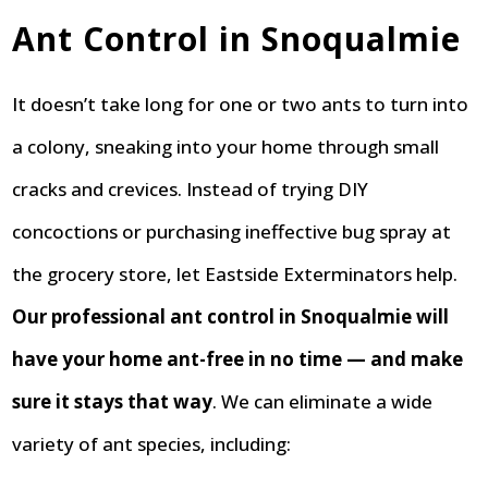
Ant Control in Snoqualmie
It doesn’t take long for one or two ants to turn into
a colony, sneaking into your home through small
cracks and crevices. Instead of trying DIY
concoctions or purchasing ineffective bug spray at
the grocery store, let Eastside Exterminators help.
Our professional ant control in Snoqualmie will
have your home ant-free in no time — and make
sure it stays that way
. We can eliminate a wide
variety of ant species, including: