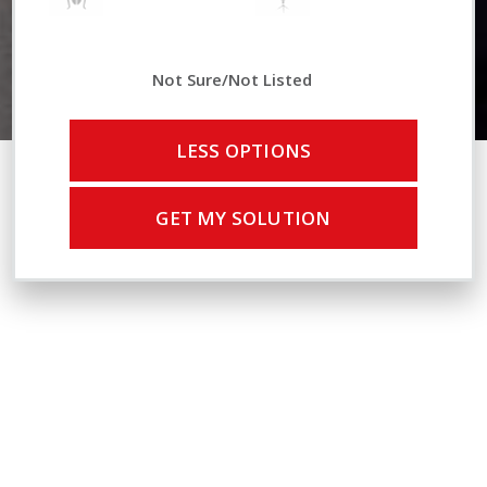
Not Sure/Not Listed
LESS OPTIONS
GET MY SOLUTION