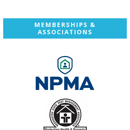
MEMBERSHIPS &
ASSOCIATIONS