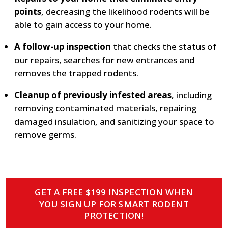
points
, decreasing the likelihood rodents will be
able to gain access to your home.
A follow-up inspection
that checks the status of
our repairs, searches for new entrances and
removes the trapped rodents.
Cleanup of previously infested areas
, including
removing contaminated materials, repairing
damaged insulation, and sanitizing your space to
remove germs.
GET A FREE $199 INSPECTION WHEN
YOU SIGN UP FOR SMART RODENT
PROTECTION!