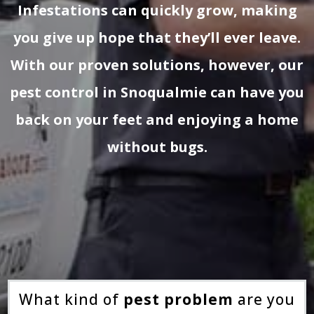
Infestations can quickly grow, making
you give up hope that they’ll ever leave.
With our proven solutions, however, our
pest control in Snoqualmie can have you
back on your feet and enjoying a home
without bugs.
What kind of
pest problem
are you