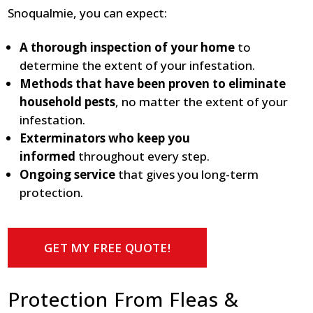
Snoqualmie, you can expect:
A thorough inspection of your home
to
determine the extent of your infestation.
Methods that have been proven to eliminate
household pests
, no matter the extent of your
infestation.
Exterminators who keep you
informed
throughout every step.
Ongoing service
that gives you long-term
protection.
GET MY FREE QUOTE!
Protection From Fleas &