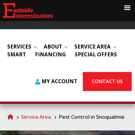
SERVICES
ABOUT
SERVICE AREA
SMART
FINANCING
SPECIAL OFFERS
MY ACCOUNT
CONTACT US
Service Area
Pest Control in Snoqualmie