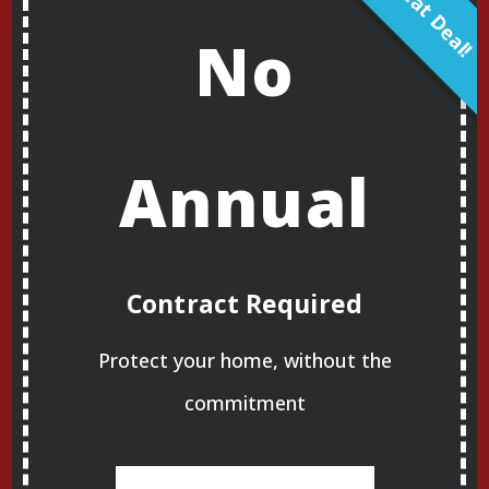
No
Annual
Contract Required
Protect your home, without the
commitment