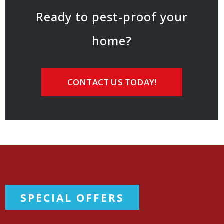
Ready to pest-proof your
home?
CONTACT US TODAY!
SPECIAL OFFERS