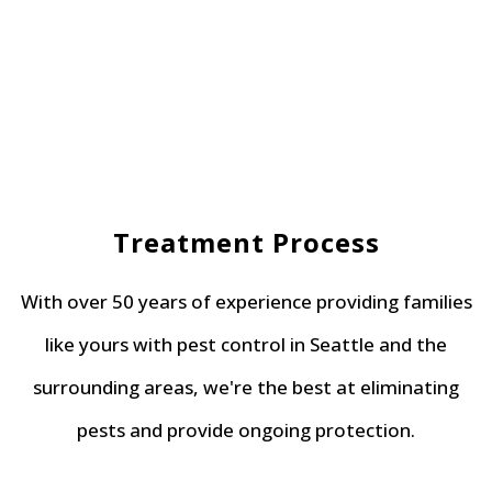
Treatment Process
With over 50 years of experience providing families
like yours with pest control in Seattle and the
surrounding areas, we're the best at eliminating
pests and provide ongoing protection.