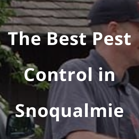
The Best Pest
Control in
Snoqualmie