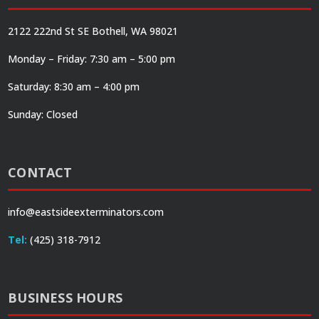
2122 222nd St SE Bothell, WA 98021
Monday – Friday: 7:30 am – 5:00 pm
Saturday: 8:30 am – 4:00 pm
Sunday: Closed
CONTACT
info@eastsideexterminators.com
Tel:
(425) 318-7912
BUSINESS HOURS