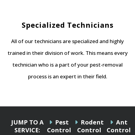
Specialized Technicians
All of our technicians are specialized and highly
trained in their division of work. This means every
technician who is a part of your pest-removal
process is an expert in their field.
JUMP TO A
Pest
Rodent
Ant
SERVICE:
Control
Control
Control