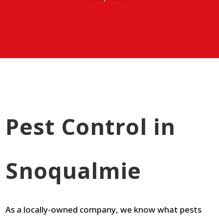
Pest Control in
Snoqualmie
As a locally-owned company, we know what pests