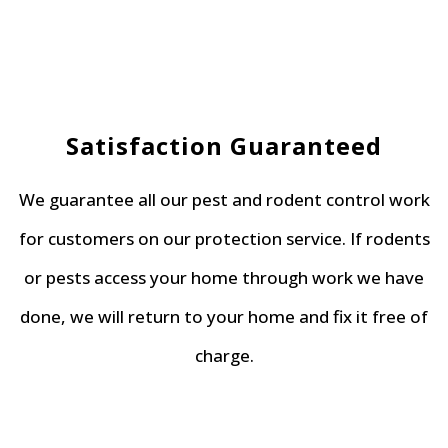
Satisfaction Guaranteed
We guarantee all our pest and rodent control work
for customers on our protection service. If rodents
or pests access your home through work we have
done, we will return to your home and fix it free of
charge.