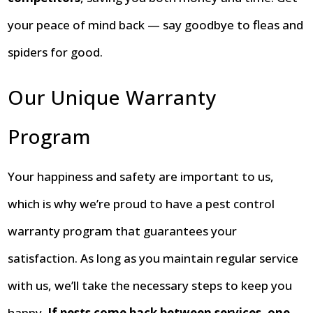
your peace of mind back — say goodbye to fleas and
spiders for good.
Our Unique Warranty
Program
Your happiness and safety are important to us,
which is why we’re proud to have a pest control
warranty program that guarantees your
satisfaction. As long as you maintain regular service
with us, we’ll take the necessary steps to keep you
happy.
If pests come back between services, one