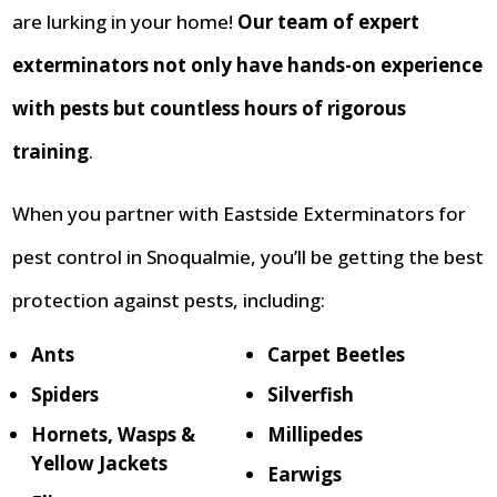
are lurking in your home!
Our team of expert
exterminators not only have hands-on experience
with pests but countless hours of rigorous
training
.
When you partner with Eastside Exterminators for
pest control in Snoqualmie, you’ll be getting the best
protection against pests, including:
Ants
Carpet Beetles
Spiders
Silverfish
Hornets, Wasps &
Millipedes
Yellow Jackets
Earwigs