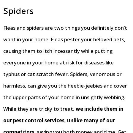
Spiders
Fleas and spiders are two things you definitely don’t
want in your home. Fleas pester your beloved pets,
causing them to itch incessantly while putting
everyone in your home at risk for diseases like
typhus or cat scratch fever. Spiders, venomous or
harmless, can give you the heebie-jeebies and cover
the upper parts of your home in unsightly webbing.
While they are tricky to treat,
we include them in
our pest control services, unlike many of our
competitors
, saving you both money and time. Get