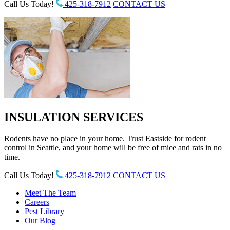
Call Us Today!
425-318-7912
CONTACT US
INSULATION SERVICES
Rodents have no place in your home. Trust Eastside for rodent
control in Seattle, and your home will be free of mice and rats in no
time.
Call Us Today!
425-318-7912
CONTACT US
Meet The Team
Careers
Pest Library
Our Blog