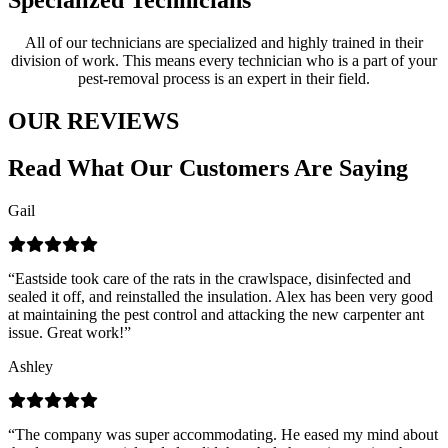
Specialized Technicians
All of our technicians are specialized and highly trained in their
division of work. This means every technician who is a part of your
pest-removal process is an expert in their field.
OUR REVIEWS
Read What Our Customers Are Saying
Gail
“Eastside took care of the rats in the crawlspace, disinfected and
sealed it off, and reinstalled the insulation. Alex has been very good
at maintaining the pest control and attacking the new carpenter ant
issue. Great work!”
Ashley
“The company was super accommodating. He eased my mind about