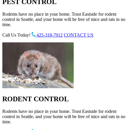
PEST CONTROL
Rodents have no place in your home. Trust Eastside for rodent
control in Seattle, and your home will be free of mice and rats in no
time.
Call Us Today!
425-318-7912
CONTACT US
RODENT CONTROL
Rodents have no place in your home. Trust Eastside for rodent
control in Seattle, and your home will be free of mice and rats in no
time.