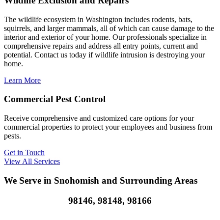
Wildlife Exclusion and Repairs
The wildlife ecosystem in Washington includes rodents, bats,
squirrels, and larger mammals, all of which can cause damage to the
interior and exterior of your home. Our professionals specialize in
comprehensive repairs and address all entry points, current and
potential. Contact us today if wildlife intrusion is destroying your
home.
Learn More
Commercial Pest Control
Receive comprehensive and customized care options for your
commercial properties to protect your employees and business from
pests.
Get in Touch
View All Services
We Serve in Snohomish and Surrounding Areas
98146, 98148, 98166