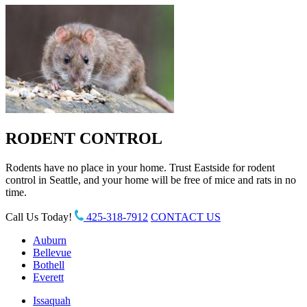
RODENT CONTROL
Rodents have no place in your home. Trust Eastside for rodent
control in Seattle, and your home will be free of mice and rats in no
time.
Call Us Today!
425-318-7912
CONTACT US
Auburn
Bellevue
Bothell
Everett
Issaquah