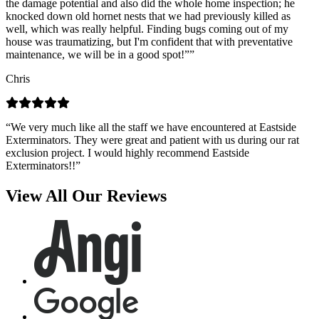
the damage potential and also did the whole home inspection; he
knocked down old hornet nests that we had previously killed as
well, which was really helpful. Finding bugs coming out of my
house was traumatizing, but I'm confident that with preventative
maintenance, we will be in a good spot!””
Chris
“We very much like all the staff we have encountered at Eastside
Exterminators. They were great and patient with us during our rat
exclusion project. I would highly recommend Eastside
Exterminators!!”
View All Our Reviews