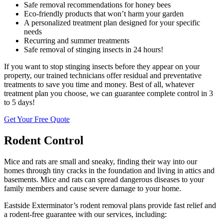
Safe removal recommendations for honey bees
Eco-friendly products that won’t harm your garden
A personalized treatment plan designed for your specific
needs
Recurring and summer treatments
Safe removal of stinging insects in 24 hours!
If you want to stop stinging insects before they appear on your
property, our trained technicians offer residual and preventative
treatments to save you time and money. Best of all, whatever
treatment plan you choose, we can guarantee complete control in 3
to 5 days!
Get Your Free Quote
Rodent Control
Mice and rats are small and sneaky, finding their way into our
homes through tiny cracks in the foundation and living in attics and
basements. Mice and rats can spread dangerous diseases to your
family members and cause severe damage to your home.
Eastside Exterminator’s rodent removal plans provide fast relief and
a rodent-free guarantee with our services, including: