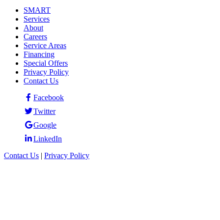
SMART
Services
About
Careers
Service Areas
Financing
Special Offers
Privacy Policy
Contact Us
Facebook
Twitter
Google
LinkedIn
Contact Us
|
Privacy Policy
© 2026 Eastside Exterminators. All rights reserved.