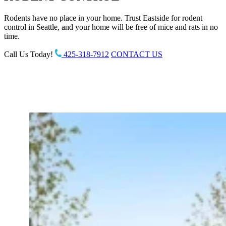
Rodents have no place in your home. Trust Eastside for rodent
control in Seattle, and your home will be free of mice and rats in no
time.
Call Us Today!
425-318-7912
CONTACT US