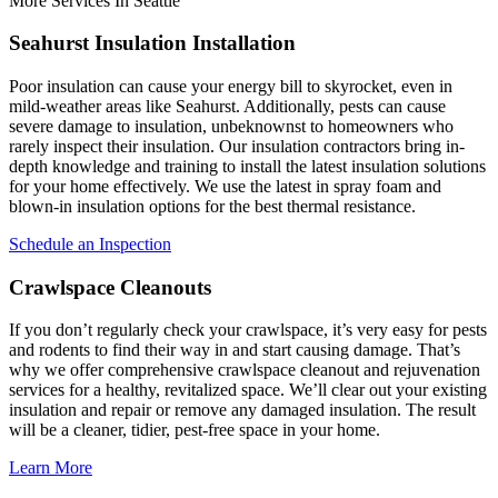
More Services In Seattle
Seahurst Insulation Installation
Poor insulation can cause your energy bill to skyrocket, even in
mild-weather areas like Seahurst. Additionally, pests can cause
severe damage to insulation, unbeknownst to homeowners who
rarely inspect their insulation. Our insulation contractors bring in-
depth knowledge and training to install the latest insulation solutions
for your home effectively. We use the latest in spray foam and
blown-in insulation options for the best thermal resistance.
Schedule an Inspection
Crawlspace Cleanouts
If you don’t regularly check your crawlspace, it’s very easy for pests
and rodents to find their way in and start causing damage. That’s
why we offer comprehensive crawlspace cleanout and rejuvenation
services for a healthy, revitalized space. We’ll clear out your existing
insulation and repair or remove any damaged insulation. The result
will be a cleaner, tidier, pest-free space in your home.
Learn More