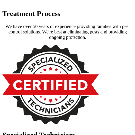
Treatment Process
We have over 50 years of experience providing families with pest
control solutions. We're best at eliminating pests and providing
ongoing protection.