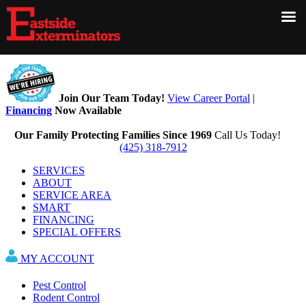
×
Join Our Team Today!
View Career Portal
|
Financing
Now Available
Our Family Protecting Families Since 1969
Call Us Today!
(425) 318-7912
SERVICES
ABOUT
SERVICE AREA
SMART
FINANCING
SPECIAL OFFERS
MY ACCOUNT
CONTACT US
Pest Control
Rodent Control