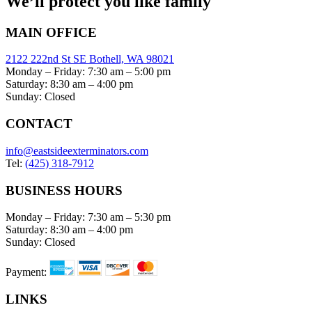
We’ll protect you like family
MAIN OFFICE
2122 222nd St SE Bothell, WA 98021
Monday – Friday: 7:30 am – 5:00 pm
Saturday: 8:30 am – 4:00 pm
Sunday: Closed
CONTACT
info@eastsideexterminators.com
Tel:
(425) 318-7912
BUSINESS HOURS
Monday – Friday: 7:30 am – 5:30 pm
Saturday: 8:30 am – 4:00 pm
Sunday: Closed
Payment:
LINKS