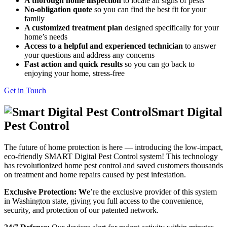
A thorough home inspection
to locate all signs of pests
No-obligation quote
so you can find the best fit for your
family
A customized treatment plan
designed specifically for your
home’s needs
Access to a helpful and experienced technician
to answer
your questions and address any concerns
Fast action and quick results
so you can go back to
enjoying your home, stress-free
Get in Touch
Smart Digital
Pest Control
The future of home protection is here — introducing the low-impact,
eco-friendly SMART Digital Pest Control system! This technology
has revolutionized home pest control and saved customers thousands
on treatment and home repairs caused by pest infestation.
Exclusive Protection: W
e’re the exclusive provider of this system
in Washington state, giving you full access to the convenience,
security, and protection of our patented network.