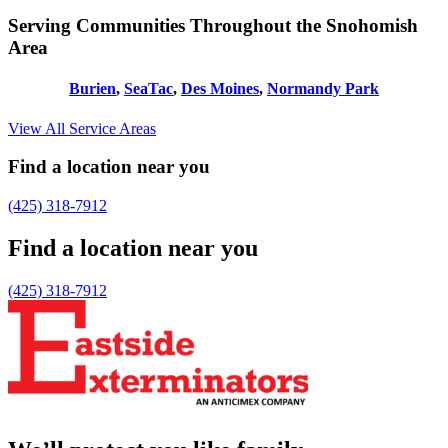
Serving Communities Throughout the Snohomish
Area
Burien
,
SeaTac
,
Des Moines
,
Normandy Park
View All Service Areas
Find a location near you
(425) 318-7912
Find a location near you
(425) 318-7912