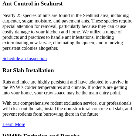
Ant Control in Seahurst
Nearly 25 species of ants are found in the Seahurst area, including
carpenter, sugar, moisture, and pavement ants. These species require
special attention for removal, particularly because they can cause
costly damage to your kitchen and home. We utilize a range of
products and practices to handle ant infestations, including
exterminating new larvae, eliminating the queen, and removing
persistent colonies altogether.
Schedule an Inspection
Rat Slab Installation
Rats and mice are highly persistent and have adapted to survive in
the PNW’s colder temperatures and climate. If rodents are getting
into your home, your crawlspace may be the main entry point.
With our comprehensive rodent exclusion service, our professionals
will clear out the rats, install the non-structural concrete rat slab, and
prevent rodents from burrowing there in the future.
Learn More