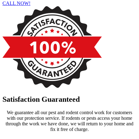
CALL NOW!
Satisfaction Guaranteed
We guarantee all our pest and rodent control work for customers
with our protection service. If rodents or pests access your home
through the work we have done, we will return to your home and
fix it free of charge.