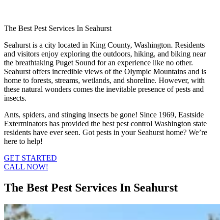
The Best Pest Services In Seahurst
Seahurst is a city located in King County, Washington. Residents
and visitors enjoy exploring the outdoors, hiking, and biking near
the breathtaking Puget Sound for an experience like no other.
Seahurst offers incredible views of the Olympic Mountains and is
home to forests, streams, wetlands, and shoreline. However, with
these natural wonders comes the inevitable presence of pests and
insects.
Ants, spiders, and stinging insects be gone! Since 1969, Eastside
Exterminators has provided the best pest control Washington state
residents have ever seen. Got pests in your Seahurst home? We’re
here to help!
GET STARTED
CALL NOW!
The Best Pest Services In Seahurst