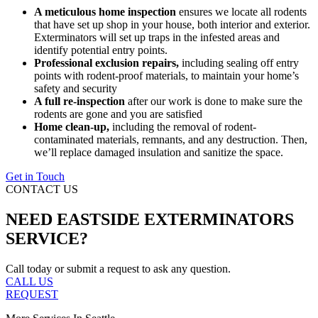
A meticulous home inspection
ensures we locate all rodents
that have set up shop in your house, both interior and exterior.
Exterminators will set up traps in the infested areas and
identify potential entry points.
Professional exclusion repairs,
including sealing off entry
points with rodent-proof materials, to maintain your home’s
safety and security
A full re-inspection
after our work is done to make sure the
rodents are gone and you are satisfied
Home clean-up,
including the removal of rodent-
contaminated materials, remnants, and any destruction. Then,
we’ll replace damaged insulation and sanitize the space.
Get in Touch
CONTACT US
NEED EASTSIDE EXTERMINATORS
SERVICE?
Call today or submit a request to ask any question.
CALL US
REQUEST