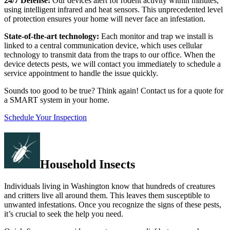
24/7 Defense:
Our devices alert for rodent activity within minutes,
using intelligent infrared and heat sensors. This unprecedented level
of protection ensures your home will never face an infestation.
State-of-the-art technology:
Each monitor and trap we install is
linked to a central communication device, which uses cellular
technology to transmit data from the traps to our office. When the
device detects pests, we will contact you immediately to schedule a
service appointment to handle the issue quickly.
Sounds too good to be true? Think again! Contact us for a quote for
a SMART system in your home.
Schedule Your Inspection
Household Insects
Individuals living in Washington know that hundreds of creatures
and critters live all around them. This leaves them susceptible to
unwanted infestations. Once you recognize the signs of these pests,
it’s crucial to seek the help you need.