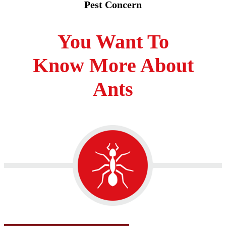
Pest Concern
You Want To
Know More About
Ants