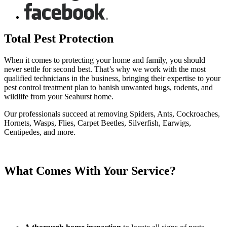
Total Pest Protection
When it comes to protecting your home and family, you should
never settle for second best. That’s why we work with the most
qualified technicians in the business, bringing their expertise to your
pest control treatment plan to banish unwanted bugs, rodents, and
wildlife from your Seahurst home.
Our professionals succeed at removing Spiders, Ants, Cockroaches,
Hornets, Wasps, Flies, Carpet Beetles, Silverfish, Earwigs,
Centipedes, and more.
What Comes With Your Service?
We are dedicated to eliminating the pests in your home and putting
your mind at ease. When partnering with Eastside Exterminators,
you can expect: