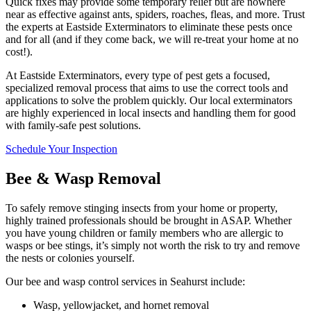
Quick fixes may provide some temporary relief but are nowhere
near as effective against ants, spiders, roaches, fleas, and more. Trust
the experts at Eastside Exterminators to eliminate these pests once
and for all (and if they come back, we will re-treat your home at no
cost!).
At Eastside Exterminators, every type of pest gets a focused,
specialized removal process that aims to use the correct tools and
applications to solve the problem quickly. Our local exterminators
are highly experienced in local insects and handling them for good
with family-safe pest solutions.
Schedule Your Inspection
Bee & Wasp Removal
To safely remove stinging insects from your home or property,
highly trained professionals should be brought in ASAP. Whether
you have young children or family members who are allergic to
wasps or bee stings, it’s simply not worth the risk to try and remove
the nests or colonies yourself.
Our bee and wasp control services in Seahurst include:
Wasp, yellowjacket, and hornet removal