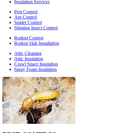
Insulation Services
Pest Control
Ant Control
Spider Control
Stinging Insect Control
Rodent Control
Rodent Slab Installation
Attic Cleaning
Attic Insulation
Crawl Space Insulation
Spray Foam Insulation