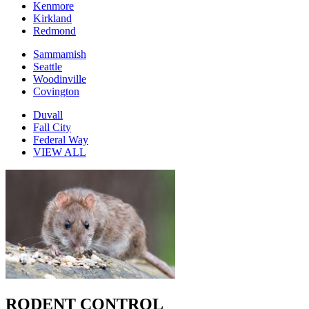
Kenmore
Kirkland
Redmond
Sammamish
Seattle
Woodinville
Covington
Duvall
Fall City
Federal Way
VIEW ALL
RODENT CONTROL