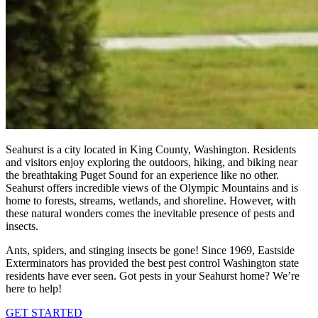
Seahurst is a city located in King County, Washington. Residents
and visitors enjoy exploring the outdoors, hiking, and biking near
the breathtaking Puget Sound for an experience like no other.
Seahurst offers incredible views of the Olympic Mountains and is
home to forests, streams, wetlands, and shoreline. However, with
these natural wonders comes the inevitable presence of pests and
insects.
Ants, spiders, and stinging insects be gone! Since 1969, Eastside
Exterminators has provided the best pest control Washington state
residents have ever seen. Got pests in your Seahurst home? We’re
here to help!
GET STARTED