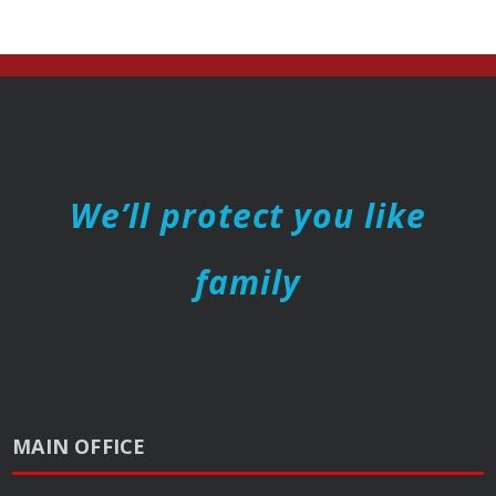
We’ll protect you like
family
MAIN OFFICE