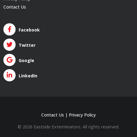
Contact Us
Facebook
Twitter
Google
LinkedIn
Contact Us
|
Privacy Policy
© 2026 Eastside Exterminators. All rights reserved.