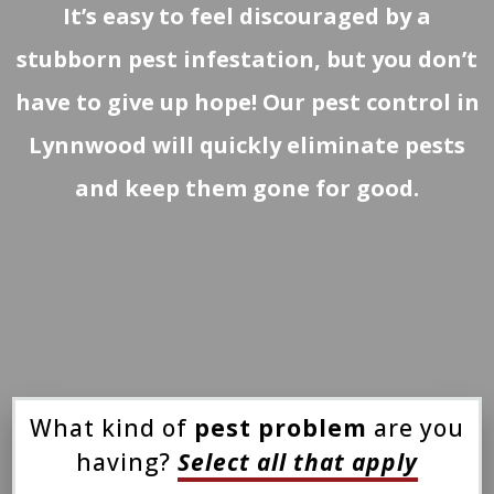
It’s easy to feel discouraged by a
stubborn pest infestation, but you don’t
have to give up hope! Our pest control in
Lynnwood will quickly eliminate pests
and keep them gone for good.
What kind of
pest problem
are you
having?
Select all that apply