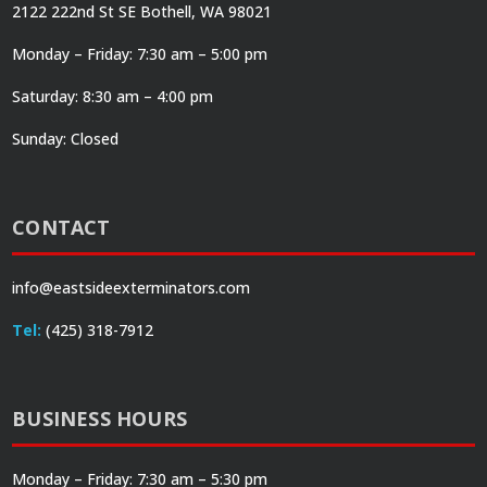
2122 222nd St SE Bothell, WA 98021
Monday – Friday: 7:30 am – 5:00 pm
Saturday: 8:30 am – 4:00 pm
Sunday: Closed
CONTACT
info@eastsideexterminators.com
Tel:
(425) 318-7912
BUSINESS HOURS
Monday – Friday: 7:30 am – 5:30 pm