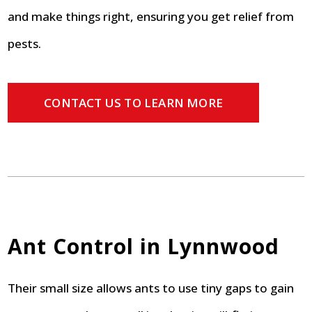
and make things right, ensuring you get relief from
pests.
CONTACT US TO LEARN MORE
Ant Control in Lynnwood
Their small size allows ants to use tiny gaps to gain