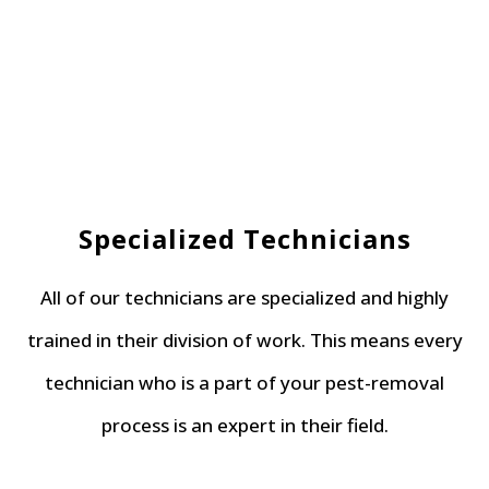
Specialized Technicians
All of our technicians are specialized and highly
trained in their division of work. This means every
technician who is a part of your pest-removal
process is an expert in their field.