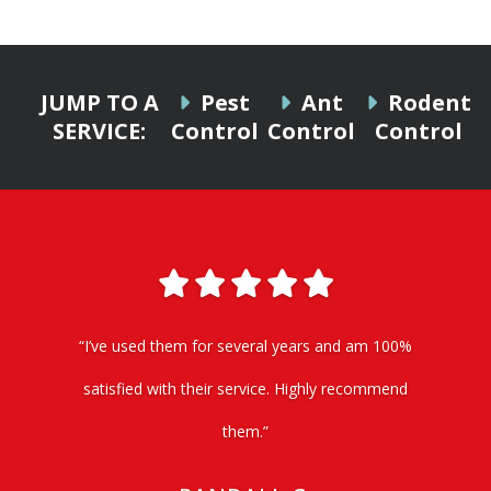
JUMP TO A
Pest
Ant
Rodent
SERVICE:
Control
Control
Control
“I’ve used them for several years and am 100%
satisfied with their service. Highly recommend
them.”