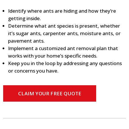
Identify where ants are hiding and how they’re
getting inside.
Determine what ant species is present, whether
it’s sugar ants, carpenter ants, moisture ants, or
pavement ants.
Implement a customized ant removal plan that
works with your home’s specific needs.
Keep you in the loop by addressing any questions
or concerns you have.
CLAIM YOUR FREE QUOTE