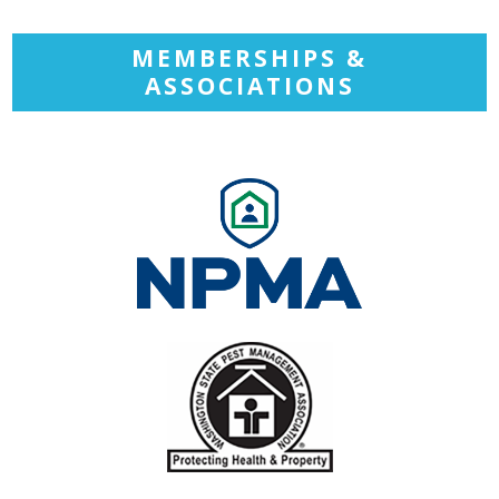
MEMBERSHIPS &
ASSOCIATIONS