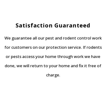
Satisfaction Guaranteed
We guarantee all our pest and rodent control work
for customers on our protection service. If rodents
or pests access your home through work we have
done, we will return to your home and fix it free of
charge.