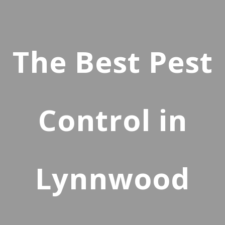
The Best Pest
Control in
Lynnwood