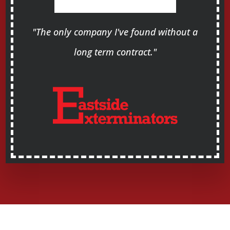
"The only company I've found without a
long term contract."