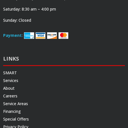
Saturday: 8:30 am – 4:00 pm
Sunday: Closed
Payment:
LINKS
SMART
Services
About
Careers
Service Areas
Financing
Special Offers
Privacy Policy