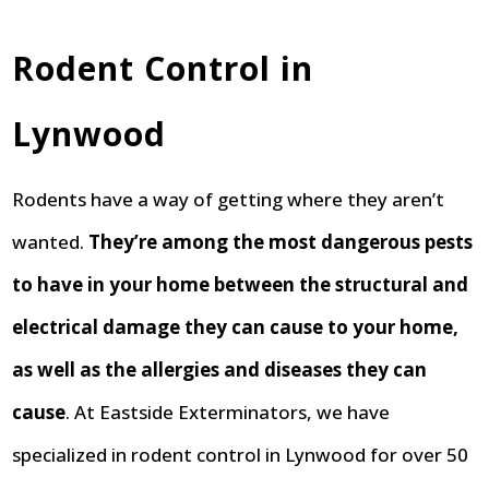
Rodent Control in
Lynwood
Rodents have a way of getting where they aren’t
wanted.
They’re among the most dangerous pests
to have in your home between the structural and
electrical damage they can cause to your home,
as well as the allergies and diseases they can
cause
. At Eastside Exterminators, we have
specialized in rodent control in Lynwood for over 50