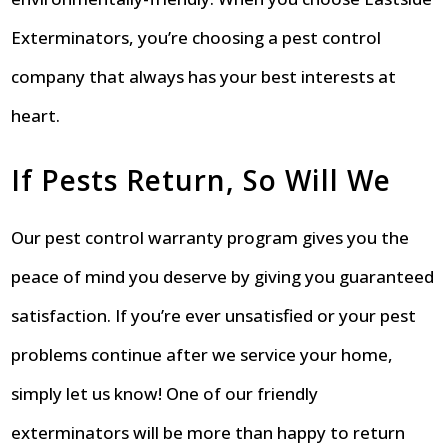
Exterminators, you’re choosing a pest control
company that always has your best interests at
heart.
If Pests Return, So Will We
Our pest control warranty program gives you the
peace of mind you deserve by giving you guaranteed
satisfaction. If you’re ever unsatisfied or your pest
problems continue after we service your home,
simply let us know! One of our friendly
exterminators will be more than happy to return