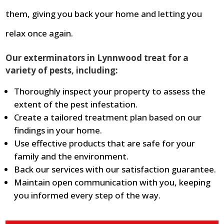
them, giving you back your home and letting you
relax once again.
Our exterminators in Lynnwood treat for a
variety of pests, including:
Thoroughly inspect your property to assess the
extent of the pest infestation.
Create a tailored treatment plan based on our
findings in your home.
Use effective products that are safe for your
family and the environment.
Back our services with our satisfaction guarantee.
Maintain open communication with you, keeping
you informed every step of the way.