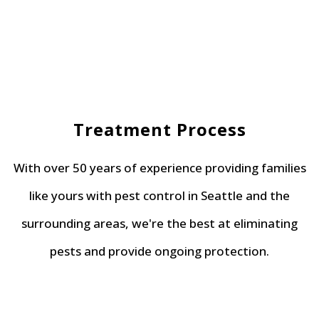
Treatment Process
With over 50 years of experience providing families
like yours with pest control in Seattle and the
surrounding areas, we're the best at eliminating
pests and provide ongoing protection.