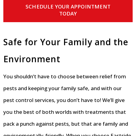
SCHEDULE YOUR APPOINTMENT
TODAY
Safe for Your Family and the
Environment
You shouldn’t have to choose between relief from
pests and keeping your family safe, and with our
pest control services, you don’t have to! We’ll give
you the best of both worlds with treatments that
pack a punch against pests, but that are family and
environmentally-friendly. When you choose Eastside