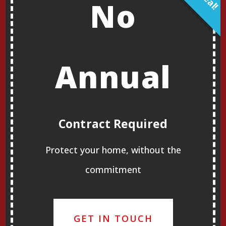
No
Annual
Contract Required
Protect your home, without the
commitment
GET IN TOUCH