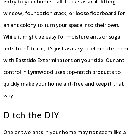
entry to your home—all it takes is an ill-fitting
window, foundation crack, or loose floorboard for
an ant colony to turn your space into their own.
While it might be easy for moisture ants or sugar
ants to infiltrate, it’s just as easy to eliminate them
with Eastside Exterminators on your side. Our ant
control in Lynnwood uses top-notch products to
quickly make your home ant-free and keep it that
way.
Ditch the DIY
One or two ants in your home may not seem like a