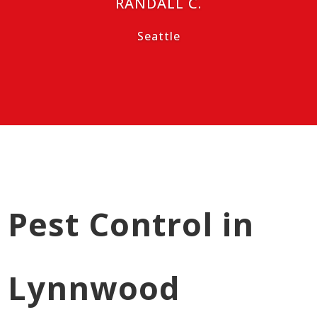
RANDALL C.
Seattle
Pest Control in
Lynnwood