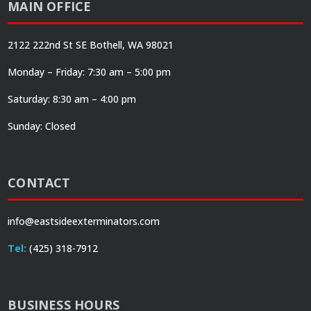
MAIN OFFICE
2122 222nd St SE Bothell, WA 98021
Monday – Friday: 7:30 am – 5:00 pm
Saturday: 8:30 am – 4:00 pm
Sunday: Closed
CONTACT
info@eastsideexterminators.com
Tel:
(425) 318-7912
BUSINESS HOURS