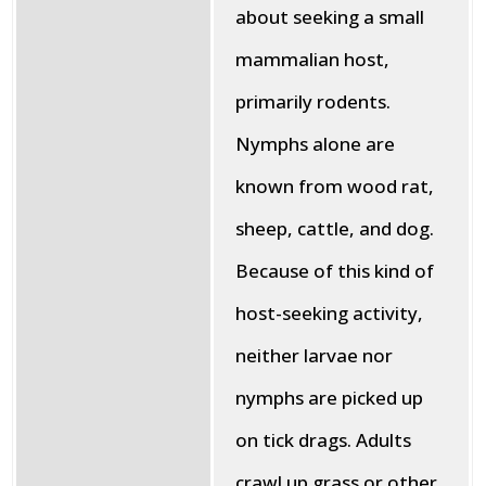
about seeking a small
mammalian host,
primarily rodents.
Nymphs alone are
known from wood rat,
sheep, cattle, and dog.
Because of this kind of
host-seeking activity,
neither larvae nor
nymphs are picked up
on tick drags. Adults
crawl up grass or other