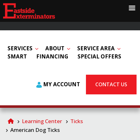
SERVICES
ABOUT
SERVICE AREA
SMART
FINANCING
SPECIAL OFFERS
MY ACCOUNT
CONTACT US
Learning Center
Ticks
American Dog Ticks