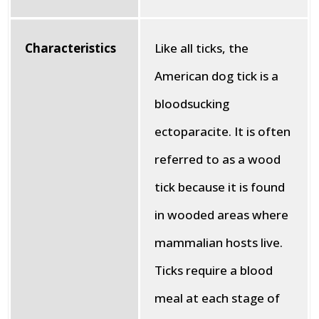
Characteristics
Like all ticks, the
American dog tick is a
bloodsucking
ectoparacite. It is often
referred to as a wood
tick because it is found
in wooded areas where
mammalian hosts live.
Ticks require a blood
meal at each stage of