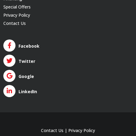
Special Offers
Privacy Policy
Contact Us
Facebook
Twitter
Google
LinkedIn
Contact Us
|
Privacy Policy