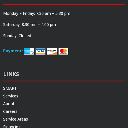
Monday – Friday: 7:30 am – 5:30 pm
Saturday: 8:30 am – 4:00 pm
Sunday: Closed
Payment:
LINKS
SMART
Services
About
Careers
Service Areas
Financing