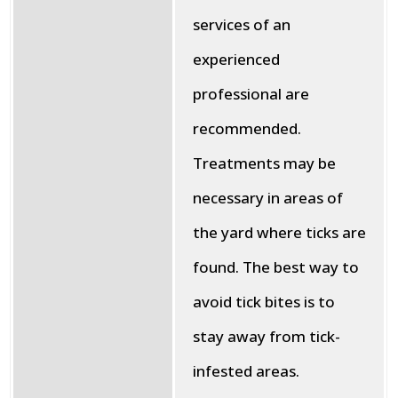
services of an
experienced
professional are
recommended.
Treatments may be
necessary in areas of
the yard where ticks are
found. The best way to
avoid tick bites is to
stay away from tick-
infested areas.