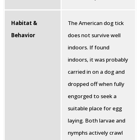
Habitat &
The American dog tick
Behavior
does not survive well
indoors. If found
indoors, it was probably
carried in on a dog and
dropped off when fully
engorged to seek a
suitable place for egg
laying. Both larvae and
nymphs actively crawl