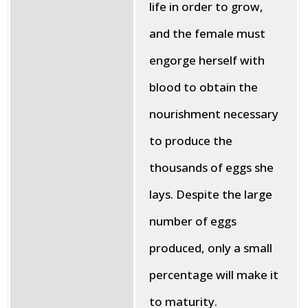
life in order to grow,
and the female must
engorge herself with
blood to obtain the
nourishment necessary
to produce the
thousands of eggs she
lays. Despite the large
number of eggs
produced, only a small
percentage will make it
to maturity.