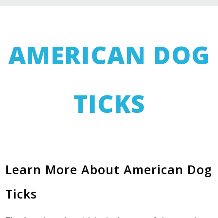
AMERICAN DOG
TICKS
Learn More About American Dog
Ticks