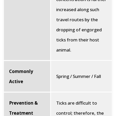
increased along such
travel routes by the
dropping of engorged
ticks from their host
animal.
Commonly
Spring / Summer / Fall
Active
Prevention &
Ticks are difficult to
Treatment
control; therefore, the