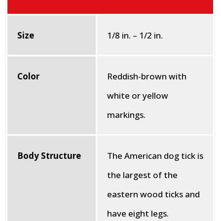
Size
1/8 in. – 1/2 in.
Color
Reddish-brown with
white or yellow
markings.
Body Structure
The American dog tick is
the largest of the
eastern wood ticks and
have eight legs.