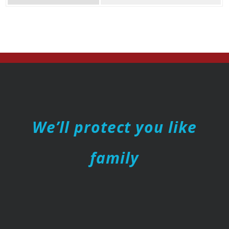
We’ll protect you like
family