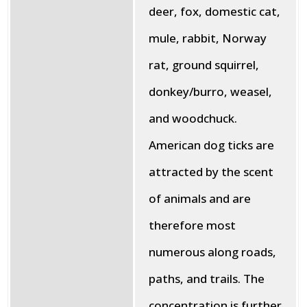
deer, fox, domestic cat,
mule, rabbit, Norway
rat, ground squirrel,
donkey/burro, weasel,
and woodchuck.
American dog ticks are
attracted by the scent
of animals and are
therefore most
numerous along roads,
paths, and trails. The
concentration is further