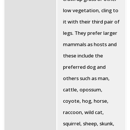
low vegetation, cling to
it with their third pair of
legs. They prefer larger
mammals as hosts and
these include the
preferred dog and
others such as man,
cattle, opossum,
coyote, hog, horse,
raccoon, wild cat,
squirrel, sheep, skunk,