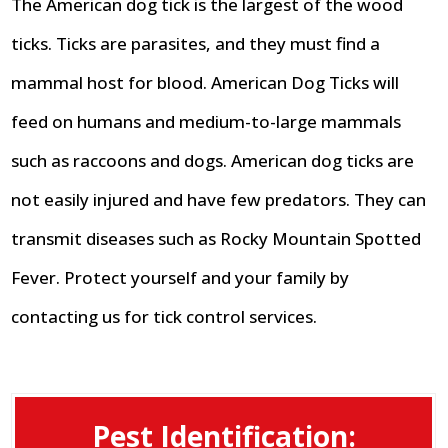
The American dog tick is the largest of the wood
ticks. Ticks are parasites, and they must find a
mammal host for blood. American Dog Ticks will
feed on humans and medium-to-large mammals
such as raccoons and dogs. American dog ticks are
not easily injured and have few predators. They can
transmit diseases such as Rocky Mountain Spotted
Fever. Protect yourself and your family by
contacting us for tick control services.
Pest Identification: