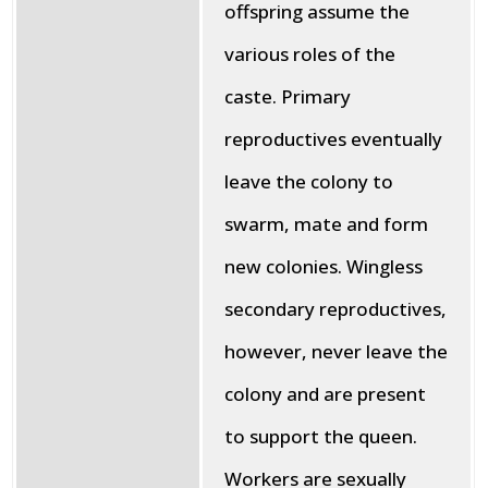
offspring assume the
various roles of the
caste. Primary
reproductives eventually
leave the colony to
swarm, mate and form
new colonies. Wingless
secondary reproductives,
however, never leave the
colony and are present
to support the queen.
Workers are sexually