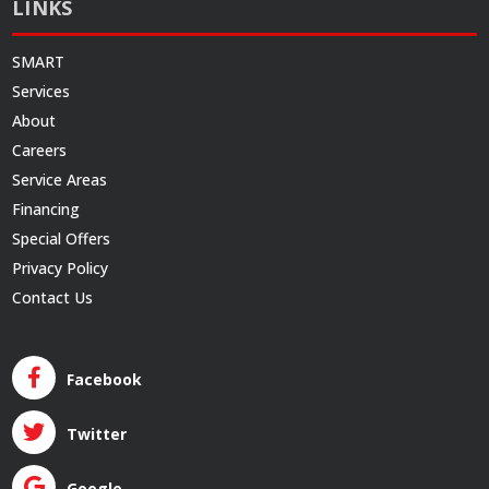
LINKS
SMART
Services
About
Careers
Service Areas
Financing
Special Offers
Privacy Policy
Contact Us
Facebook
Twitter
Google