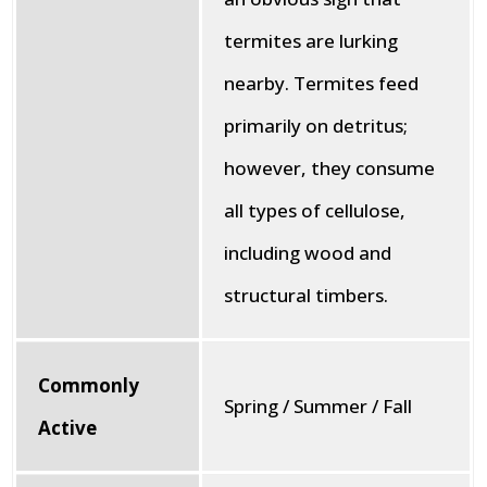
termites are lurking
nearby. Termites feed
primarily on detritus;
however, they consume
all types of cellulose,
including wood and
structural timbers.
Commonly
Spring / Summer / Fall
Active