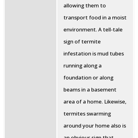
allowing them to
transport food in a moist
environment. A tell-tale
sign of termite
infestation is mud tubes
running along a
foundation or along
beams in a basement
area of a home. Likewise,
termites swarming
around your home also is
an obvious sign that