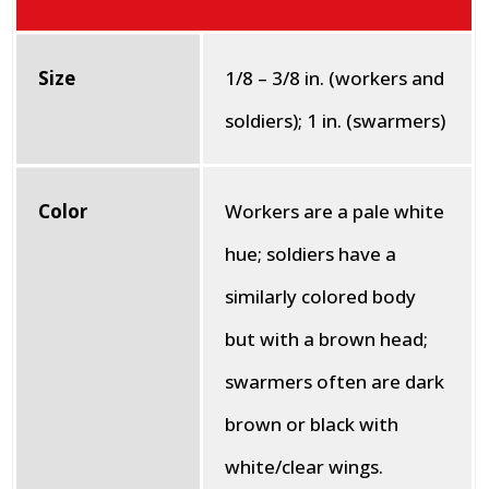
Size
1/8 – 3/8 in. (workers and
soldiers); 1 in. (swarmers)
Color
Workers are a pale white
hue; soldiers have a
similarly colored body
but with a brown head;
swarmers often are dark
brown or black with
white/clear wings.