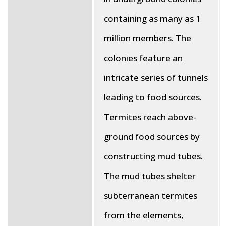
containing as many as 1
million members. The
colonies feature an
intricate series of tunnels
leading to food sources.
Termites reach above-
ground food sources by
constructing mud tubes.
The mud tubes shelter
subterranean termites
from the elements,