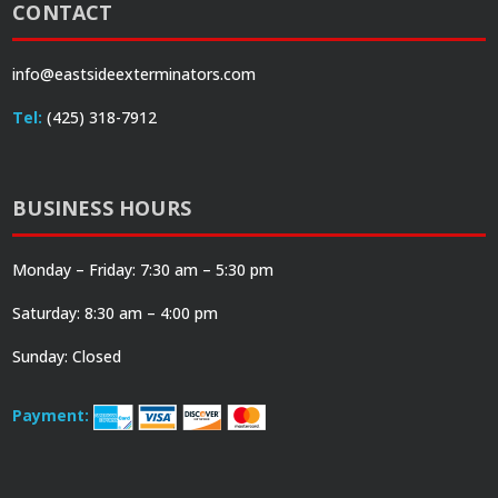
CONTACT
info@eastsideexterminators.com
Tel:
(425) 318-7912
BUSINESS HOURS
Monday – Friday: 7:30 am – 5:30 pm
Saturday: 8:30 am – 4:00 pm
Sunday: Closed
Payment: