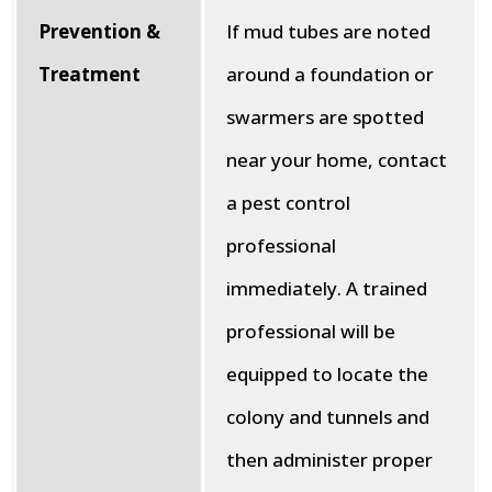
Prevention &
If mud tubes are noted
Treatment
around a foundation or
swarmers are spotted
near your home, contact
a pest control
professional
immediately. A trained
professional will be
equipped to locate the
colony and tunnels and
then administer proper