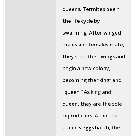
queens. Termites begin
the life cycle by
swarming. After winged
males and females mate,
they shed their wings and
begin a new colony,
becoming the “king” and
“queen.” As king and
queen, they are the sole
reproducers. After the
queen’s eggs hatch, the