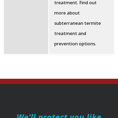
treatment. Find out
more about
subterranean termite
treatment and
prevention options.
We’ll protect you like