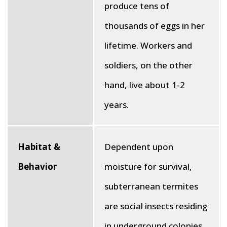
produce tens of
thousands of eggs in her
lifetime. Workers and
soldiers, on the other
hand, live about 1-2
years.
Habitat &
Dependent upon
Behavior
moisture for survival,
subterranean termites
are social insects residing
in underground colonies