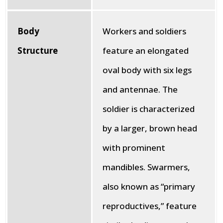
Body
Workers and soldiers
Structure
feature an elongated
oval body with six legs
and antennae. The
soldier is characterized
by a larger, brown head
with prominent
mandibles. Swarmers,
also known as “primary
reproductives,” feature