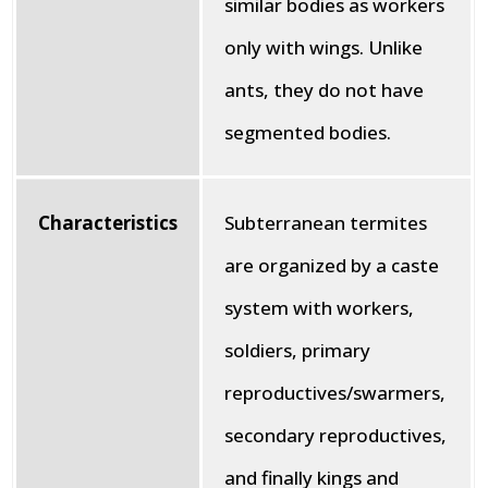
similar bodies as workers
only with wings. Unlike
ants, they do not have
segmented bodies.
Characteristics
Subterranean termites
are organized by a caste
system with workers,
soldiers, primary
reproductives/swarmers,
secondary reproductives,
and finally kings and