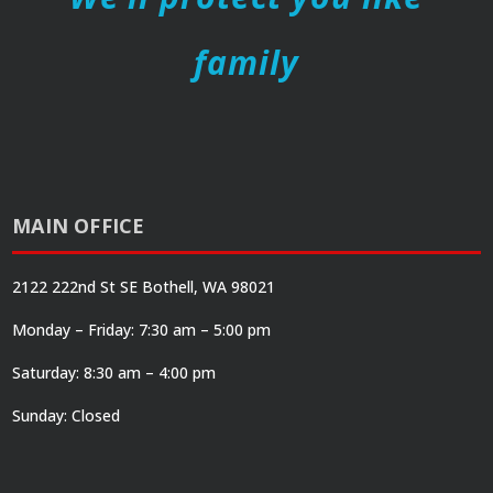
family
MAIN OFFICE
2122 222nd St SE Bothell, WA 98021
Monday – Friday: 7:30 am – 5:00 pm
Saturday: 8:30 am – 4:00 pm
Sunday: Closed