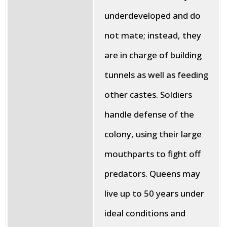
underdeveloped and do
not mate; instead, they
are in charge of building
tunnels as well as feeding
other castes. Soldiers
handle defense of the
colony, using their large
mouthparts to fight off
predators. Queens may
live up to 50 years under
ideal conditions and