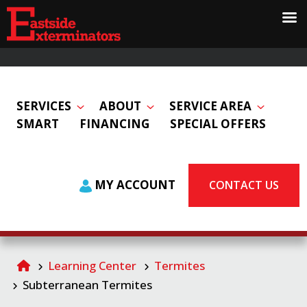
SERVICES
ABOUT
SERVICE AREA
SMART
FINANCING
SPECIAL OFFERS
MY ACCOUNT
CONTACT US
Learning Center
Termites
Subterranean Termites