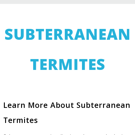
SUBTERRANEAN
TERMITES
Learn More About Subterranean
Termites