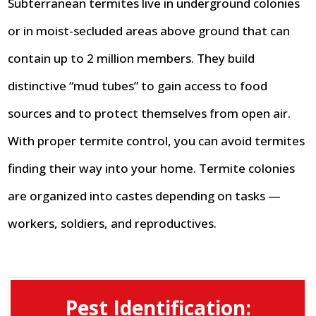
Subterranean termites live in underground colonies
or in moist-secluded areas above ground that can
contain up to 2 million members. They build
distinctive “mud tubes” to gain access to food
sources and to protect themselves from open air.
With proper termite control, you can avoid termites
finding their way into your home. Termite colonies
are organized into castes depending on tasks —
workers, soldiers, and reproductives.
Pest Identification: