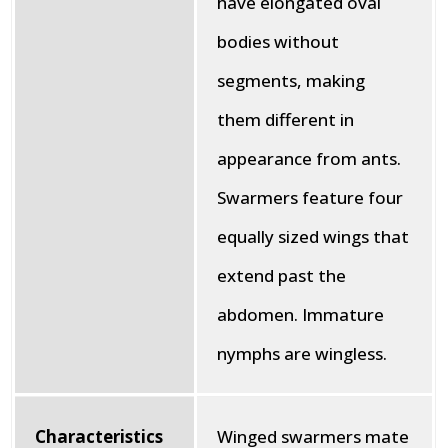
have elongated oval
bodies without
segments, making
them different in
appearance from ants.
Swarmers feature four
equally sized wings that
extend past the
abdomen. Immature
nymphs are wingless.
Characteristics
Winged swarmers mate