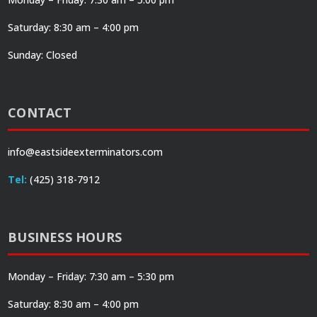
Saturday: 8:30 am – 4:00 pm
Sunday: Closed
CONTACT
info@eastsideexterminators.com
Tel:
(425) 318-7912
BUSINESS HOURS
Monday – Friday: 7:30 am – 5:30 pm
Saturday: 8:30 am – 4:00 pm