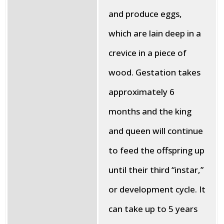
and produce eggs,
which are lain deep in a
crevice in a piece of
wood. Gestation takes
approximately 6
months and the king
and queen will continue
to feed the offspring up
until their third “instar,”
or development cycle. It
can take up to 5 years