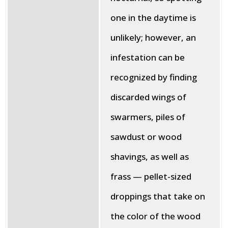
one in the daytime is
unlikely; however, an
infestation can be
recognized by finding
discarded wings of
swarmers, piles of
sawdust or wood
shavings, as well as
frass — pellet-sized
droppings that take on
the color of the wood