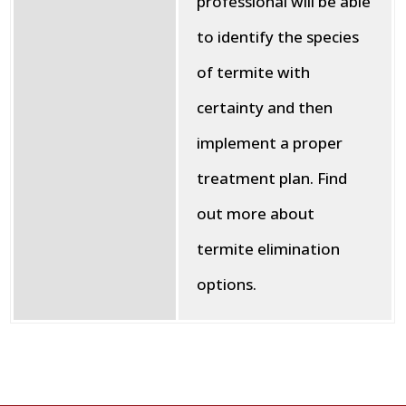
professional will be able
to identify the species
of termite with
certainty and then
implement a proper
treatment plan. Find
out more about
termite elimination
options.