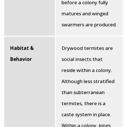
before a colony fully
matures and winged
swarmers are produced.
Habitat &
Drywood termites are
Behavior
social insects that
reside within a colony.
Although less stratified
than subterranean
termites, there is a
caste system in place.
Within a colony, kings