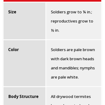
Size
Soldiers grow to ¼ in.;
reproductives grow to
½ in.
Color
Soldiers are pale brown
with dark brown heads
and mandibles; nymphs
are pale white.
Body Structure
All drywood termites