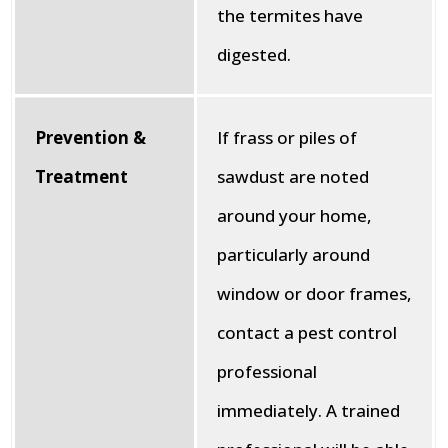
the termites have
digested.
Prevention &
If frass or piles of
Treatment
sawdust are noted
around your home,
particularly around
window or door frames,
contact a pest control
professional
immediately. A trained