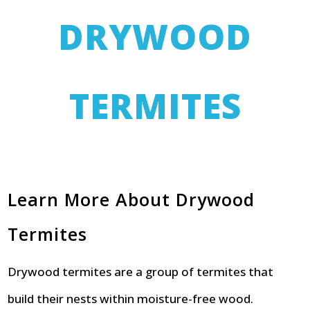
DRYWOOD
TERMITES
Learn More About Drywood
Termites
Drywood termites are a group of termites that
build their nests within moisture-free wood.