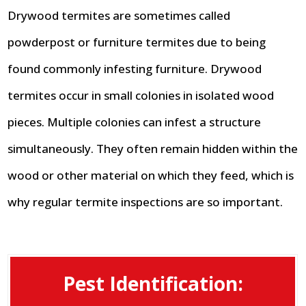
Drywood termites are sometimes called
powderpost or furniture termites due to being
found commonly infesting furniture. Drywood
termites occur in small colonies in isolated wood
pieces. Multiple colonies can infest a structure
simultaneously. They often remain hidden within the
wood or other material on which they feed, which is
why regular termite inspections are so important.
Pest Identification: