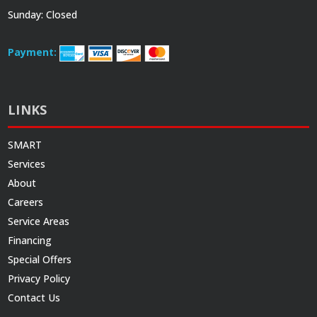
Sunday: Closed
Payment:
LINKS
SMART
Services
About
Careers
Service Areas
Financing
Special Offers
Privacy Policy
Contact Us