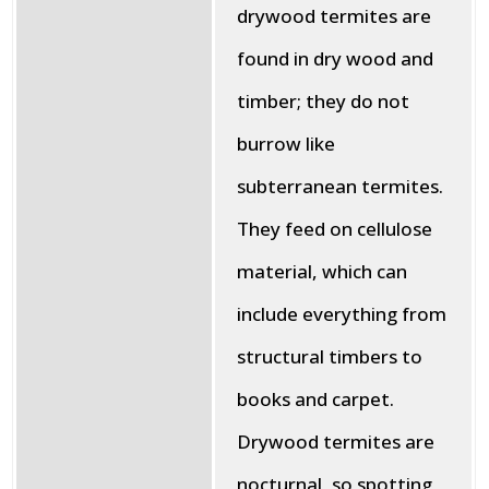
drywood termites are
found in dry wood and
timber; they do not
burrow like
subterranean termites.
They feed on cellulose
material, which can
include everything from
structural timbers to
books and carpet.
Drywood termites are
nocturnal, so spotting