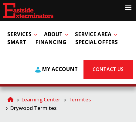
SERVICES
ABOUT
SERVICE AREA
SMART
FINANCING
SPECIAL OFFERS
MY ACCOUNT
CONTACT US
Learning Center
Termites
Drywood Termites