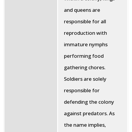
and queens are
responsible for all
reproduction with
immature nymphs
performing food
gathering chores.
Soldiers are solely
responsible for
defending the colony
against predators. As
the name implies,