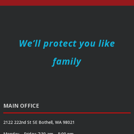
We’ll protect you like
family
MAIN OFFICE
2122 222nd St SE Bothell, WA 98021
Monday – Friday: 7:30 am – 5:00 pm