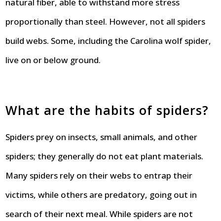
natural fiber, able to withstand more stress
proportionally than steel. However, not all spiders
build webs. Some, including the Carolina wolf spider,
live on or below ground.
What are the habits of spiders?
Spiders prey on insects, small animals, and other
spiders; they generally do not eat plant materials.
Many spiders rely on their webs to entrap their
victims, while others are predatory, going out in
search of their next meal. While spiders are not