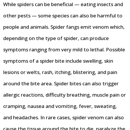
While spiders can be beneficial — eating insects and
other pests — some species can also be harmful to
people and animals. Spider fangs emit venom which,
depending on the type of spider, can produce
symptoms ranging from very mild to lethal. Possible
symptoms of a spider bite include swelling, skin
lesions or welts, rash, itching, blistering, and pain
around the bite area. Spider bites can also trigger
allergic reactions, difficulty breathing, muscle pain or
cramping, nausea and vomiting, fever, sweating,
and headaches. In rare cases, spider venom can also
cause the tissue around the bite to die, paralyze the