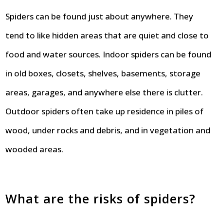
Spiders can be found just about anywhere. They
tend to like hidden areas that are quiet and close to
food and water sources. Indoor spiders can be found
in old boxes, closets, shelves, basements, storage
areas, garages, and anywhere else there is clutter.
Outdoor spiders often take up residence in piles of
wood, under rocks and debris, and in vegetation and
wooded areas.
What are the risks of spiders?