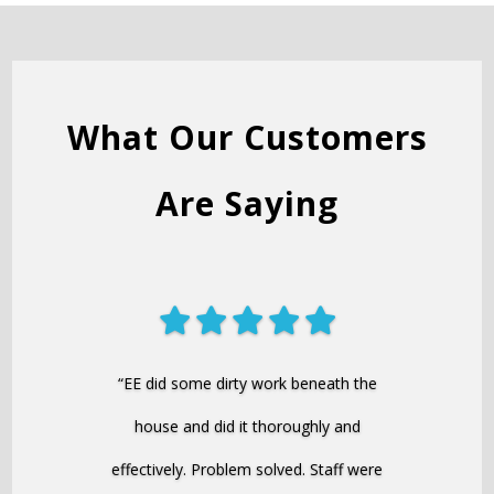
What Our Customers
Are Saying
“EE did some dirty work beneath the
house and did it thoroughly and
effectively. Problem solved. Staff were