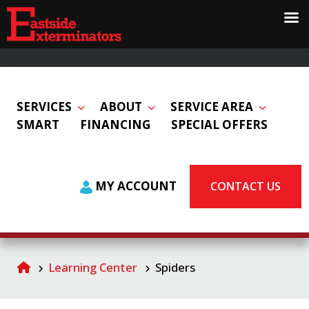
SERVICES
ABOUT
SERVICE AREA
SMART
FINANCING
SPECIAL OFFERS
MY ACCOUNT
CONTACT US
Learning Center
Spiders