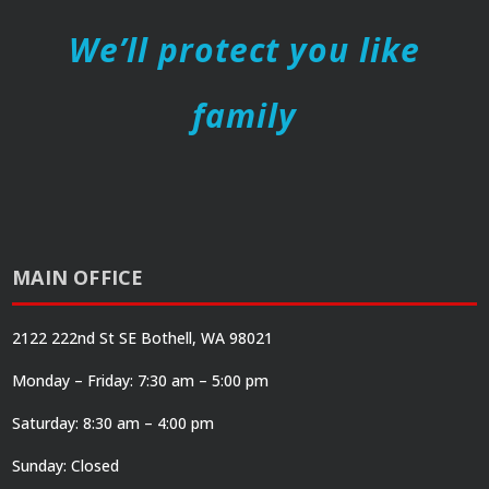
We’ll protect you like
family
MAIN OFFICE
2122 222nd St SE Bothell, WA 98021
Monday – Friday: 7:30 am – 5:00 pm
Saturday: 8:30 am – 4:00 pm
Sunday: Closed