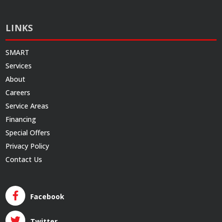
LINKS
SMART
Services
About
Careers
Service Areas
Financing
Special Offers
Privacy Policy
Contact Us
Facebook
Twitter