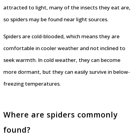
attracted to light, many of the insects they eat are,
so spiders may be found near light sources.
Spiders are cold-blooded, which means they are
comfortable in cooler weather and not inclined to
seek warmth. In cold weather, they can become
more dormant, but they can easily survive in below-
freezing temperatures.
Where are spiders commonly
found?