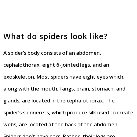
What do spiders look like?
A spider’s body consists of an abdomen,
cephalothorax, eight 6-jointed legs, and an
exoskeleton. Most spiders have eight eyes which,
along with the mouth, fangs, brain, stomach, and
glands, are located in the cephalothorax. The
spider’s spinnerets, which produce silk used to create
webs, are located at the back of the abdomen.
Spiders don’t have ears. Rather, their legs are