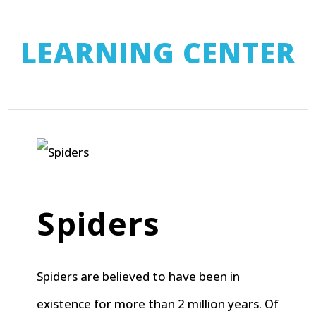
LEARNING CENTER
Spiders
Spiders are believed to have been in
existence for more than 2 million years. Of