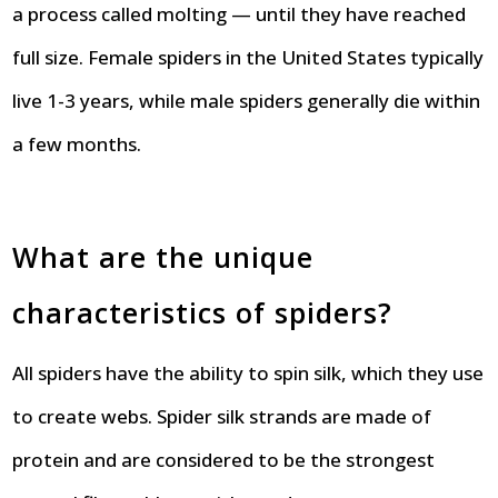
a process called molting — until they have reached
full size. Female spiders in the United States typically
live 1-3 years, while male spiders generally die within
a few months.
What are the unique
characteristics of spiders?
All spiders have the ability to spin silk, which they use
to create webs. Spider silk strands are made of
protein and are considered to be the strongest