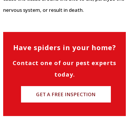
nervous system, or result in death.
Have spiders in your home?
Contact one of our pest experts
today.
GET A FREE INSPECTION