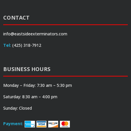
CONTACT
info@eastsideexterminators.com
Tel:
(425) 318-7912
BUSINESS HOURS
Monday – Friday: 7:30 am – 5:30 pm
Saturday: 8:30 am – 4:00 pm
Sunday: Closed
Payment: