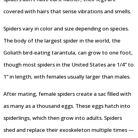
covered with hairs that sense vibrations and smells.
Spiders vary in color and size depending on species.
The body of the largest spider in the world, the
Goliath bird-eating tarantula, can grow to one foot,
though most spiders in the United States are 1/4” to
1” in length, with females usually larger than males.
After mating, female spiders create a sac filled with
as many as a thousand eggs. These eggs hatch into
spiderlings, which then grow into adults. Spiders
shed and replace their exoskeleton multiple times —