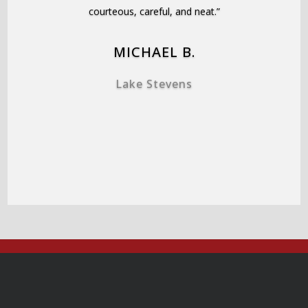
courteous, careful, and neat.”
MICHAEL B.
Lake Stevens