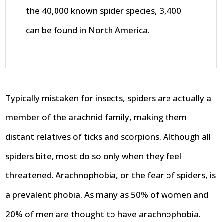
the 40,000 known spider species, 3,400
can be found in North America.
Typically mistaken for insects, spiders are actually a
member of the arachnid family, making them
distant relatives of ticks and scorpions. Although all
spiders bite, most do so only when they feel
threatened. Arachnophobia, or the fear of spiders, is
a prevalent phobia. As many as 50% of women and
20% of men are thought to have arachnophobia.