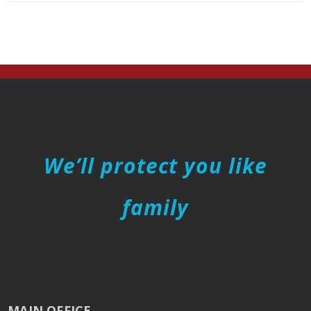
We’ll protect you like
family
MAIN OFFICE