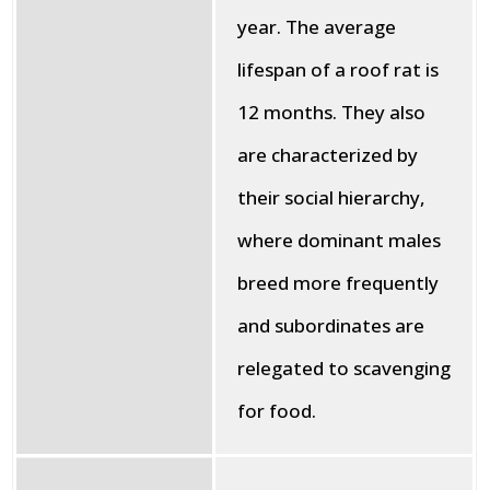
year. The average
lifespan of a roof rat is
12 months. They also
are characterized by
their social hierarchy,
where dominant males
breed more frequently
and subordinates are
relegated to scavenging
for food.