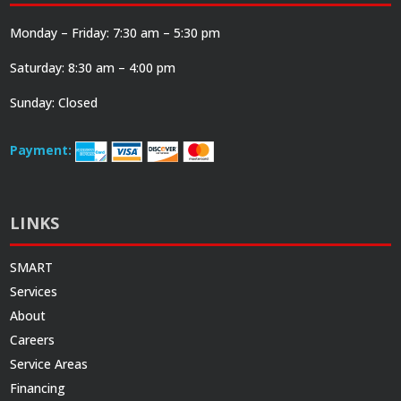
Monday – Friday: 7:30 am – 5:30 pm
Saturday: 8:30 am – 4:00 pm
Sunday: Closed
Payment:
LINKS
SMART
Services
About
Careers
Service Areas
Financing