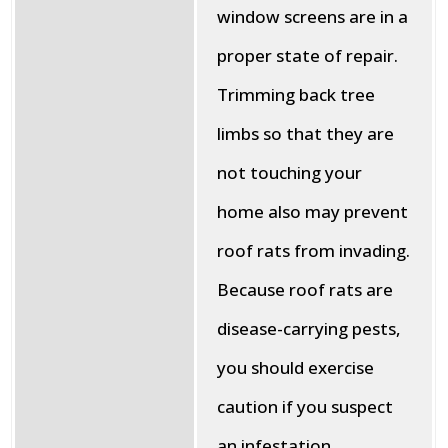
window screens are in a
proper state of repair.
Trimming back tree
limbs so that they are
not touching your
home also may prevent
roof rats from invading.
Because roof rats are
disease-carrying pests,
you should exercise
caution if you suspect
an infestation.