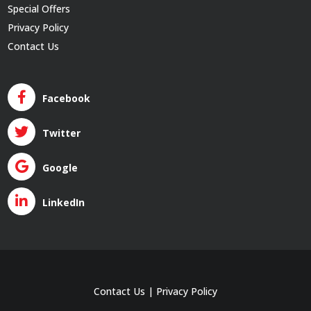
Special Offers
Privacy Policy
Contact Us
Facebook
Twitter
Google
LinkedIn
Contact Us
|
Privacy Policy