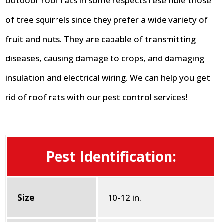
outdoor roof rats in some respects resemble those
of tree squirrels since they prefer a wide variety of
fruit and nuts. They are capable of transmitting
diseases, causing damage to crops, and damaging
insulation and electrical wiring. We can help you get
rid of roof rats with our pest control services!
Pest Identification:
Size
10-12 in.