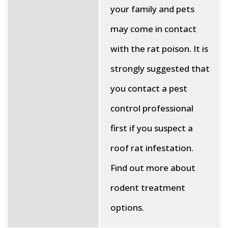
your family and pets
may come in contact
with the rat poison. It is
strongly suggested that
you contact a pest
control professional
first if you suspect a
roof rat infestation.
Find out more about
rodent treatment
options.