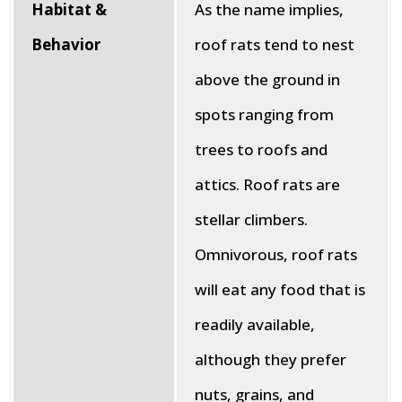
Habitat &
As the name implies,
Behavior
roof rats tend to nest
above the ground in
spots ranging from
trees to roofs and
attics. Roof rats are
stellar climbers.
Omnivorous, roof rats
will eat any food that is
readily available,
although they prefer
nuts, grains, and