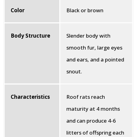
Color
Black or brown
Body Structure
Slender body with
smooth fur, large eyes
and ears, and a pointed
snout.
Characteristics
Roof rats reach
maturity at 4 months
and can produce 4-6
litters of offspring each