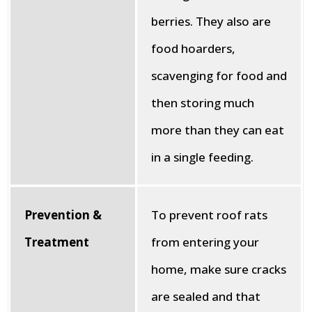
berries. They also are
food hoarders,
scavenging for food and
then storing much
more than they can eat
in a single feeding.
Prevention &
To prevent roof rats
Treatment
from entering your
home, make sure cracks
are sealed and that