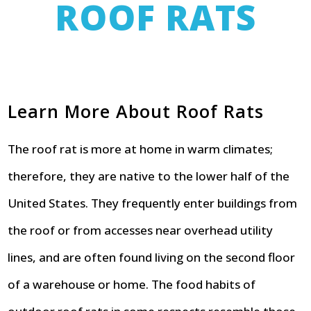
ROOF RATS
Learn More About Roof Rats
The roof rat is more at home in warm climates;
therefore, they are native to the lower half of the
United States. They frequently enter buildings from
the roof or from accesses near overhead utility
lines, and are often found living on the second floor
of a warehouse or home. The food habits of