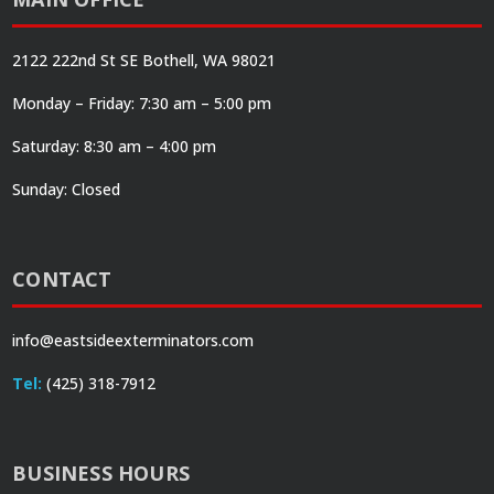
2122 222nd St SE Bothell, WA 98021
Monday – Friday: 7:30 am – 5:00 pm
Saturday: 8:30 am – 4:00 pm
Sunday: Closed
CONTACT
info@eastsideexterminators.com
Tel:
(425) 318-7912
BUSINESS HOURS