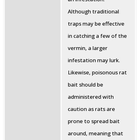
Although traditional
traps may be effective
in catching a few of the
vermin, a larger
infestation may lurk.
Likewise, poisonous rat
bait should be
administered with
caution as rats are
prone to spread bait
around, meaning that