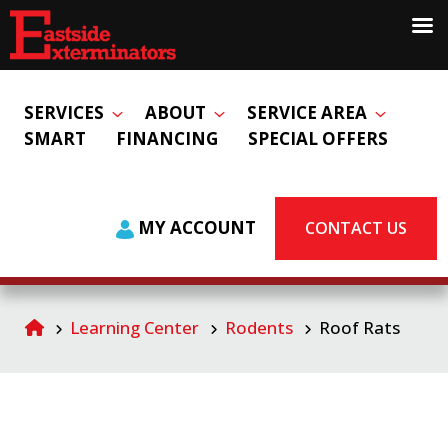
SERVICES
ABOUT
SERVICE AREA
SMART
FINANCING
SPECIAL OFFERS
MY ACCOUNT
CONTACT US
Learning Center
Rodents
Roof Rats