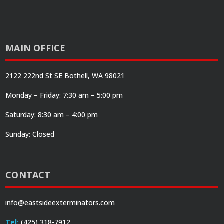
MAIN OFFICE
2122 222nd St SE Bothell, WA 98021
Monday – Friday: 7:30 am – 5:00 pm
Saturday: 8:30 am – 4:00 pm
Sunday: Closed
CONTACT
info@eastsideexterminators.com
Tel:
(425) 318-7912