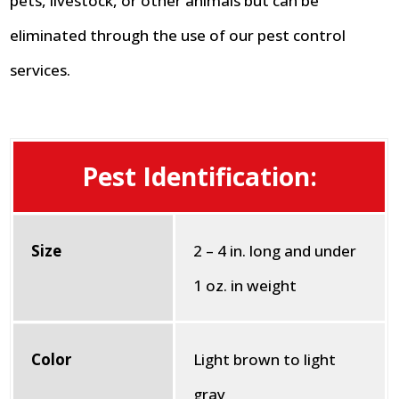
pets, livestock, or other animals but can be
eliminated through the use of our pest control
services.
Pest Identification:
Size
2 – 4 in. long and under
1 oz. in weight
Color
Light brown to light
gray