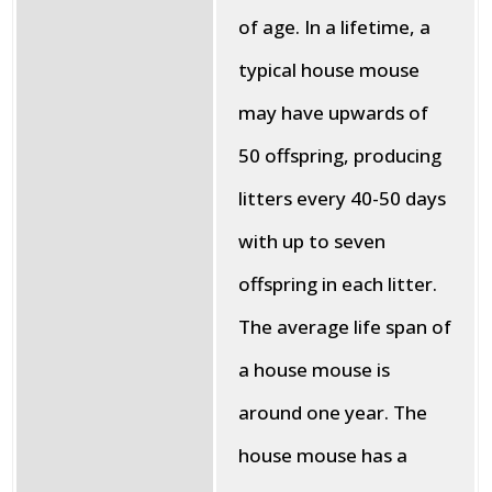
of age. In a lifetime, a
typical house mouse
may have upwards of
50 offspring, producing
litters every 40-50 days
with up to seven
offspring in each litter.
The average life span of
a house mouse is
around one year. The
house mouse has a