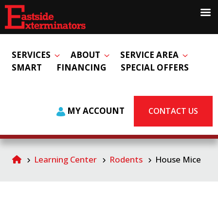
SERVICES
ABOUT
SERVICE AREA
SMART
FINANCING
SPECIAL OFFERS
MY ACCOUNT
CONTACT US
Learning Center
Rodents
House Mice