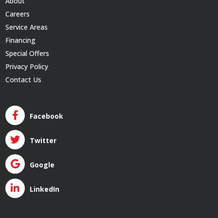
About
Careers
Service Areas
Financing
Special Offers
Privacy Policy
Contact Us
Facebook
Twitter
Google
LinkedIn