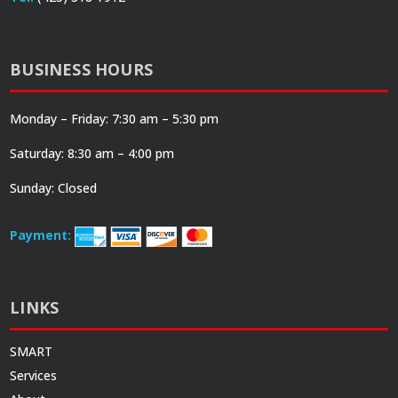
BUSINESS HOURS
Monday – Friday: 7:30 am – 5:30 pm
Saturday: 8:30 am – 4:00 pm
Sunday: Closed
Payment:
LINKS
SMART
Services