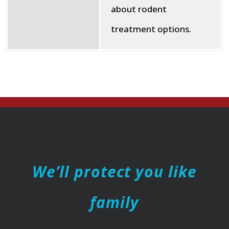
about rodent
treatment options.
We’ll protect you like
family