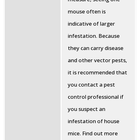
mouse often is
indicative of larger
infestation. Because
they can carry disease
and other vector pests,
it is recommended that
you contact a pest
control professional if
you suspect an
infestation of house
mice. Find out more