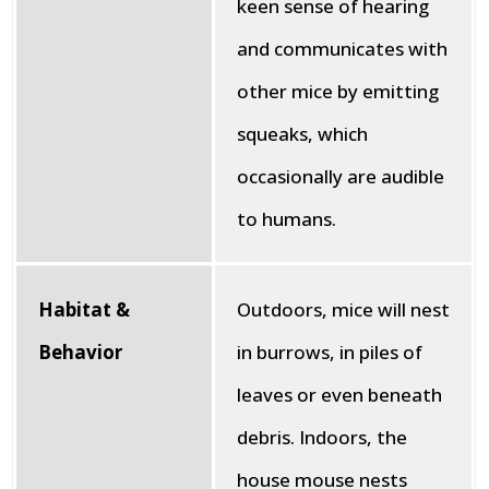
keen sense of hearing
and communicates with
other mice by emitting
squeaks, which
occasionally are audible
to humans.
Habitat &
Outdoors, mice will nest
Behavior
in burrows, in piles of
leaves or even beneath
debris. Indoors, the
house mouse nests