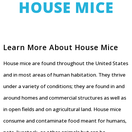
HOUSE MICE
Learn More About House Mice
House mice are found throughout the United States
and in most areas of human habitation. They thrive
under a variety of conditions; they are found in and
around homes and commercial structures as well as
in open fields and on agricultural land. House mice
consume and contaminate food meant for humans,