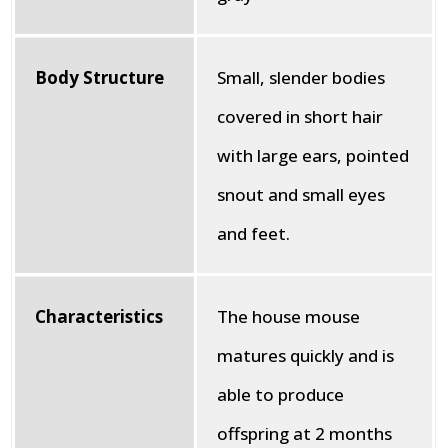
Body Structure
Small, slender bodies
covered in short hair
with large ears, pointed
snout and small eyes
and feet.
Characteristics
The house mouse
matures quickly and is
able to produce
offspring at 2 months