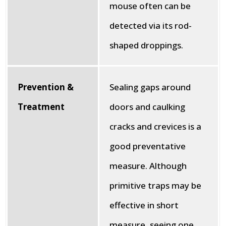
mouse often can be
detected via its rod-
shaped droppings.
Prevention &
Sealing gaps around
Treatment
doors and caulking
cracks and crevices is a
good preventative
measure. Although
primitive traps may be
effective in short
measure, seeing one