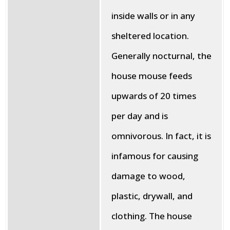
inside walls or in any
sheltered location.
Generally nocturnal, the
house mouse feeds
upwards of 20 times
per day and is
omnivorous. In fact, it is
infamous for causing
damage to wood,
plastic, drywall, and
clothing. The house