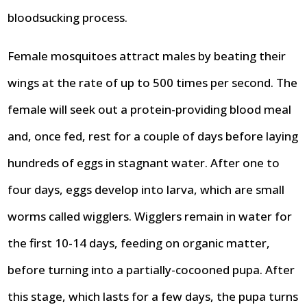
bloodsucking process.
Female mosquitoes attract males by beating their
wings at the rate of up to 500 times per second. The
female will seek out a protein-providing blood meal
and, once fed, rest for a couple of days before laying
hundreds of eggs in stagnant water. After one to
four days, eggs develop into larva, which are small
worms called wigglers. Wigglers remain in water for
the first 10-14 days, feeding on organic matter,
before turning into a partially-cocooned pupa. After
this stage, which lasts for a few days, the pupa turns