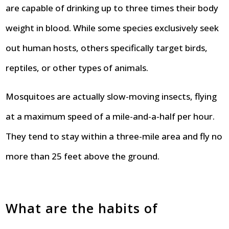
are capable of drinking up to three times their body
weight in blood. While some species exclusively seek
out human hosts, others specifically target birds,
reptiles, or other types of animals.
Mosquitoes are actually slow-moving insects, flying
at a maximum speed of a mile-and-a-half per hour.
They tend to stay within a three-mile area and fly no
more than 25 feet above the ground.
What are the habits of