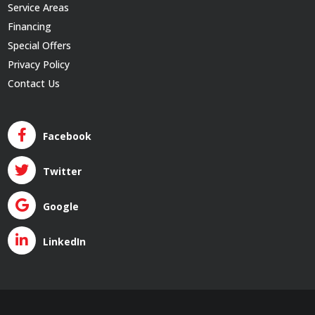
Service Areas
Financing
Special Offers
Privacy Policy
Contact Us
Facebook
Twitter
Google
LinkedIn