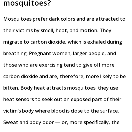
mosquitoes?
Mosquitoes prefer dark colors and are attracted to
their victims by smell, heat, and motion. They
migrate to carbon dioxide, which is exhaled during
breathing. Pregnant women, larger people, and
those who are exercising tend to give off more
carbon dioxide and are, therefore, more likely to be
bitten. Body heat attracts mosquitoes; they use
heat sensors to seek out an exposed part of their
victim’s body where blood is close to the surface.
Sweat and body odor — or, more specifically, the