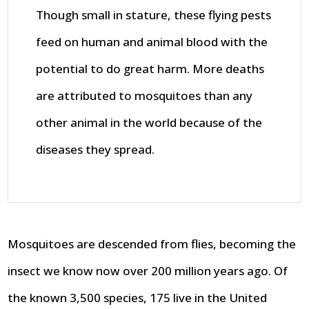
Though small in stature, these flying pests
feed on human and animal blood with the
potential to do great harm. More deaths
are attributed to mosquitoes than any
other animal in the world because of the
diseases they spread.
Mosquitoes are descended from flies, becoming the
insect we know now over 200 million years ago. Of
the known 3,500 species, 175 live in the United