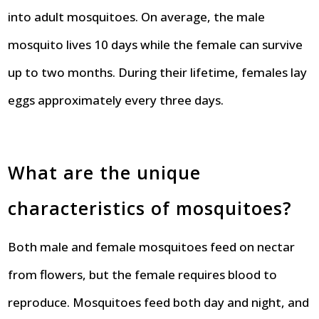
into adult mosquitoes. On average, the male
mosquito lives 10 days while the female can survive
up to two months. During their lifetime, females lay
eggs approximately every three days.
What are the unique
characteristics of mosquitoes?
Both male and female mosquitoes feed on nectar
from flowers, but the female requires blood to
reproduce. Mosquitoes feed both day and night, and