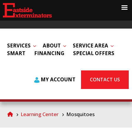
SERVICES
ABOUT
SERVICE AREA
SMART
FINANCING
SPECIAL OFFERS
MY ACCOUNT
CONTACT US
Learning Center
Mosquitoes