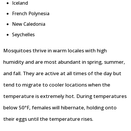
Iceland
French Polynesia
New Caledonia
Seychelles
Mosquitoes thrive in warm locales with high
humidity and are most abundant in spring, summer,
and fall. They are active at all times of the day but
tend to migrate to cooler locations when the
temperature is extremely hot. During temperatures
below 50°F, females will hibernate, holding onto
their eggs until the temperature rises.