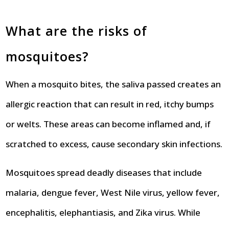
What are the risks of
mosquitoes?
When a mosquito bites, the saliva passed creates an
allergic reaction that can result in red, itchy bumps
or welts. These areas can become inflamed and, if
scratched to excess, cause secondary skin infections.
Mosquitoes spread deadly diseases that include
malaria, dengue fever, West Nile virus, yellow fever,
encephalitis, elephantiasis, and Zika virus. While