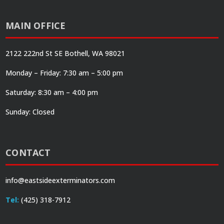
MAIN OFFICE
2122 222nd St SE Bothell, WA 98021
Monday – Friday: 7:30 am – 5:00 pm
Saturday: 8:30 am – 4:00 pm
Sunday: Closed
CONTACT
info@eastsideexterminators.com
Tel:
(425) 318-7912