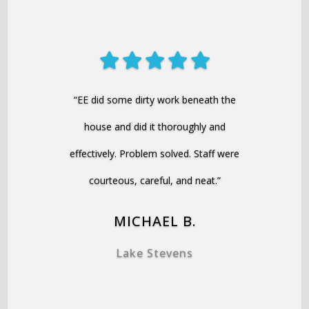
“EE did some dirty work beneath the
house and did it thoroughly and
effectively. Problem solved. Staff were
courteous, careful, and neat.”
MICHAEL B.
Lake Stevens