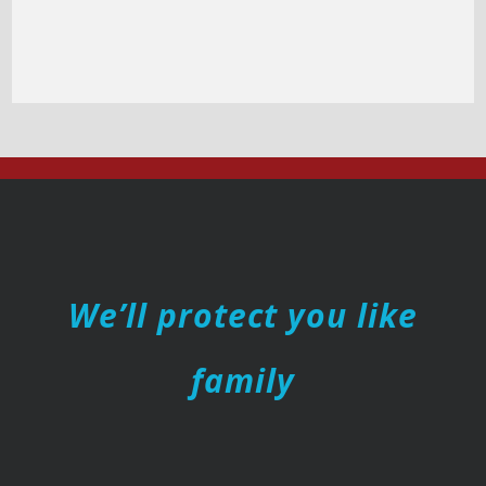
We’ll protect you like
family