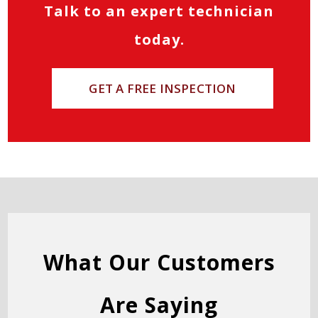
Talk to an expert technician
today.
GET A FREE INSPECTION
What Our Customers
Are Saying