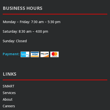
BUSINESS HOURS
Monday – Friday: 7:30 am – 5:30 pm
Saturday: 8:30 am – 4:00 pm
Sunday: Closed
Payment:
LINKS
SMART
Services
About
Careers