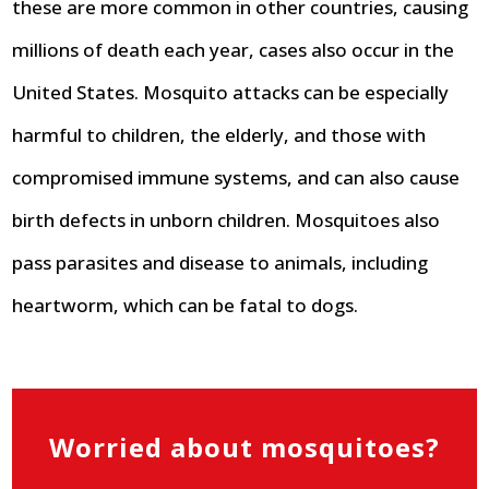
these are more common in other countries, causing
millions of death each year, cases also occur in the
United States. Mosquito attacks can be especially
harmful to children, the elderly, and those with
compromised immune systems, and can also cause
birth defects in unborn children. Mosquitoes also
pass parasites and disease to animals, including
heartworm, which can be fatal to dogs.
Worried about mosquitoes?