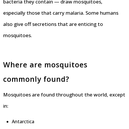
bacteria they contain — draw mosquitoes,
especially those that carry malaria. Some humans
also give off secretions that are enticing to
mosquitoes.
Where are mosquitoes
commonly found?
Mosquitoes are found throughout the world, except
in:
Antarctica