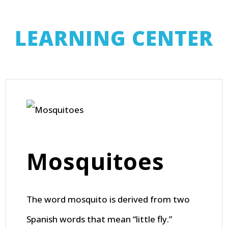
LEARNING CENTER
Mosquitoes
The word mosquito is derived from two
Spanish words that mean “little fly.”