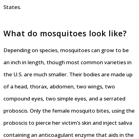
States.
What do mosquitoes look like?
Depending on species, mosquitoes can grow to be
an inch in length, though most common varieties in
the U.S. are much smaller. Their bodies are made up
of a head, thorax, abdomen, two wings, two
compound eyes, two simple eyes, and a serrated
proboscis. Only the female mosquito bites, using the
proboscis to pierce her victim’s skin and inject saliva
containing an anticoagulant enzyme that aids in the