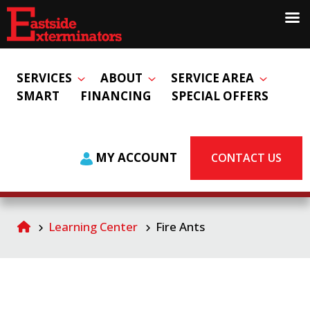
SERVICES
ABOUT
SERVICE AREA
SMART
FINANCING
SPECIAL OFFERS
MY ACCOUNT
CONTACT US
Learning Center
Fire Ants