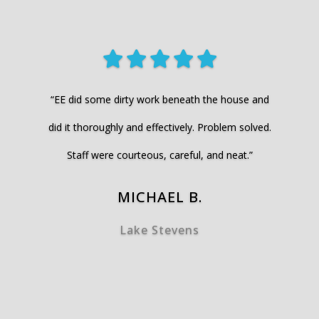
“EE did some dirty work beneath the house and
did it thoroughly and effectively. Problem solved.
Staff were courteous, careful, and neat.”
MICHAEL B.
Lake Stevens