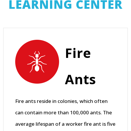
LEARNING CENTER
Fire
Ants
Fire ants reside in colonies, which often
can contain more than 100,000 ants. The
average lifespan of a worker fire ant is five