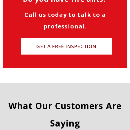
Call us today to talk to a
professional.
GET A FREE INSPECTION
What Our Customers Are
Saying