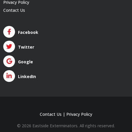
Privacy Policy
Contact Us
Facebook
Twitter
Google
LinkedIn
Contact Us
|
Privacy Policy
© 2026 Eastside Exterminators. All rights reserved.