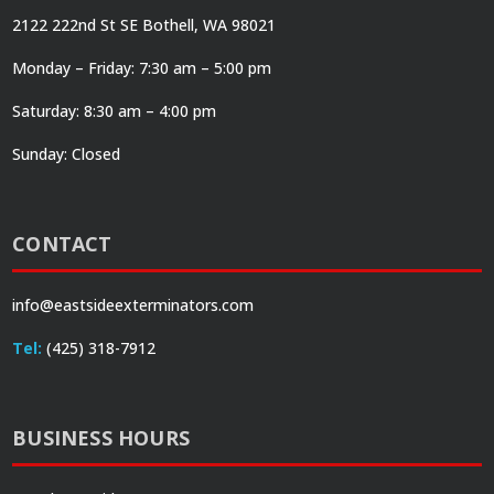
2122 222nd St SE Bothell, WA 98021
Monday – Friday: 7:30 am – 5:00 pm
Saturday: 8:30 am – 4:00 pm
Sunday: Closed
CONTACT
info@eastsideexterminators.com
Tel:
(425) 318-7912
BUSINESS HOURS