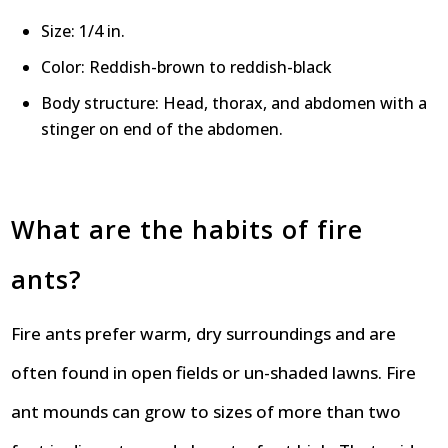
Size: 1/4 in.
Color: Reddish-brown to reddish-black
Body structure: Head, thorax, and abdomen with a
stinger on end of the abdomen.
What are the habits of fire
ants?
Fire ants prefer warm, dry surroundings and are
often found in open fields or un-shaded lawns. Fire
ant mounds can grow to sizes of more than two