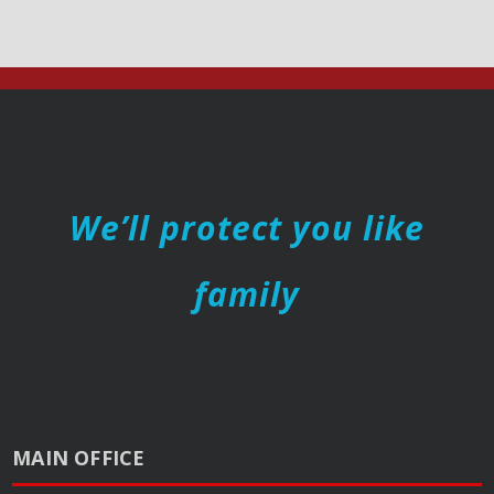
We’ll protect you like
family
MAIN OFFICE