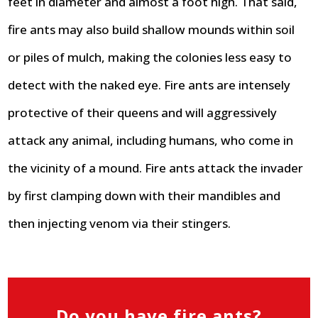
feet in diameter and almost a foot high. That said,
fire ants may also build shallow mounds within soil
or piles of mulch, making the colonies less easy to
detect with the naked eye. Fire ants are intensely
protective of their queens and will aggressively
attack any animal, including humans, who come in
the vicinity of a mound. Fire ants attack the invader
by first clamping down with their mandibles and
then injecting venom via their stingers.
Do you have fire ants?