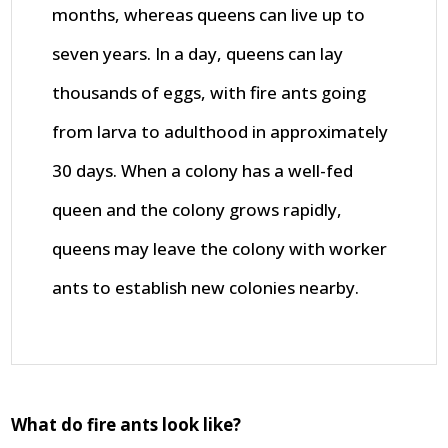
months, whereas queens can live up to
seven years. In a day, queens can lay
thousands of eggs, with fire ants going
from larva to adulthood in approximately
30 days. When a colony has a well-fed
queen and the colony grows rapidly,
queens may leave the colony with worker
ants to establish new colonies nearby.
What do fire ants look like?