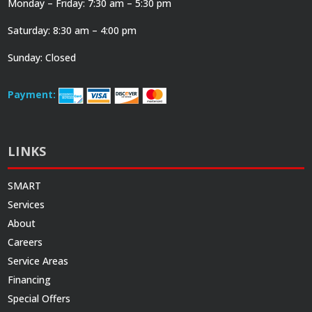
Monday – Friday: 7:30 am – 5:30 pm
Saturday: 8:30 am – 4:00 pm
Sunday: Closed
Payment:
LINKS
SMART
Services
About
Careers
Service Areas
Financing
Special Offers