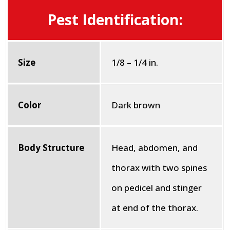
Pest Identification:
Size
1/8 – 1/4 in.
Color
Dark brown
Body Structure
Head, abdomen, and
thorax with two spines
on pedicel and stinger
at end of the thorax.