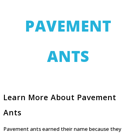
PAVEMENT
ANTS
Learn More About Pavement
Ants
Pavement ants earned their name because they