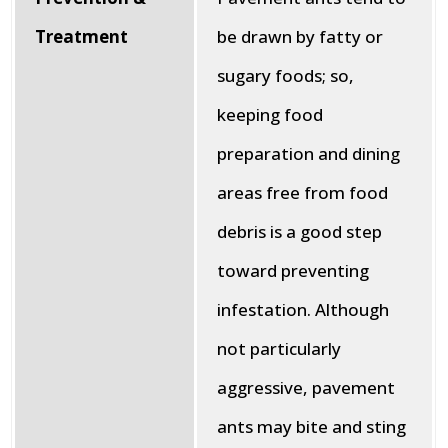
Treatment
be drawn by fatty or
sugary foods; so,
keeping food
preparation and dining
areas free from food
debris is a good step
toward preventing
infestation. Although
not particularly
aggressive, pavement
ants may bite and sting