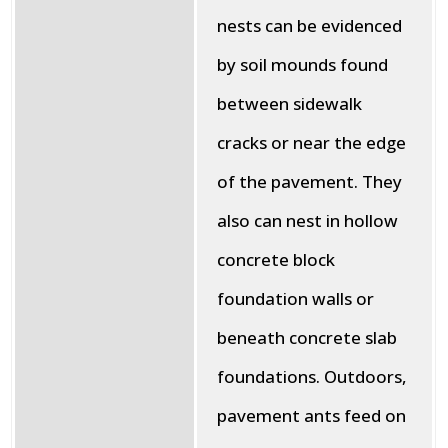
nests can be evidenced
by soil mounds found
between sidewalk
cracks or near the edge
of the pavement. They
also can nest in hollow
concrete block
foundation walls or
beneath concrete slab
foundations. Outdoors,
pavement ants feed on