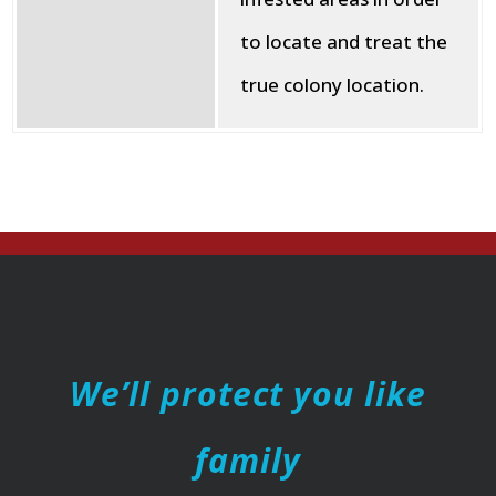
to locate and treat the
true colony location.
We’ll protect you like
family