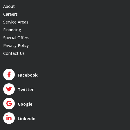
About
Careers
Service Areas
Financing
Special Offers
Privacy Policy
Contact Us
Facebook
Twitter
Google
LinkedIn