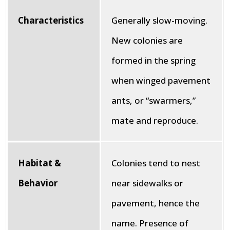
Characteristics
Generally slow-moving.
New colonies are
formed in the spring
when winged pavement
ants, or “swarmers,”
mate and reproduce.
Habitat &
Colonies tend to nest
Behavior
near sidewalks or
pavement, hence the
name. Presence of