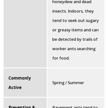
honeydew and dead
insects. Indoors, they
tend to seek out sugary
or greasy items and can
be detected by trails of
worker ants searching
for food.
Commonly
Spring / Summer
Active
Prevention &
Pavement ants tend to