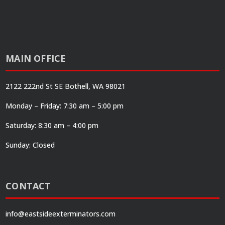
MAIN OFFICE
2122 222nd St SE Bothell, WA 98021
Monday – Friday: 7:30 am – 5:00 pm
Saturday: 8:30 am – 4:00 pm
Sunday: Closed
CONTACT
info@eastsideexterminators.com