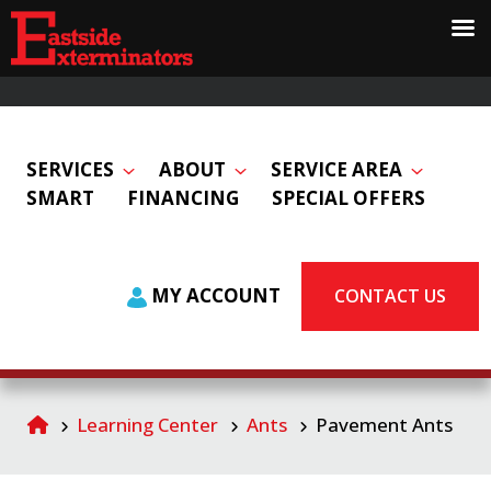
SERVICES
ABOUT
SERVICE AREA
SMART
FINANCING
SPECIAL OFFERS
MY ACCOUNT
CONTACT US
Learning Center
Ants
Pavement Ants