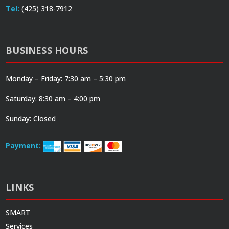
Tel:
(425) 318-7912
BUSINESS HOURS
Monday – Friday: 7:30 am – 5:30 pm
Saturday: 8:30 am – 4:00 pm
Sunday: Closed
Payment:
LINKS
SMART
Services