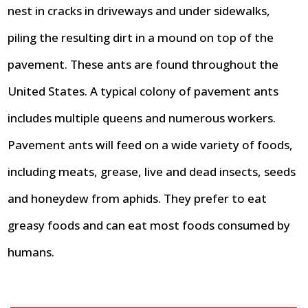
nest in cracks in driveways and under sidewalks,
piling the resulting dirt in a mound on top of the
pavement. These ants are found throughout the
United States. A typical colony of pavement ants
includes multiple queens and numerous workers.
Pavement ants will feed on a wide variety of foods,
including meats, grease, live and dead insects, seeds
and honeydew from aphids. They prefer to eat
greasy foods and can eat most foods consumed by
humans.