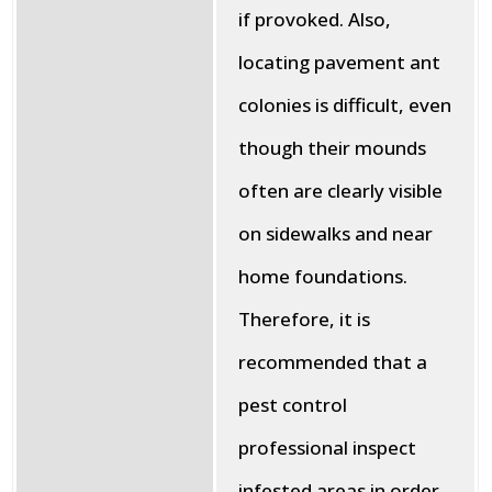
if provoked. Also,
locating pavement ant
colonies is difficult, even
though their mounds
often are clearly visible
on sidewalks and near
home foundations.
Therefore, it is
recommended that a
pest control
professional inspect
infested areas in order