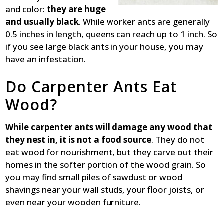
and color:
they are huge
and usually black
. While worker ants are generally
0.5 inches in length, queens can reach up to 1 inch. So
if you see large black ants in your house, you may
have an infestation.
Do Carpenter Ants Eat
Wood?
While carpenter ants will damage any wood that
they nest in, it is not a food source
. They do not
eat wood for nourishment, but they carve out their
homes in the softer portion of the wood grain. So
you may find small piles of sawdust or wood
shavings near your wall studs, your floor joists, or
even near your wooden furniture.