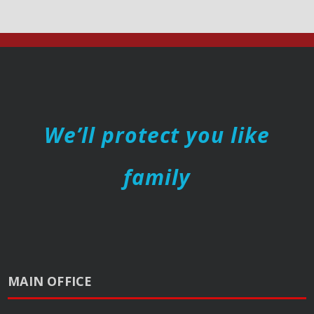
We’ll protect you like
family
MAIN OFFICE