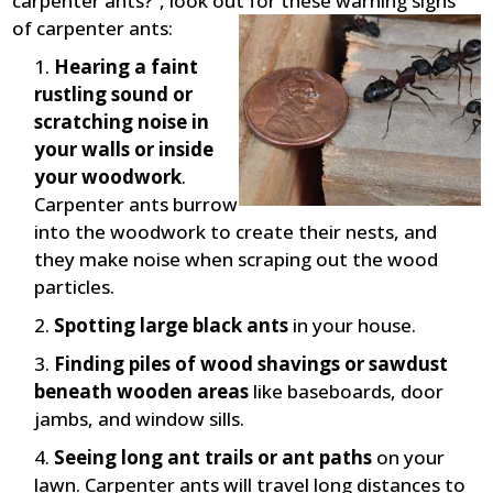
carpenter ants?”, look out for these warning signs
of carpenter ants:
Hearing a faint
rustling sound or
scratching noise in
your walls or inside
your woodwork
.
Carpenter ants burrow
into the woodwork to create their nests, and
they make noise when scraping out the wood
particles.
Spotting large black ants
in your house.
Finding piles of wood shavings or sawdust
beneath wooden areas
like baseboards, door
jambs, and window sills.
Seeing long ant trails or ant paths
on your
lawn. Carpenter ants will travel long distances to