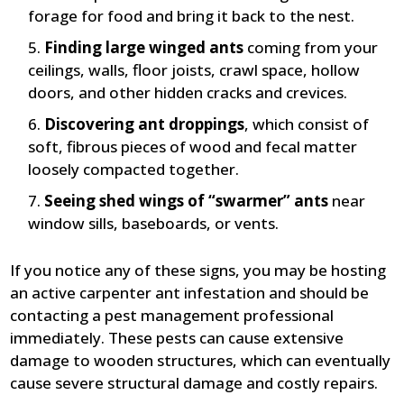
forage for food and bring it back to the nest.
Finding large winged ants
coming from your
ceilings, walls, floor joists, crawl space, hollow
doors, and other hidden cracks and crevices.
Discovering ant droppings
, which consist of
soft, fibrous pieces of wood and fecal matter
loosely compacted together.
Seeing shed wings of “swarmer” ants
near
window sills, baseboards, or vents.
If you notice any of these signs, you may be hosting
an active carpenter ant infestation and should be
contacting a pest management professional
immediately. These pests can cause extensive
damage to wooden structures, which can eventually
cause severe structural damage and costly repairs.