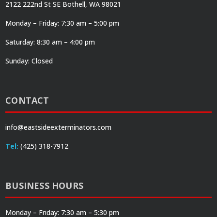
2122 222nd St SE Bothell, WA 98021
Monday – Friday: 7:30 am – 5:00 pm
Saturday: 8:30 am – 4:00 pm
Sunday: Closed
CONTACT
info@eastsideexterminators.com
Tel:
(425) 318-7912
BUSINESS HOURS
Monday – Friday: 7:30 am – 5:30 pm