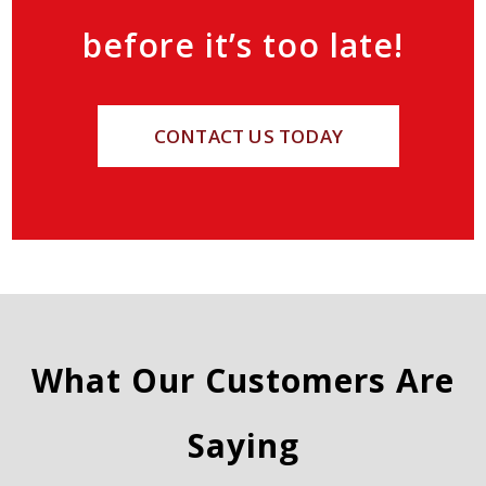
before it’s too late!
CONTACT US TODAY
What Our Customers Are
Saying