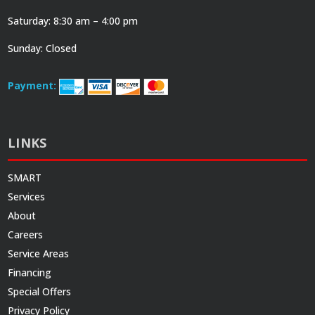
Saturday: 8:30 am – 4:00 pm
Sunday: Closed
Payment:
LINKS
SMART
Services
About
Careers
Service Areas
Financing
Special Offers
Privacy Policy