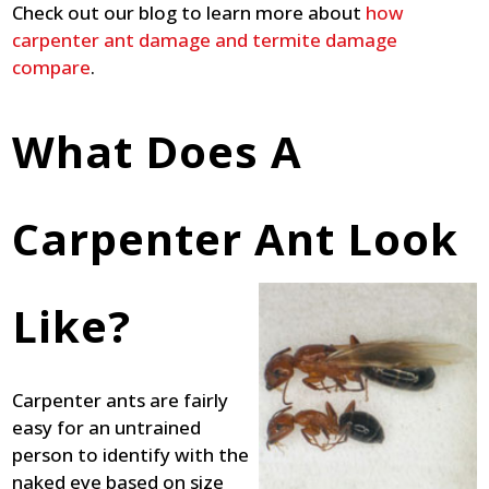
Check out our blog to learn more about
how
carpenter ant damage and termite damage
compare
.
What Does A
Carpenter Ant Look
Like?
Carpenter ants are fairly
easy for an untrained
person to identify with the
naked eye based on size