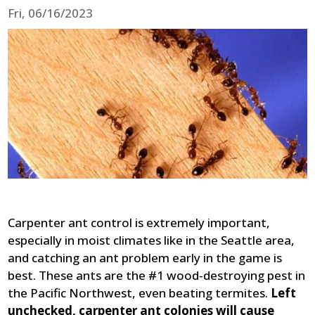
Fri, 06/16/2023
Carpenter ant control is extremely important,
especially in moist climates like in the Seattle area,
and catching an ant problem early in the game is
best. These ants are the #1 wood-destroying pest in
the Pacific Northwest, even beating termites.
Left
unchecked, carpenter ant colonies will cause