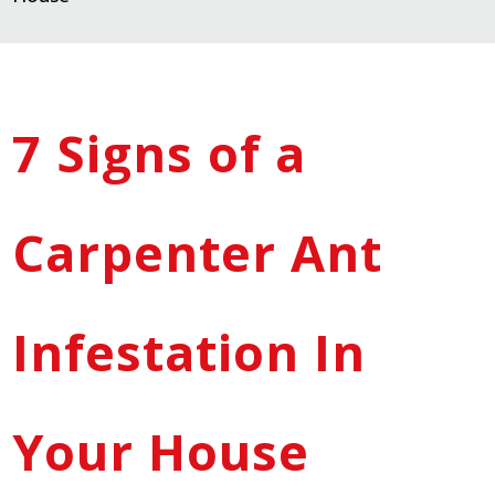
7 Signs of a
Carpenter Ant
Infestation In
Your House