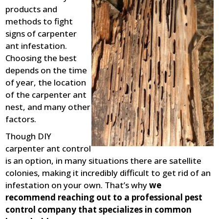
products and
methods to fight
signs of carpenter
ant infestation.
Choosing the best
depends on the time
of year, the location
of the carpenter ant
nest, and many other
factors.
Though DIY
carpenter ant control
is an option, in many situations there are satellite
colonies, making it incredibly difficult to get rid of an
infestation on your own. That’s why
we
recommend reaching out to a professional pest
control company that specializes in common