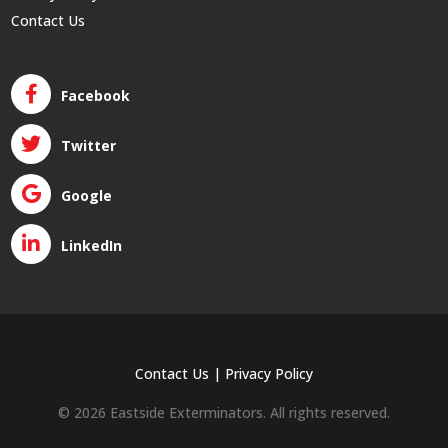
Contact Us
Facebook
Twitter
Google
LinkedIn
Contact Us
|
Privacy Policy
© 2026 Eastside Exterminators. All rights reserved.