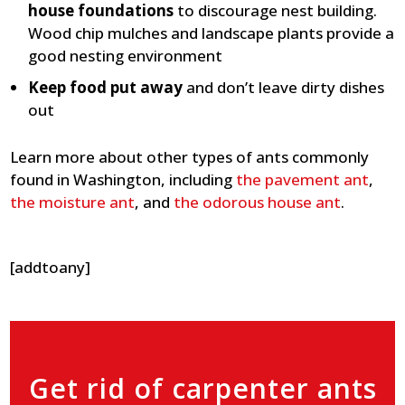
house foundations
to discourage nest building.
Wood chip mulches and landscape plants provide a
good nesting environment
Keep food put away
and don’t leave dirty dishes
out
Learn more about other types of ants commonly
found in Washington, including
the pavement ant
,
the moisture ant
, and
the odorous house ant
.
[addtoany]
Get rid of carpenter ants