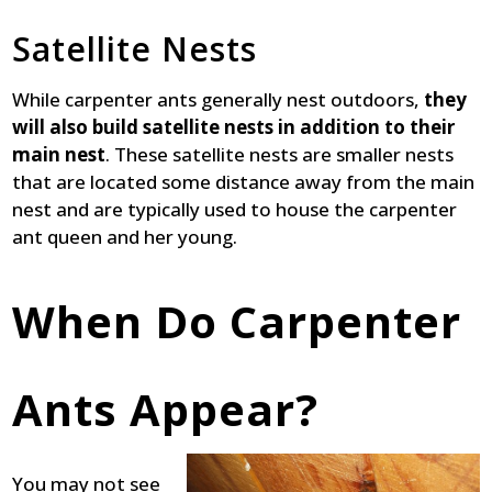
Satellite Nests
While carpenter ants generally nest outdoors,
they
will also build satellite nests in addition to their
main nest
. These satellite nests are smaller nests
that are located some distance away from the main
nest and are typically used to house the carpenter
ant queen and her young.
When Do Carpenter
Ants Appear?
You may not see