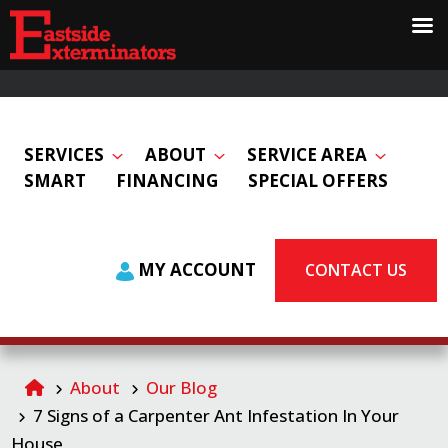
SERVICES
ABOUT
SERVICE AREA
SMART
FINANCING
SPECIAL OFFERS
MY ACCOUNT
CONTACT US
About
Our Blog
7 Signs of a Carpenter Ant Infestation In Your
House