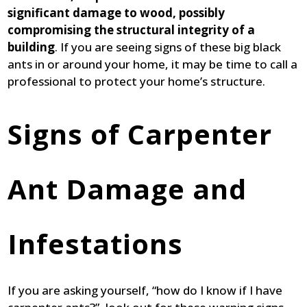
significant damage to wood, possibly
compromising the structural integrity of a
building
. If you are seeing signs of these big black
ants in or around your home, it may be time to call a
professional to protect your home’s structure.
Signs of Carpenter
Ant Damage and
Infestations
If you are asking yourself, “how do I know if I have