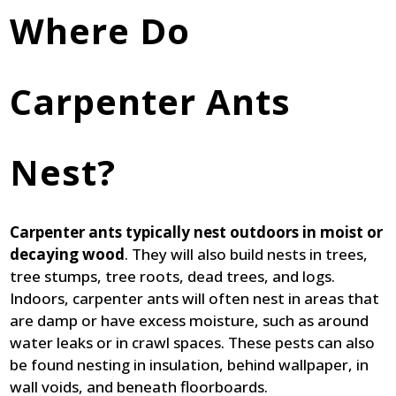
Where Do
Carpenter Ants
Nest?
Carpenter ants typically nest outdoors in moist or
decaying wood
. They will also build nests in trees,
tree stumps, tree roots, dead trees, and logs.
Indoors, carpenter ants will often nest in areas that
are damp or have excess moisture, such as around
water leaks or in crawl spaces. These pests can also
be found nesting in insulation, behind wallpaper, in
wall voids, and beneath floorboards.