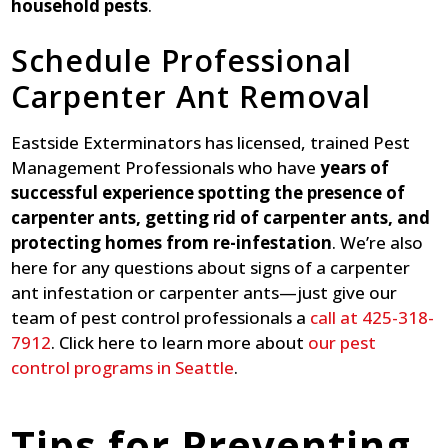
household pests
.
Schedule Professional
Carpenter Ant Removal
Eastside Exterminators has licensed, trained Pest
Management Professionals who have
years of
successful experience spotting the presence of
carpenter ants, getting rid of carpenter ants, and
protecting homes from re-infestation
. We’re also
here for any questions about signs of a carpenter
ant infestation or carpenter ants—just give our
team of pest control professionals a
call at 425-318-
7912
. Click here to learn more about
our pest
control programs in Seattle
.
Tips for Preventing