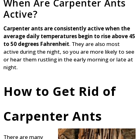
When Are Carpenter Ants
Active?
Carpenter ants are consistently active when the
average daily temperatures begin to rise above 45
to 50 degrees Fahrenheit
. They are also most
active during the night, so you are more likely to see
or hear them rustling in the early morning or late at
night.
How to Get Rid of
Carpenter Ants
There are many