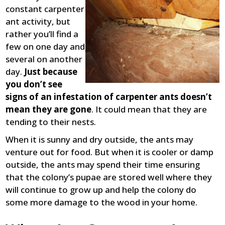
constant carpenter
ant activity, but
rather you’ll find a
few on one day and
several on another
day.
Just because
you don’t see
signs of an infestation of carpenter ants doesn’t
mean they are gone
. It could mean that they are
tending to their nests.
When it is sunny and dry outside, the ants may
venture out for food. But when it is cooler or damp
outside, the ants may spend their time ensuring
that the colony’s pupae are stored well where they
will continue to grow up and help the colony do
some more damage to the wood in your home.