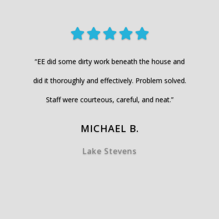
“EE did some dirty work beneath the house and
did it thoroughly and effectively. Problem solved.
Staff were courteous, careful, and neat.”
MICHAEL B.
Lake Stevens