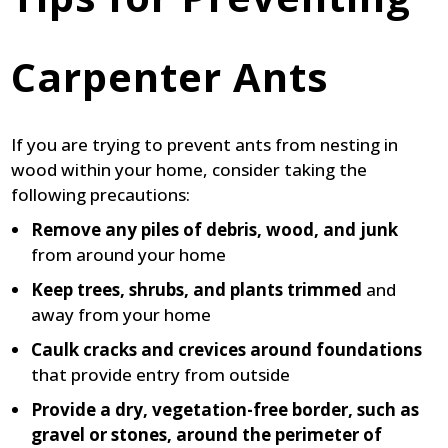
Carpenter Ants
If you are trying to prevent ants from nesting in
wood within your home, consider taking the
following precautions:
Remove any piles of debris, wood, and junk
from around your home
Keep trees, shrubs, and plants trimmed
and
away from your home
Caulk cracks and crevices around foundations
that provide entry from outside
Provide a dry, vegetation-free border, such as
gravel or stones, around the perimeter of