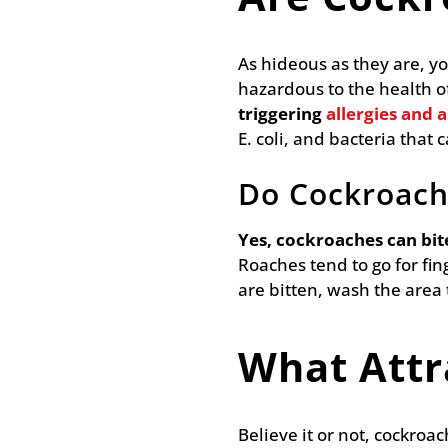
As hideous as they are, y
hazardous to the health of
triggering
allergies and 
E. coli, and bacteria that 
Do Cockroach
Yes, cockroaches can bit
Roaches tend to go for fin
are bitten, wash the area
What Attr
Believe it or not, cockroa