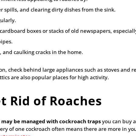
 spills, and clearing dirty dishes from the sink.
ularly.
ardboard boxes or stacks of old newspapers, especially
pipes.
, and caulking cracks in the home.
tion, check behind large appliances such as stoves and r
ics are also popular places for high activity.
t Rid of Roaches
on may be managed with cockroach traps
you can buy at
ery of one cockroach often means there are more in you