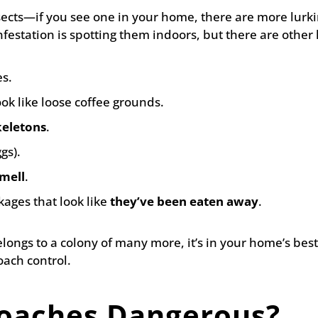
sects—if you see one in your home, there are more lurk
festation is spotting them indoors, but there are other h
s.
ook like loose coffee grounds.
eletons
.
gs).
mell
.
ages that look like
they’ve been eaten away
.
elongs to a colony of many more, it’s in your home’s best
oach control.
oaches Dangerous?