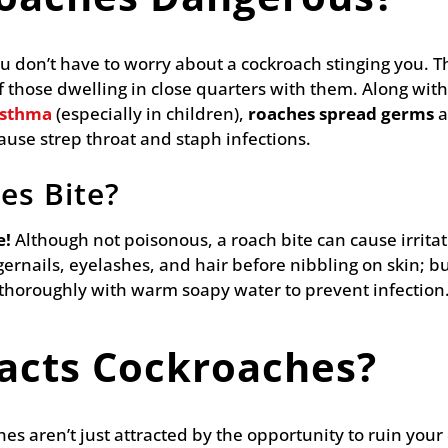
ou don’t have to worry about a cockroach stinging you. 
 those dwelling in close quarters with them. Along with
asthma
(especially in children),
roaches spread germs
a
cause strep throat and staph infections.
es Bite?
e!
Although not poisonous, a roach bite can cause irritat
gernails, eyelashes, and hair before nibbling on skin; bu
 thoroughly with warm soapy water to prevent infection
acts Cockroaches?
ches aren’t just attracted by the opportunity to ruin you