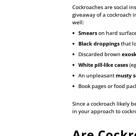
Cockroaches are social in
giveaway of a cockroach in
well:
Smears
on hard surface
Black droppings
that l
Discarded brown
exosk
White pill-like cases
(eg
An unpleasant
musty s
Book pages or food pack
Since a cockroach likely b
in your approach to cockr
Are Cockr