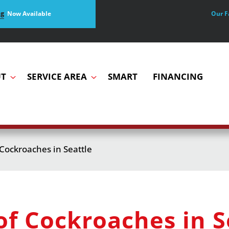
Our F
ng
Now Available
T
SERVICE AREA
SMART
FINANCING
 Cockroaches in Seattle
of Cockroaches in S