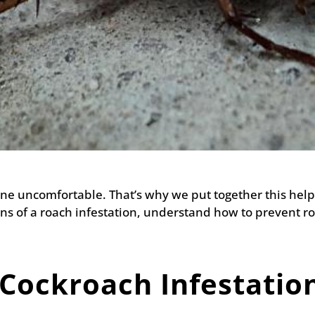
e uncomfortable. That’s why we put together this helpf
s of a roach infestation, understand how to prevent ro
 Cockroach Infestatio