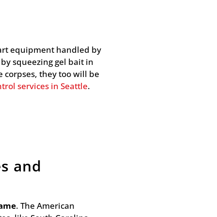
e-art equipment handled by
 by squeezing gel bait in
 corpses, they too will be
trol services in Seattle
.
es and
same
. The American