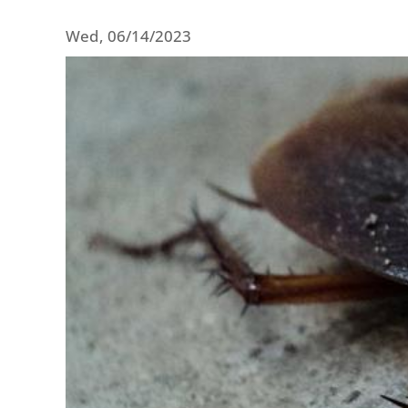
Wed, 06/14/2023