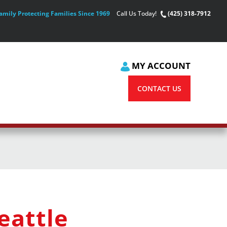
amily Protecting Families Since 1969
Call Us Today!
(425) 318-7912
MY ACCOUNT
CONTACT US
eattle