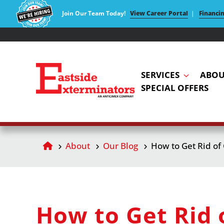
Join Our Team Today!
View Career Portal
|
Financi
SERVICES
ABOU
SPECIAL OFFERS
About
Our Blog
How to Get Rid of
How to Get Rid 