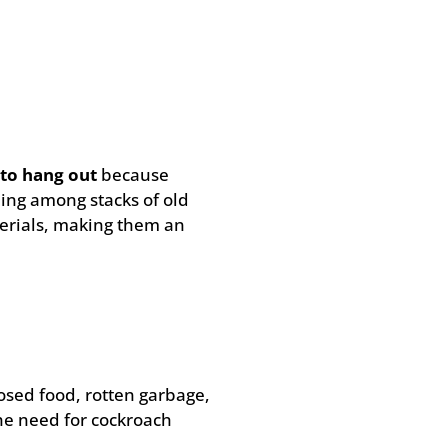
to hang out
because
ling among stacks of old
erials, making them an
osed food, rotten garbage,
the need for cockroach