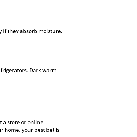
 if they absorb moisture.
efrigerators. Dark warm
 a store or online.
r home, your best bet is