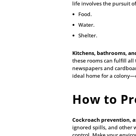
life involves the pursuit of
Food.
Water.
Shelter.
Kitchens, bathrooms, an
these rooms can fulfill al
newspapers and cardboard
ideal home for a colony—c
How to Pr
Cockroach prevention, as
ignored spills, and other 
control. Make your enviro