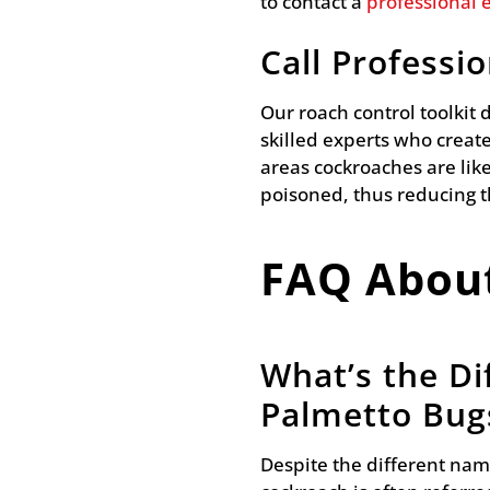
to contact a
professional 
Call Professi
Our roach control toolkit
skilled experts who create
areas cockroaches are like
poisoned, thus reducing 
FAQ Abou
What’s the D
Palmetto Bug
Despite the different nam