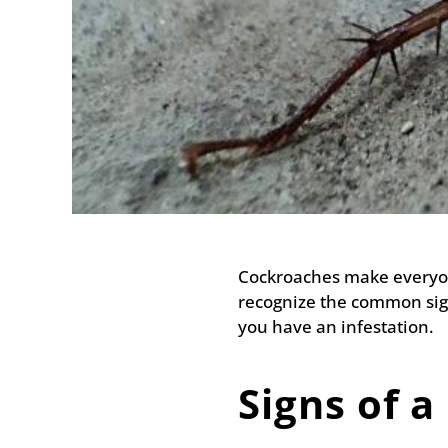
Cockroaches make everyon
recognize the common sign
you have an infestation.
Signs of a