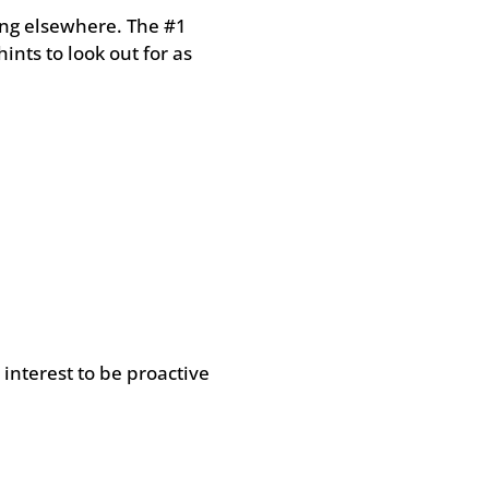
ing elsewhere. The #1
ints to look out for as
 interest to be proactive