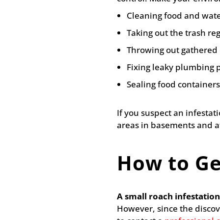
Cleaning food and water
Taking out the trash reg
Throwing out gathered c
Fixing leaky plumbing 
Sealing food containers
If you suspect an infesta
areas in basements and att
How to Ge
A small roach infestati
However, since the discov