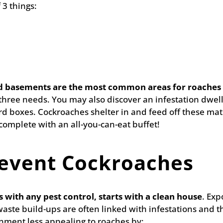
 3 things:
d basements are the most common areas for roaches 
l three needs. You may also discover an infestation dwel
 boxes. Cockroaches shelter in and feed off these mat
omplete with an all-you-can-eat buffet!
event Cockroaches
 with any pest control, starts with a clean house
. Exp
waste build-ups are often linked with infestations and 
nment less appealing to roaches by: