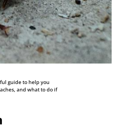
ul guide to help you
aches, and what to do if
n