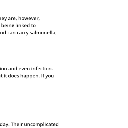
They are, however,
 being linked to
nd can carry salmonella,
ion and even infection.
t it does happen. If you
.
r day. Their uncomplicated