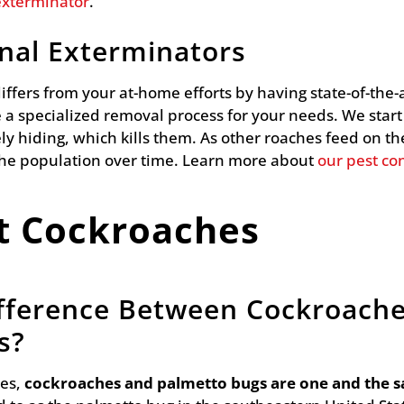
exterminator
.
onal Exterminators
 differs from your at-home efforts by having state-of-th
 a specialized removal process for your needs. We start
ly hiding, which kills them. As other roaches feed on the
the population over time. Learn more about
our pest con
t Cockroaches
ifference Between Cockroach
s?
es,
cockroaches and palmetto bugs are one and the 