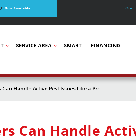
Our F
ng
Now Available
T
SERVICE AREA
SMART
FINANCING
an Handle Active Pest Issues Like a Pro
 Can Handle Activ