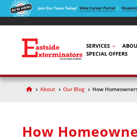
Join Our Team Today!
View Career Portal
|
Financi
SERVICES
ABOU
SPECIAL OFFERS
About
Our Blog
How Homeowners C
How Homeowners