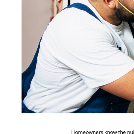
Homeowners know the nuisan