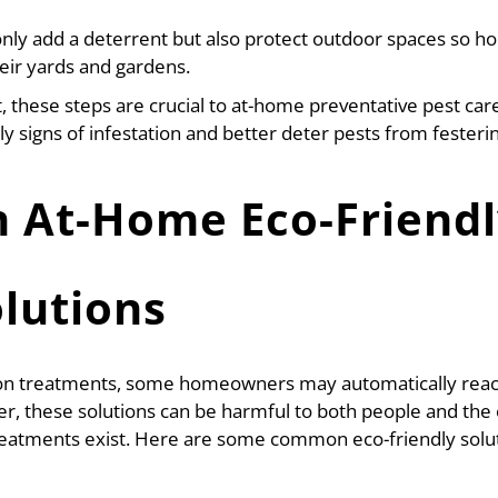
 only add a deterrent but also protect outdoor spaces so 
heir yards and gardens.
t, these steps are crucial to at-home preventative pest care
 signs of infestation and better deter pests from festerin
At-Home Eco-Friendl
olutions
ion treatments, some homeowners may automatically reach
r, these solutions can be harmful to both people and the
 treatments exist. Here are some common eco-friendly sol