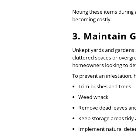
Noting these items during
becoming costly.
3. Maintain 
Unkept yards and gardens ar
cluttered spaces or overgr
homeowners looking to det
To prevent an infestation
Trim bushes and trees
Weed whack
Remove dead leaves and 
Keep storage areas tidy 
Implement natural dete