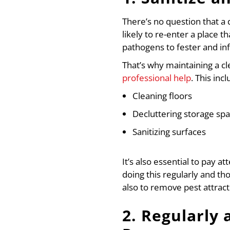
There’s no question that a 
likely to re-enter a place t
pathogens to fester and in
That’s why maintaining a cl
professional help
. This inc
Cleaning floors
Decluttering storage sp
Sanitizing surfaces
It’s also essential to pay 
doing this regularly and t
also to remove pest attract
2. Regularly 