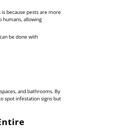
is is because pests are more
 to humans, allowing
h can be done with
wl spaces, and bathrooms. By
 spot infestation signs but
Entire