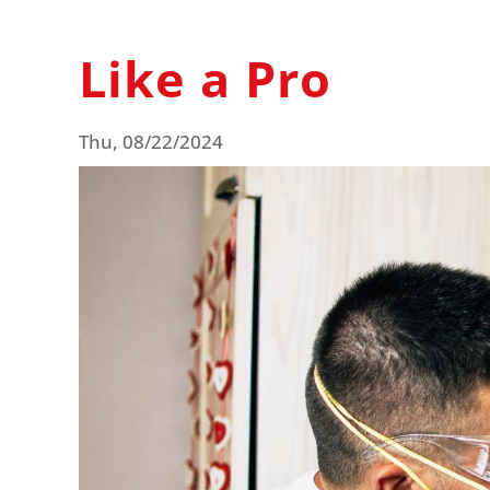
Like a Pro
Thu, 08/22/2024