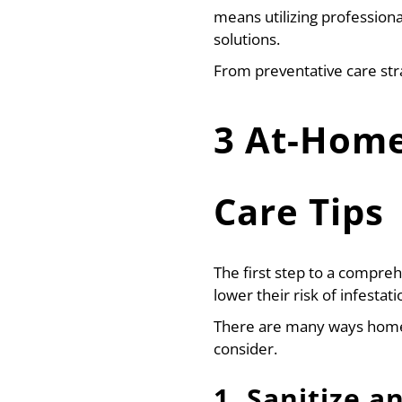
means utilizing professiona
solutions.
From preventative care str
3 At-Home
Care Tips
The first step to a compre
lower their risk of infestat
There are many ways homeo
consider.
1. Sanitize a