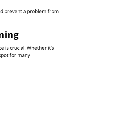
nd prevent a problem from
ning
 is crucial. Whether it’s
spot for many