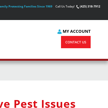
amily Protecting Families Since 1969
Call Us Today!
(425) 318-7912
MY ACCOUNT
CONTACT US
e Pest Issues