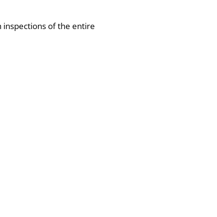
h inspections of the entire