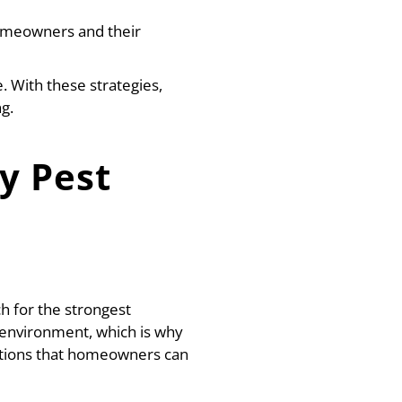
homeowners and their
. With these strategies,
g.
y Pest
 for the strongest
 environment, which is why
utions that homeowners can