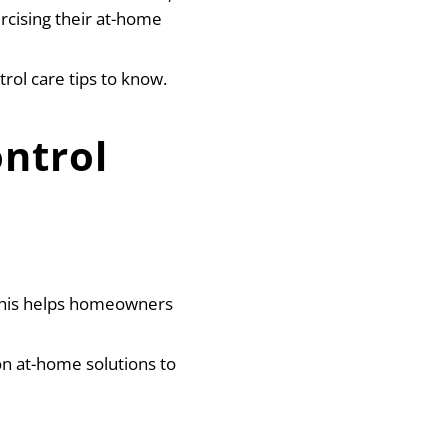
rcising their at-home
rol care tips to know.
ntrol
 This helps homeowners
n at-home solutions to