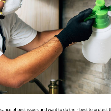
ce of pest issues and want to do their best to protect t