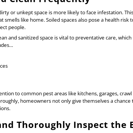
dirty or unkept space is more likely to face infestation. Th
hat smells like home. Soiled spaces also pose a health risk
fect people.
ean and sanitized space is vital to preventative care, whic
ludes…
aces
attention to common pest areas like kitchens, garages, cra
horoughly, homeowners not only give themselves a chance to
ions.
and Thoroughly Inspect the 