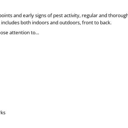
points and early signs of pest activity, regular and thoroug
 includes both indoors and outdoors, front to back.
ose attention to…
rks