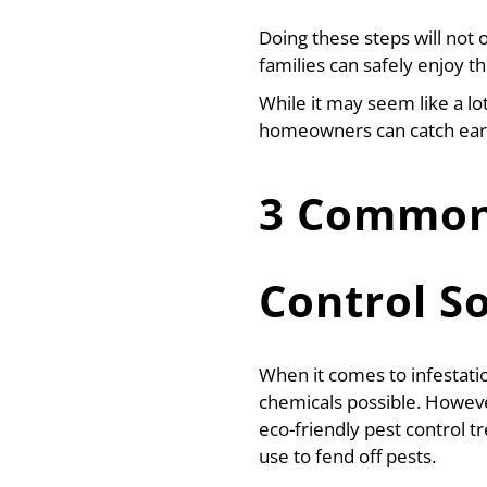
Doing these steps will not
families can safely enjoy t
While it may seem like a lo
homeowners can catch early
3 Common 
Control S
When it comes to infestat
chemicals possible. Howeve
eco-friendly pest control
use to fend off pests.