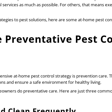
l services as much as possible. For others, that means exe
ategies to pest solutions, here are some at-home pest cont
 Preventative Pest Co
hensive at-home pest control strategy is prevention care.
ions and ensure a safe environment for healthy living.
wners do preventative care. Here are just three commo
nd Clean Frequently