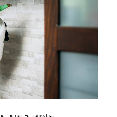
heir homes. For some, that