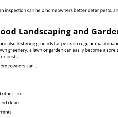
 an inspection can help homeowners better deter pests, a
Good Landscaping and Garde
e also festering grounds for pests so regular maintenance
own greenery, a lawn or garden can easily become a sore 
er pests.
, homeowners can…
other litter
and clean
rrents