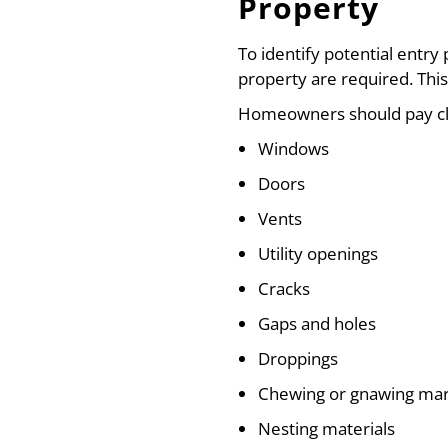
Property
To identify potential entry 
property are required. This
Homeowners should pay cl
Windows
Doors
Vents
Utility openings
Cracks
Gaps and holes
Droppings
Chewing or gnawing ma
Nesting materials