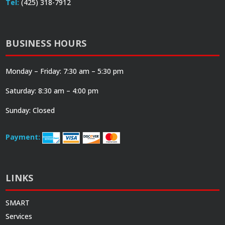
Tel:
(425) 318-7912
BUSINESS HOURS
Monday – Friday: 7:30 am – 5:30 pm
Saturday: 8:30 am – 4:00 pm
Sunday: Closed
Payment:
LINKS
SMART
Services