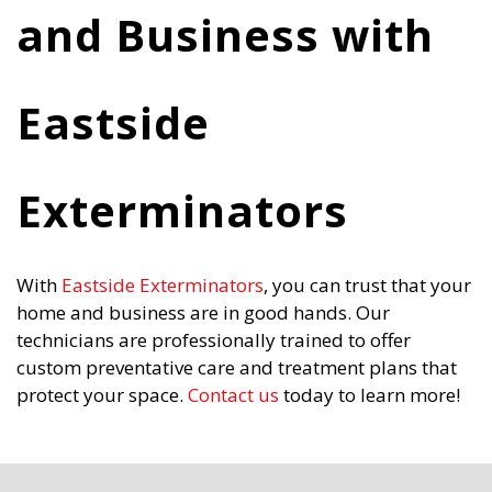
and Business with
Eastside
Exterminators
With
Eastside Exterminators
, you can trust that your
home and business are in good hands. Our
technicians are professionally trained to offer
custom preventative care and treatment plans that
protect your space.
Contact us
today to learn more!