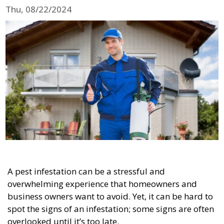
Thu, 08/22/2024
A pest infestation can be a stressful and
overwhelming experience that homeowners and
business owners want to avoid. Yet, it can be hard to
spot the signs of an infestation; some signs are often
overlooked until it’s too late.