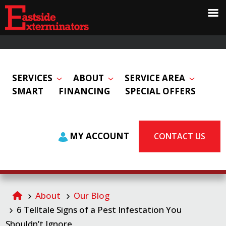
SERVICES
ABOUT
SERVICE AREA
SMART
FINANCING
SPECIAL OFFERS
MY ACCOUNT
CONTACT US
About
Our Blog
6 Telltale Signs of a Pest Infestation You
Shouldn’t Ignore