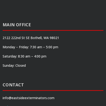
MAIN OFFICE
2122 222nd St SE Bothell, WA 98021
Monday – Friday: 7:30 am – 5:00 pm
Saturday: 8:30 am – 4:00 pm
Sunday: Closed
CONTACT
info@eastsideexterminators.com