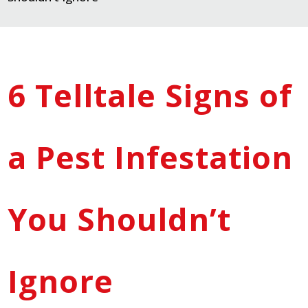
6 Telltale Signs of
a Pest Infestation
You Shouldn’t
Ignore