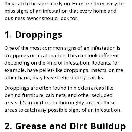
they catch the signs early on. Here are three easy-to-
miss signs of an infestation that every home and
business owner should look for.
1. Droppings
One of the most common signs of an infestation is
droppings or fecal matter. This can look different
depending on the kind of infestation. Rodents, for
example, have pellet-like droppings. Insects, on the
other hand, may leave behind dirty specks.
Droppings are often found in hidden areas like
behind furniture, cabinets, and other secluded
areas. It’s important to thoroughly inspect these
areas to catch any possible signs of an infestation.
2. Grease and Dirt Buildup