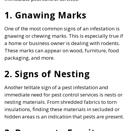
1. Gnawing Marks
One of the most common signs of an infestation is
gnawing or chewing marks. This is especially true if
a home or business owner is dealing with rodents.
These marks can appear on wood, furniture, food
packaging, and more.
2. Signs of Nesting
Another telltale sign of a pest infestation and
immediate need for pest control services is nests or
nesting materials. From shredded fabrics to torn
insulations, finding these materials in secluded or
hidden areas is an indication that pests are present.