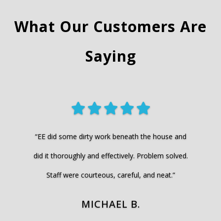
What Our Customers Are
Saying
“EE did some dirty work beneath the house and
did it thoroughly and effectively. Problem solved.
Staff were courteous, careful, and neat.”
MICHAEL B.