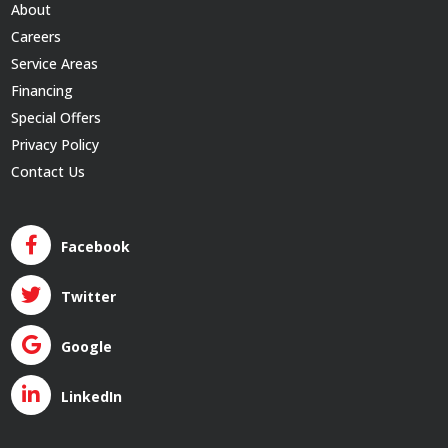
About
Careers
Service Areas
Financing
Special Offers
Privacy Policy
Contact Us
Facebook
Twitter
Google
LinkedIn