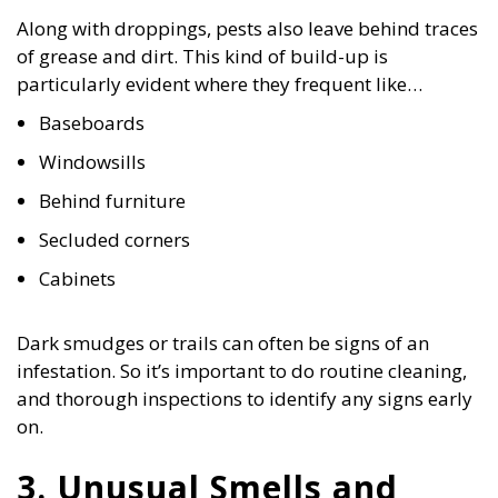
Along with droppings, pests also leave behind traces
of grease and dirt. This kind of build-up is
particularly evident where they frequent like…
Baseboards
Windowsills
Behind furniture
Secluded corners
Cabinets
Dark smudges or trails can often be signs of an
infestation. So it’s important to do routine cleaning,
and thorough inspections to identify any signs early
on.
3. Unusual Smells and