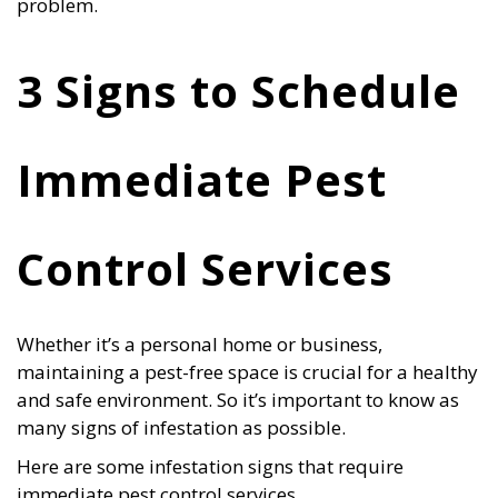
problem.
3 Signs to Schedule
Immediate Pest
Control Services
Whether it’s a personal home or business,
maintaining a pest-free space is crucial for a healthy
and safe environment. So it’s important to know as
many signs of infestation as possible.
Here are some infestation signs that require
immediate pest control services.