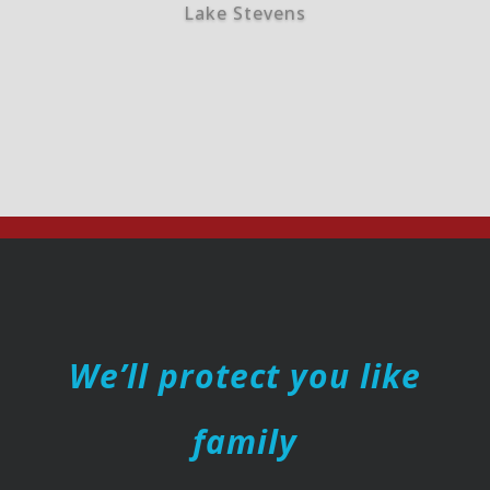
Lake Stevens
We’ll protect you like
family