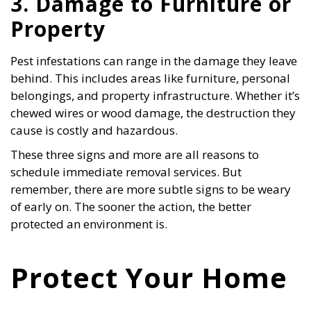
3. Damage to Furniture or
Property
Pest infestations can range in the damage they leave
behind. This includes areas like furniture, personal
belongings, and property infrastructure. Whether it’s
chewed wires or wood damage, the destruction they
cause is costly and hazardous.
These three signs and more are all reasons to
schedule immediate removal services. But
remember, there are more subtle signs to be weary
of early on. The sooner the action, the better
protected an environment is.
Protect Your Home