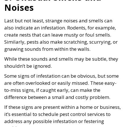
Noises
Last but not least, strange noises and smells can
also indicate an infestation. Rodents, for example,
create nests that can leave musty or foul smells.
Similarly, pests also make scratching, scurrying, or
gnawing sounds from within the walls.
While these sounds and smells may be subtle, they
shouldn’t be ignored.
Some signs of infestation can be obvious, but some
are often overlooked or easily missed. These easy-
to-miss signs, if caught early, can make the
difference between a small and costly problem.
If these signs are present within a home or business,
it’s essential to schedule pest control services to
address any possible infestation or festering