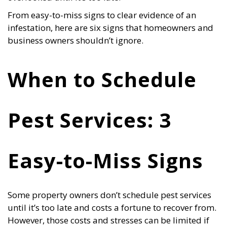
From easy-to-miss signs to clear evidence of an
infestation, here are six signs that homeowners and
business owners shouldn’t ignore.
When to Schedule
Pest Services: 3
Easy-to-Miss Signs
Some property owners don’t schedule pest services
until it’s too late and costs a fortune to recover from.
However, those costs and stresses can be limited if