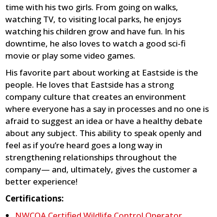
time with his two girls. From going on walks,
watching TV, to visiting local parks, he enjoys
watching his children grow and have fun. In his
downtime, he also loves to watch a good sci-fi
movie or play some video games.
His favorite part about working at Eastside is the
people. He loves that Eastside has a strong
company culture that creates an environment
where everyone has a say in processes and no one is
afraid to suggest an idea or have a healthy debate
about any subject. This ability to speak openly and
feel as if you’re heard goes a long way in
strengthening relationships throughout the
company— and, ultimately, gives the customer a
better experience!
Certifications:
NWCOA Certified Wildlife Control Operator