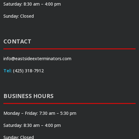
Saturday: 8:30 am – 4:00 pm
Sunday: Closed
CONTACT
info@eastsideexterminators.com
Tel:
(425) 318-7912
BUSINESS HOURS
Monday – Friday: 7:30 am – 5:30 pm
Saturday: 8:30 am – 4:00 pm
Sunday: Closed