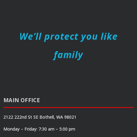
We’ll protect you like
family
MAIN OFFICE
2122 222nd St SE Bothell, WA 98021
Monday – Friday: 7:30 am – 5:00 pm