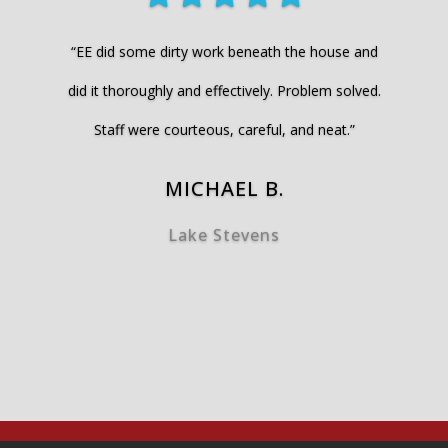
“EE did some dirty work beneath the house and
did it thoroughly and effectively. Problem solved.
Staff were courteous, careful, and neat.”
MICHAEL B.
Lake Stevens