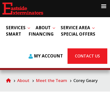
SERVICES
ABOUT
SERVICE AREA
SMART
FINANCING
SPECIAL OFFERS
MY ACCOUNT
CONTACT US
About
Meet the Team
Corey Geary