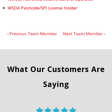
WSDA Pesticide/SPI License Holder
‹ Previous Team Member
Next Team Member ›
What Our Customers Are
Saying