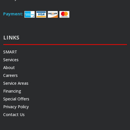
Payment:
LINKS
SMART
Services
About
Careers
Service Areas
Financing
Special Offers
Privacy Policy
Contact Us