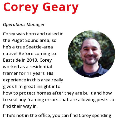
Corey Geary
Operations Manager
Corey was born and raised in
the Puget Sound area, so
he’s a true Seattle-area
native! Before coming to
Eastside in 2013, Corey
worked as a residential
framer for 11 years. His
experience in this area really
gives him great insight into
how to protect homes after they are built and how
to seal any framing errors that are allowing pests to
find their way in.
If he’s not in the office, you can find Corey spending